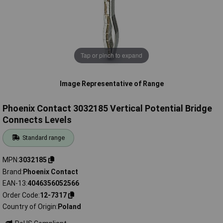
Tap or pinch to expand
Image Representative of Range
Phoenix Contact 3032185 Vertical Potential Bridge
Connects Levels
Standard range
MPN
3032185
Brand
Phoenix Contact
EAN-13
4046356052566
Order Code
12-7317
Country of Origin
Poland