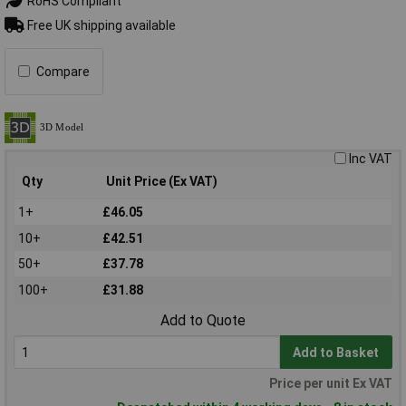
RoHS Compliant
Free UK shipping available
Compare
Inc VAT
Qty
Unit Price (Ex VAT)
1+
£46.05
10+
£42.51
50+
£37.78
100+
£31.88
Add to Quote
Add to Basket
Price per unit Ex VAT