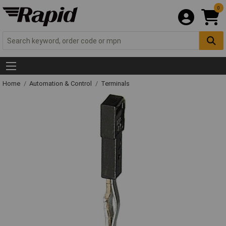
0
Home
Automation & Control
Terminals