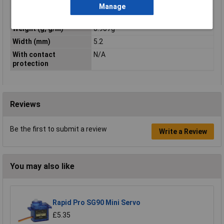
Rated voltage
N/AV
Manage
Temperature Range
-60 to +110°C
Weight (g, g/m)
0.907g
Width (mm)
5.2
With contact
N/A
protection
Reviews
Be the first to submit a review
Write a Review
You may also like
Rapid Pro SG90 Mini Servo
£5.35