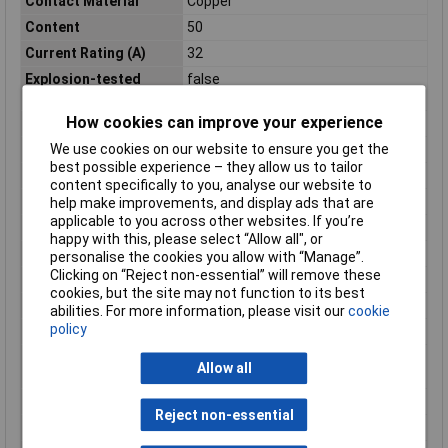
Contact Material
Copper
Content
50
Current Rating (A)
32
Explosion-tested
false
version Ex e
How cookies can improve your experience
Industrial packaging
Yes
We use cookies on our website to ensure you get the
Insulated
N/A
best possible experience – they allow us to tailor
Length (mm)
33mm
content specifically to you, analyse our website to
Material (details)
Polyamide
help make improvements, and display ads that are
applicable to you across other websites. If you’re
Misc Attribute
FBS-PV
happy with this, please select “Allow all", or
Model
N/A
personalise the cookies you allow with “Manage”.
Clicking on “Reject non-essential” will remove these
Modular spacing
N/Amm
cookies, but the site may not function to its best
Mounting method
Pluggable
abilities. For more information, please visit our
cookie
policy
Nominal Current
32 A
Number of bridged
N/A
Allow all
clamps
Product Type
Plug-in Bridge
Reject non-essential
Rated current In
N/AA