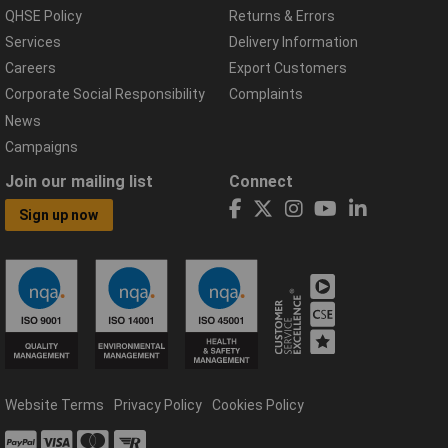
QHSE Policy
Returns & Errors
Services
Delivery Information
Careers
Export Customers
Corporate Social Responsibility
Complaints
News
Campaigns
Join our mailing list
Connect
Sign up now
Website Terms
Privacy Policy
Cookies Policy