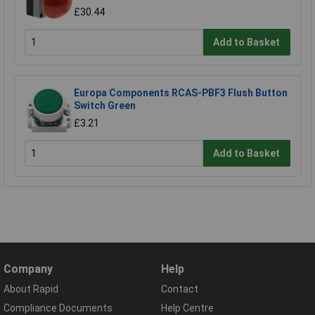
£30.44
Add to Basket
Europa Components RCAS-PBF3 Flush Button
Switch Green
£3.21
Add to Basket
Company
Help
About Rapid
Contact
Compliance Documents
Help Centre