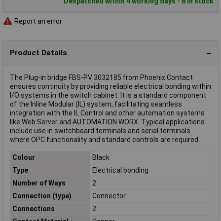
Despatched within 4 working days - 8 in stock
Report an error
Product Details
The Plug-in bridge FBS-PV 3032185 from Phoenix Contact
ensures continuity by providing reliable electrical bonding within
I/O systems in the switch cabinet. It is a standard component
of the Inline Modular (IL) system, facilitating seamless
integration with the IL Control and other automation systems
like Web Server and AUTOMATION WORX. Typical applications
include use in switchboard terminals and serial terminals
where OPC functionality and standard controls are required.
Colour
Black
Type
Electrical bonding
Number of Ways
2
Connection (type)
Connector
Connections
2