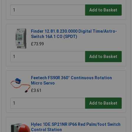
Add to Basket
Finder 12.81.8.230.0000 Digital Time/Astro-
Switch 16A 1 CO (SPDT)
£73.99
Add to Basket
Feetech FS90R 360° Continuous Rotation
Micro Servo
£3.61
Add to Basket
Hylec 1DE.SP.21NR IP66 Red Palm/foot Switch
Control Station