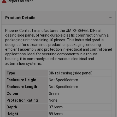
Report an error
Product Details
Phoenix Contact manufactures the UM 72-SEFE/L DIN rail
casing side panel, offering durable plastic construction with a
packaging unit containing 10 pieces. This industrial good is
designed for streamlined production packaging, ensuring
efficient assembly and protection in electrical and control panel
applications. Ideal for securing components in a robust
housing, it is commonly used in various electrical and
automation systems.
Type
DIN rail casing (side panel)
Enclosure Height
Not Specifiedmm
Enclosure Length
Not Specifiedmm
Colour
Green
Protection Rating
None
Depth
37.6mm
Height
89.6mm