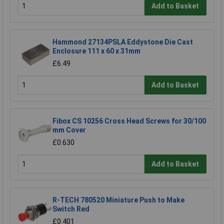
Add to Basket
Hammond 27134PSLA Eddystone Die Cast
Enclosure 111 x 60 x 31mm
£6.49
Add to Basket
Fibox CS 10256 Cross Head Screws for 30/100
mm Cover
£0.630
Add to Basket
R-TECH 780520 Miniature Push to Make
Switch Red
£0.401