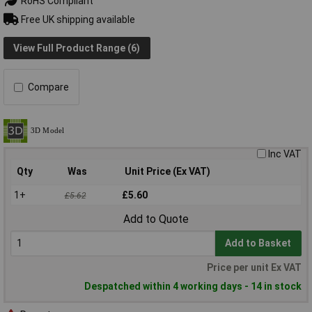
RoHS Compliant
Free UK shipping available
View Full Product Range (6)
Compare
Inc VAT
Qty
Was
Unit Price (Ex VAT)
1+
£5.60
£5.62
Add to Quote
Add to Basket
Price per unit Ex VAT
Despatched within 4 working days - 14 in stock