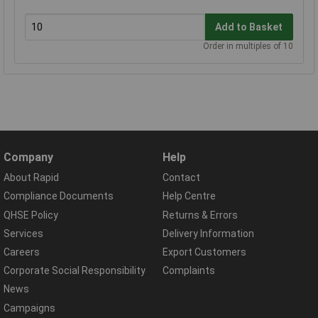
Add to Basket
Order in multiples of 10
Company
Help
About Rapid
Contact
Compliance Documents
Help Centre
QHSE Policy
Returns & Errors
Services
Delivery Information
Careers
Export Customers
Corporate Social Responsibility
Complaints
News
Campaigns