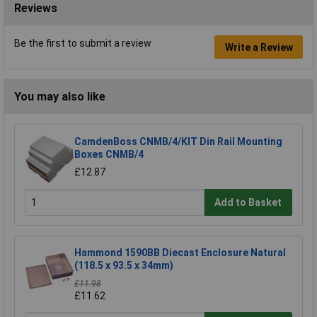
Reviews
Be the first to submit a review
Write a Review
You may also like
CamdenBoss CNMB/4/KIT Din Rail Mounting
Boxes CNMB/4
£12.87
Add to Basket
Hammond 1590BB Diecast Enclosure Natural
(118.5 x 93.5 x 34mm)
£11.98
£11.62