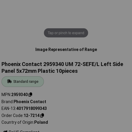
Tap or pinch to expand
Image Representative of Range
Phoenix Contact 2959340 UM 72-SEFE/L Left Side
Panel 5x72mm Plastic 10pieces
Standard range
MPN
2959340
Brand
Phoenix Contact
EAN-13
4017918099343
Order Code
12-7214
Country of Origin
Poland