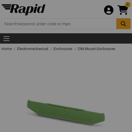
0
Home
Electromechanical
Enclosures
DIN Mount Enclosures