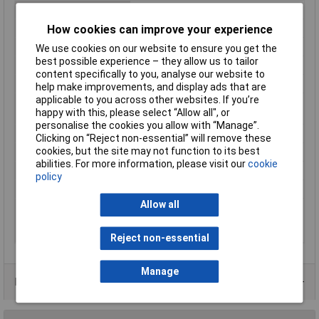
Housing connectable
false
Industrial packaging
Yes
How cookies can improve your experience
Material
Plastic
We use cookies on our website to ensure you get the
best possible experience – they allow us to tailor
Misc Attribute
UM 72-SEFE/L
content specifically to you, analyse our website to
RAL-number
6021
help make improvements, and display ads that are
applicable to you across other websites. If you’re
Suitable for rail
false
happy with this, please select “Allow all", or
mounting
personalise the cookies you allow with “Manage”.
Surface finishing
Other
Clicking on “Reject non-essential” will remove these
cookies, but the site may not function to its best
Type of enclosure
Open
abilities. For more information, please visit our
cookie
Wall mounting possible
false
policy
Width
5mm
Allow all
With integrated PCB-
false
mounting connection
system
Reject non-essential
Manage
Product Range