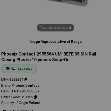
Tap or pinch to expand
Image Representative of Range
Phoenix Contact 2955564 UM-BEFE 35 DIN Rail
Casing Plastic 10 pieces Snap-On
Standard range
MPN
2955564
Brand
Phoenix Contact
EAN-13
4017918085537
Order Code
12-7209
Country of Origin
Poland