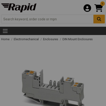
0
Home
Electromechanical
Enclosures
DIN Mount Enclosures