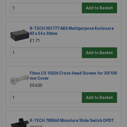
Add to Basket
R-TECH 301777 ABS Multipurpose Enclosure
83 x 54 x 30mm
£1.71
Add to Basket
Fibox CS 10256 Cross Head Screws for 30/100
mm Cover
£0.630
Add to Basket
R-TECH 780560 Miniature Slide Switch DPDT