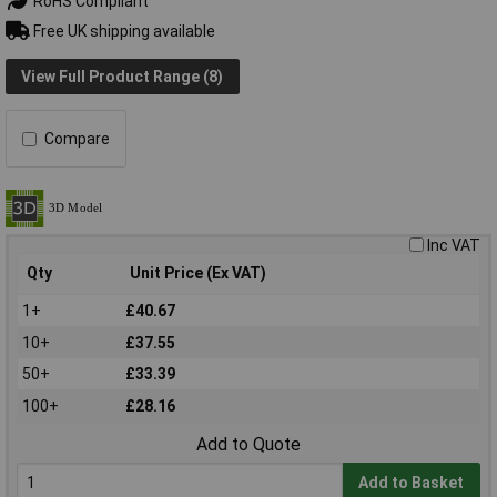
RoHS Compliant
Free UK shipping available
View Full Product Range (8)
Compare
Inc VAT
Qty
Unit Price (Ex VAT)
1+
£40.67
10+
£37.55
50+
£33.39
100+
£28.16
Add to Quote
Add to Basket