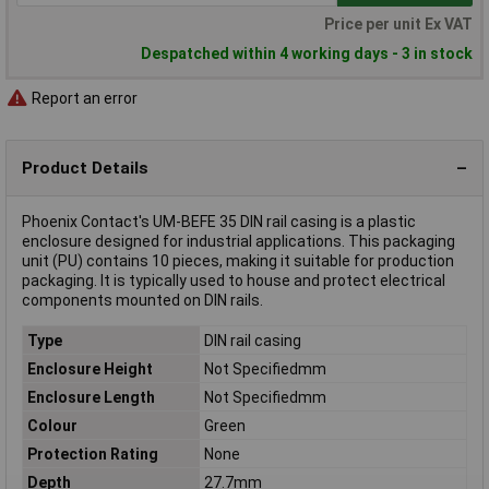
Price per unit Ex VAT
Despatched within 4 working days - 3 in stock
Report an error
Product Details
Phoenix Contact's UM-BEFE 35 DIN rail casing is a plastic
enclosure designed for industrial applications. This packaging
unit (PU) contains 10 pieces, making it suitable for production
packaging. It is typically used to house and protect electrical
components mounted on DIN rails.
Type
DIN rail casing
Enclosure Height
Not Specifiedmm
Enclosure Length
Not Specifiedmm
Colour
Green
Protection Rating
None
Depth
27.7mm