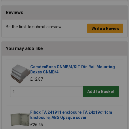
Reviews
Be the first to submit a review
Write a Review
You may also like
CamdenBoss CNMB/4/KIT Din Rail Mounting
Boxes CNMB/4
£12.87
Add to Basket
Fibox TA 241911 enclosure TA 24x19x11cm
Enclosure, ABS Opaque cover
£26.45