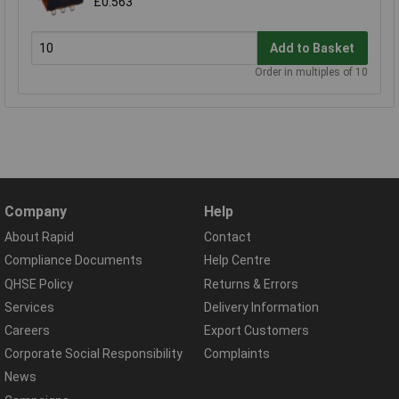
£0.563
Add to Basket
Order in multiples of 10
Company
Help
About Rapid
Contact
Compliance Documents
Help Centre
QHSE Policy
Returns & Errors
Services
Delivery Information
Careers
Export Customers
Corporate Social Responsibility
Complaints
News