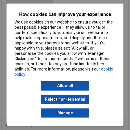
Height
111mm
Housing connectable
false
How cookies can improve your experience
Industrial packaging
Yes
We use cookies on our website to ensure you get the
best possible experience – they allow us to tailor
Material
Plastic
content specifically to you, analyse our website to
Misc Attribute
UM-BEFE 35
help make improvements, and display ads that are
applicable to you across other websites. If you’re
RAL-number
6021
happy with this, please select “Allow all", or
Suitable for rail
N/A
personalise the cookies you allow with “Manage”.
mounting
Clicking on “Reject non-essential” will remove these
Surface finishing
Other
cookies, but the site may not function to its best
abilities. For more information, please visit our
cookie
Type of enclosure
Closed
policy
Wall mounting possible
N/A
Allow all
Width
35mm
With integrated PCB-
false
mounting connection
Reject non-essential
system
Manage
Product Range