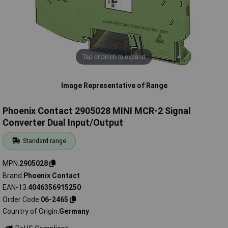
Tap or pinch to expand
Image Representative of Range
Phoenix Contact 2905028 MINI MCR-2 Signal
Converter Dual Input/Output
Standard range
MPN
2905028
Brand
Phoenix Contact
EAN-13
4046356915250
Order Code
06-2465
Country of Origin
Germany