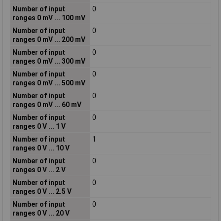
Number of input
0
ranges 0 mV ... 100 mV
Number of input
0
ranges 0 mV ... 200 mV
Number of input
0
ranges 0 mV ... 300 mV
Number of input
0
ranges 0 mV ... 500 mV
Number of input
0
ranges 0 mV ... 60 mV
Number of input
0
ranges 0 V ... 1 V
Number of input
1
ranges 0 V ... 10 V
Number of input
0
ranges 0 V ... 2 V
Number of input
0
ranges 0 V ... 2.5 V
Number of input
0
ranges 0 V ... 20 V