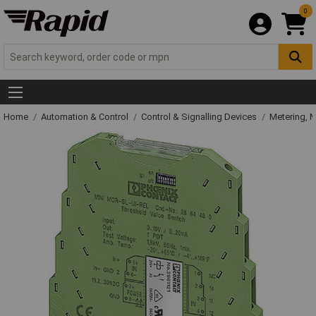
0
Home
Automation & Control
Control & Signalling Devices
Metering, 