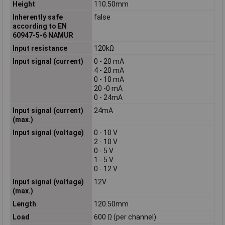
Height
110.50mm
Inherently safe
false
according to EN
60947-5-6 NAMUR
Input resistance
120kΩ
Input signal (current)
0 - 20 mA
4 - 20 mA
0 - 10 mA
20 -0 mA
0 - 24mA
Input signal (current)
24mA
(max.)
Input signal (voltage)
0 - 10 V
2 - 10 V
0 - 5 V
1 - 5 V
0 - 12 V
Input signal (voltage)
12V
(max.)
Length
120.50mm
Load
600 Ω (per channel)