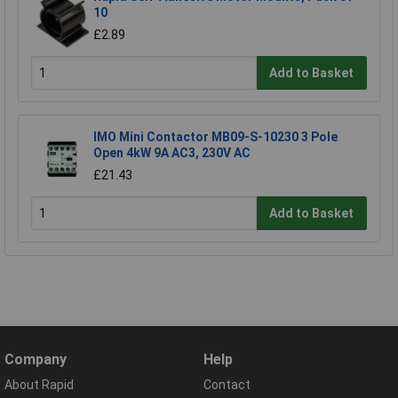
10
£2.89
Add to Basket
IMO Mini Contactor MB09-S-10230 3 Pole
Open 4kW 9A AC3, 230V AC
£21.43
Add to Basket
Company
Help
About Rapid
Contact