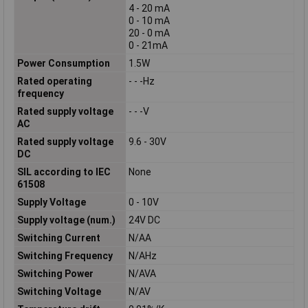
4 - 20 mA
0 - 10 mA
20 - 0 mA
0 - 21mA
Power Consumption
1.5W
Rated operating
- - -Hz
frequency
Rated supply voltage
- - -V
AC
Rated supply voltage
9.6 - 30V
DC
SIL according to IEC
None
61508
Supply Voltage
0 - 10V
Supply voltage (num.)
24V DC
Switching Current
N/AA
Switching Frequency
N/AHz
Switching Power
N/AVA
Switching Voltage
N/AV