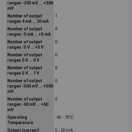
ranges -300 mV ... +300
mV
Number of output
1
ranges 4 mA ... 20 mA
Number of output
0
ranges -5 mA ... +5 mA
Number of output
0
ranges -5 V ... +5 V
Number of output
0
ranges 5 V ... 0 V
Number of output
0
ranges 5 V ... 1 V
Number of output
0
ranges -500 mV ... +500
mV
Number of output
0
ranges -60 mV ... +60
mV
Operating
-40 - 70°C
Temperature
Output (current)
0 - 20 mA