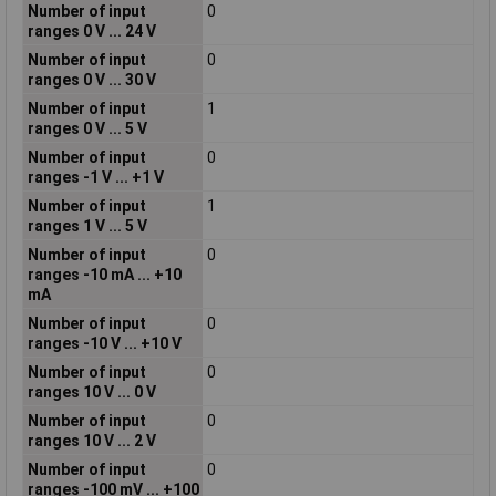
Number of input
0
ranges 0 V ... 24 V
Number of input
0
ranges 0 V ... 30 V
Number of input
1
ranges 0 V ... 5 V
Number of input
0
ranges -1 V ... +1 V
Number of input
1
ranges 1 V ... 5 V
Number of input
0
ranges -10 mA ... +10
mA
Number of input
0
ranges -10 V ... +10 V
Number of input
0
ranges 10 V ... 0 V
Number of input
0
ranges 10 V ... 2 V
Number of input
0
ranges -100 mV ... +100