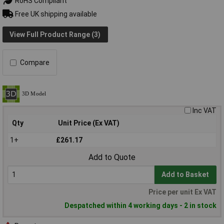
RoHS Compliant
Free UK shipping available
View Full Product Range (3)
Compare
Inc VAT
Qty
Unit Price (Ex VAT)
1+
£261.17
Add to Quote
Add to Basket
Price per unit Ex VAT
Despatched within 4 working days - 2 in stock