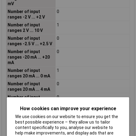
mV
Number of input
0
ranges -2 V ... +2 V
Number of input
1
ranges 2 V ... 10 V
Number of input
0
ranges -2.5 V ... +2.5 V
Number of input
0
ranges -20 mA ... +20
mA
Number of input
1
ranges 20 mA ... 0 mA
Number of input
0
ranges 20 mA ... 4 mA
Number of input
0
ranges -20 V ... +20 V
How cookies can improve your experience
Number of input
0
ranges -300 mV ... +300
We use cookies on our website to ensure you get the
mV
best possible experience – they allow us to tailor
content specifically to you, analyse our website to
Number of input
1
help make improvements, and display ads that are
ranges 4 mA ... 20 mA