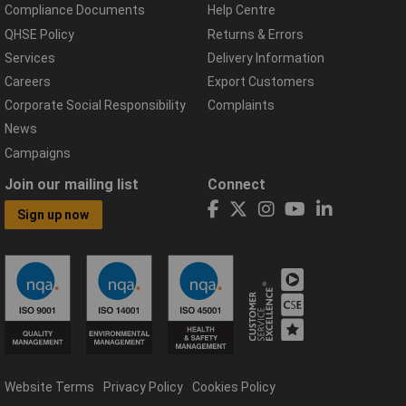
Compliance Documents
Help Centre
QHSE Policy
Returns & Errors
Services
Delivery Information
Careers
Export Customers
Corporate Social Responsibility
Complaints
News
Campaigns
Join our mailing list
Connect
Sign up now
Website Terms
Privacy Policy
Cookies Policy