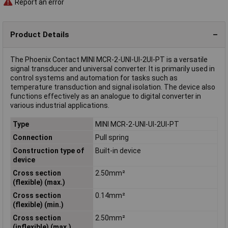
Report an error
Product Details
The Phoenix Contact MINI MCR-2-UNI-UI-2UI-PT is a versatile
signal transducer and universal converter. It is primarily used in
control systems and automation for tasks such as
temperature transduction and signal isolation. The device also
functions effectively as an analogue to digital converter in
various industrial applications.
Type
MINI MCR-2-UNI-UI-2UI-PT
Connection
Pull spring
Construction type of
Built-in device
device
Cross section
2.50mm²
(flexible) (max.)
Cross section
0.14mm²
(flexible) (min.)
Cross section
2.50mm²
(inflexible) (max.)