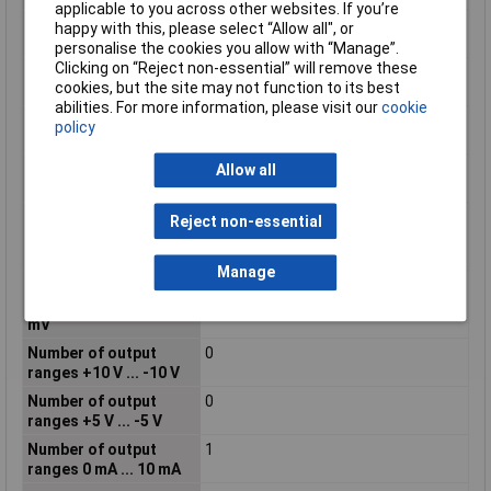
applicable to you across other websites. If you’re
Number of input
0
happy with this, please select “Allow all", or
ranges -5 mA ... +5 mA
personalise the cookies you allow with “Manage”.
Clicking on “Reject non-essential” will remove these
Number of input
0
cookies, but the site may not function to its best
ranges -5 V ... +5 V
abilities. For more information, please visit our
cookie
Number of input
0
policy
ranges 5 V ... 0 V
Number of input
0
Allow all
ranges 5 V ... 1 V
Number of input
0
Reject non-essential
ranges -500 mV ... +500
mV
Manage
Number of input
0
ranges -60 mV ... +60
mV
Number of output
0
ranges +10 V ... -10 V
Number of output
0
ranges +5 V ... -5 V
Number of output
1
ranges 0 mA ... 10 mA