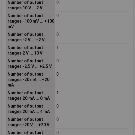
Number of output
0
ranges 10 V ... 2 V
Number of output
0
ranges -100 mV ... +100
mV
Number of output
0
ranges -2 V ... +2 V
Number of output
1
ranges 2 V ... 10 V
Number of output
0
ranges -2.5 V ... +2.5 V
Number of output
0
ranges -20 mA ... +20
mA
Number of output
1
ranges 20 mA ... 0 mA
Number of output
0
ranges 20 mA ... 4 mA
Number of output
0
ranges -20 V ... +20 V
Number of output
0