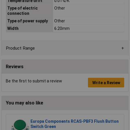
Temperature drift
0.01%/K
Type of electric
Other
connection
Type of power supply
Other
Width
6.20mm
Product Range
Reviews
Be the first to submit a review
Write a Review
You may also like
Europa Components RCAS-PBF3 Flush Button
Switch Green