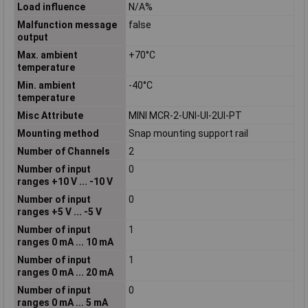
Load influence
N/A%
Malfunction message
false
output
Max. ambient
+70°C
temperature
Min. ambient
-40°C
temperature
Misc Attribute
MINI MCR-2-UNI-UI-2UI-PT
Mounting method
Snap mounting support rail
Number of Channels
2
Number of input
0
ranges +10 V ... -10 V
Number of input
0
ranges +5 V ... -5 V
Number of input
1
ranges 0 mA ... 10 mA
Number of input
1
ranges 0 mA ... 20 mA
Number of input
0
ranges 0 mA ... 5 mA