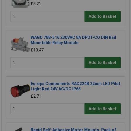
£3.21
Add to Basket
WAGO 788-516 230VAC 8A DPDT-CO DIN Rail
Mountable Relay Module
£10.47
Add to Basket
Europa Components RAD224B 22mm LED Pilot
Light Red 24V AC/DC IP65
£2.71
Add to Basket
Rapid Self-Adhesive Motor Mounts, Pack of