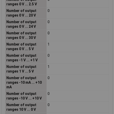
ranges 0 V ... 2.5 V
Number of output
0
ranges 0 V ... 20 V
Number of output
0
ranges 0 V ... 24 V
Number of output
0
ranges 0 V ... 30 V
Number of output
1
ranges 0 V ... 5 V
Number of output
0
ranges -1 V ... +1 V
Number of output
1
ranges 1 V ... 5 V
Number of output
0
ranges -10 mA ... +10
mA
Number of output
0
ranges -10 V ... +10 V
Number of output
0
ranges 10 V ... 0 V