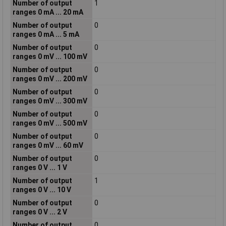
Number of output
1
ranges 0 mA ... 20 mA
Number of output
0
ranges 0 mA ... 5 mA
Number of output
0
ranges 0 mV ... 100 mV
Number of output
0
ranges 0 mV ... 200 mV
Number of output
0
ranges 0 mV ... 300 mV
Number of output
0
ranges 0 mV ... 500 mV
Number of output
0
ranges 0 mV ... 60 mV
Number of output
0
ranges 0 V ... 1 V
Number of output
1
ranges 0 V ... 10 V
Number of output
0
ranges 0 V ... 2 V
Number of output
0