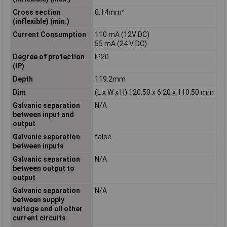
Cross section
0.14mm²
(inflexible) (min.)
Current Consumption
110 mA (12V DC)
55 mA (24 V DC)
Degree of protection
IP20
(IP)
Depth
119.2mm
Dim
(L x W x H) 120.50 x 6.20 x 110.50 mm
Galvanic separation
N/A
between input and
output
Galvanic separation
false
between inputs
Galvanic separation
N/A
between output to
output
Galvanic separation
N/A
between supply
voltage and all other
current circuits