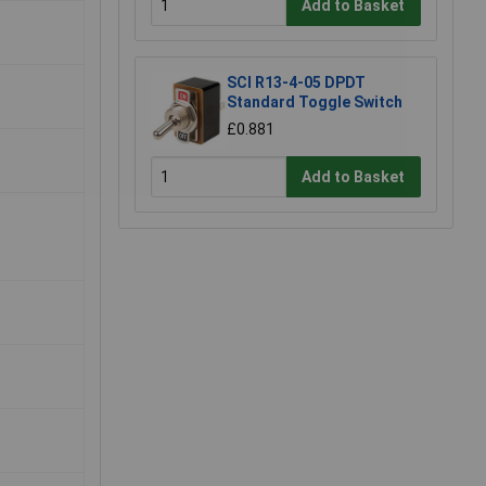
Add to Basket
SCI R13-4-05 DPDT
Standard Toggle Switch
£0.881
Add to Basket