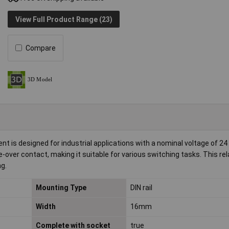
View Full Product Range (23)
Compare
is designed for industrial applications with a nominal voltage of 24
-over contact, making it suitable for various switching tasks. This re
ng.
Mounting Type
DIN rail
Width
16mm
Complete with socket
true