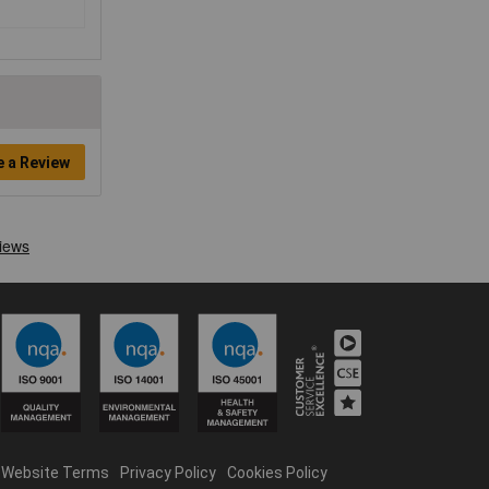
e a Review
Website Terms
Privacy Policy
Cookies Policy