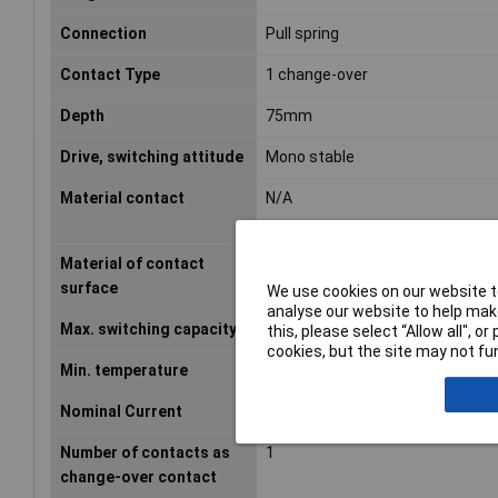
Connection
Pull spring
Contact Type
1 change-over
Depth
75mm
Drive, switching attitude
Mono stable
Material contact
N/A
Material of contact
Untreated
surface
We use cookies on our website to
analyse our website to help make
Max. switching capacity
2750VA
this, please select “Allow all", 
cookies, but the site may not fun
Min. temperature
-40°C
Nominal Current
0.018A
Number of contacts as
1
change-over contact