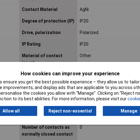
Contact Material
AgNi
Degree of protection (IP)
IP20
Drive, polarization
Polarized
IP Rating
IP20
Material of contact
Other
insert
How cookies can improve your experience
Max. starting current
N/AA
 ensure you get the best possible experience – they allow us to tailor 
 improvements, and display ads that are applicable to you across othe
Maximum Temperature
+70°C
or personalise the cookies you allow with “Manage”. Clicking on “Reject 
ction to its best abilities. For more information, please visit our
cookie
Misc Attribute
RIF-1-RPT-LDP-24DC/1X21
Allow all
Reject non-essential
Manage
Nominal Voltage
24V DC
Number of contacts as
0
normally closed contact