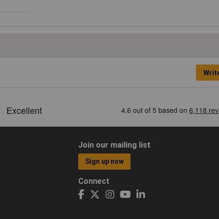
Writ
Join our mailing list
Sign up now
Connect