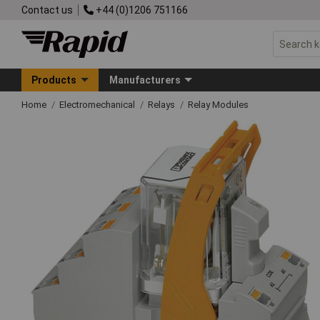
Contact us
+44 (0)1206 751166
Products
Manufacturers
Home
Electromechanical
Relays
Relay Modules