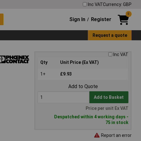
Inc VAT
Currency: GBP
0
Sign In
Register
/
Request a quote
Inc VAT
Qty
Unit Price (Ex VAT)
1+
£9.93
Add to Quote
Add to Basket
Price per unit Ex VAT
Despatched within 4 working days -
75 in stock
Report an error