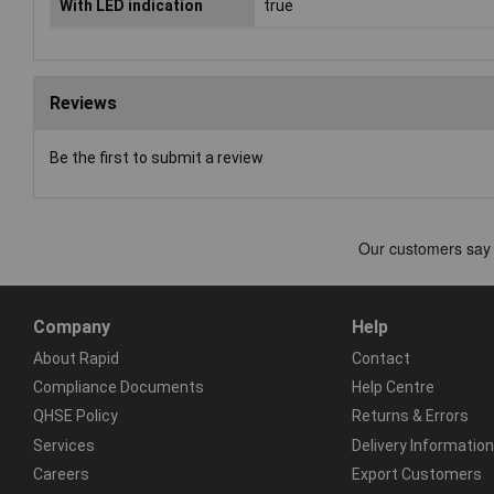
With LED indication
true
Reviews
Be the first to submit a review
Company
Help
About Rapid
Contact
Compliance Documents
Help Centre
QHSE Policy
Returns & Errors
Services
Delivery Information
Careers
Export Customers