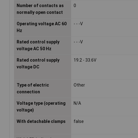
Number of contacts as
0
normally open contact
Operating voltage AC 60
- - -V
Hz
Rated control supply
- - -V
voltage AC 50 Hz
Rated control supply
19.2 - 33.6V
voltage DC
Type of electric
Other
connection
Voltage type (operating
N/A
voltage)
With detachable clamps
false