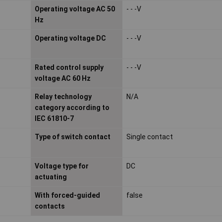
Operating voltage AC 50
- - -V
Hz
Operating voltage DC
- - -V
Rated control supply
- - -V
voltage AC 60 Hz
Relay technology
N/A
category according to
IEC 61810-7
Type of switch contact
Single contact
Voltage type for
DC
actuating
With forced-guided
false
contacts