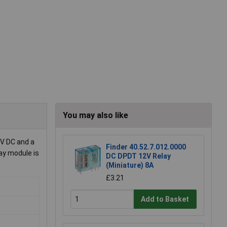
You may also like
 V DC and a
Finder 40.52.7.012.0000
lay module is
DC DPDT 12V Relay
(Miniature) 8A
£3.21
Add to Basket