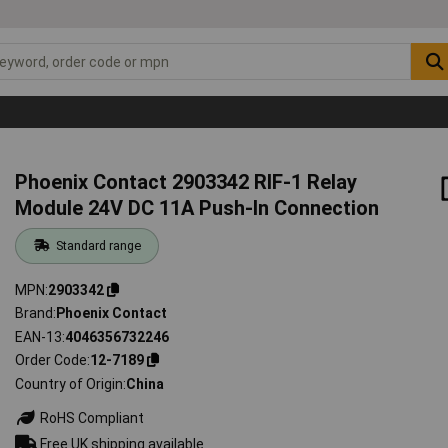
Phoenix Contact 2903342 RIF-1 Relay
Module 24V DC 11A Push-In Connection
Standard range
MPN
2903342
Brand
Phoenix Contact
EAN-13
4046356732246
Order Code
12-7189
Country of Origin
China
RoHS Compliant
Free UK shipping available