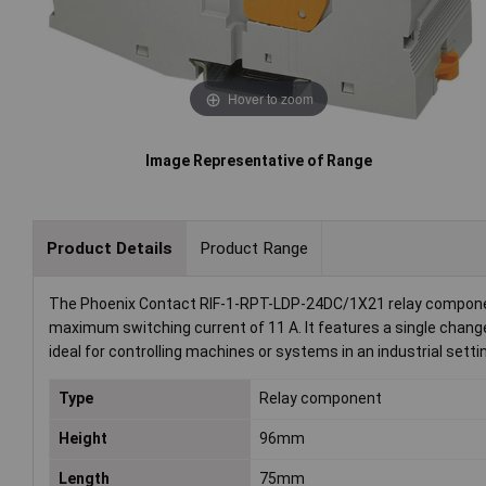
Hover to zoom
Image Representative of Range
Product Details
Product Range
The Phoenix Contact RIF-1-RPT-LDP-24DC/1X21 relay component 
maximum switching current of 11 A. It features a single change
ideal for controlling machines or systems in an industrial setti
Type
Relay component
Height
96mm
Length
75mm