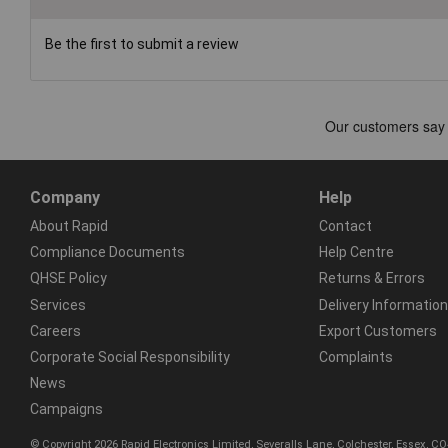
Be the first to submit a review
Company
Help
About Rapid
Contact
Compliance Documents
Help Centre
QHSE Policy
Returns & Errors
Services
Delivery Information
Careers
Export Customers
Corporate Social Responsibility
Complaints
News
Campaigns
© Copyright 2026 Rapid Electronics Limited, Severalls Lane, Colchester, Essex, 