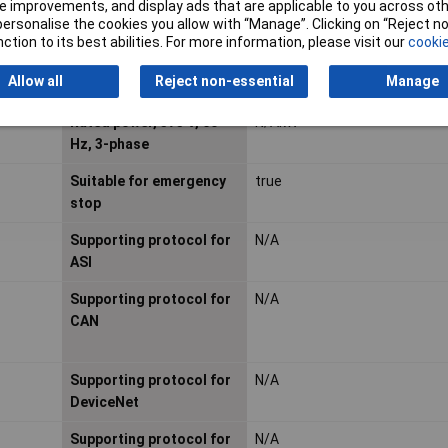
Rated operation current
2.4A
 improvements, and display ads that are applicable to you across othe
or personalise the cookies you allow with “Manage”. Clicking on “Reject 
Ie
ction to its best abilities. For more information, please visit our
cookie
Rated operation power
N/AkW
Allow all
Reject non-essential
Manage
at AC-3, 400 V
Rated power, 575 V, 60
N/AkW
Hz, 3-phase
Suitable for emergency
true
stop
Supporting protocol for
N/A
ASI
Supporting protocol for
N/A
CAN
Supporting protocol for
N/A
DeviceNet
Supporting protocol for
N/A