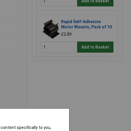
Add to Basket
Rapid Self-Adhesive
Motor Mounts, Pack of 10
£2.89
Add to Basket
content specifically to you,