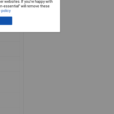
r websites. If you’re happy with
non-essential” will remove these
 policy