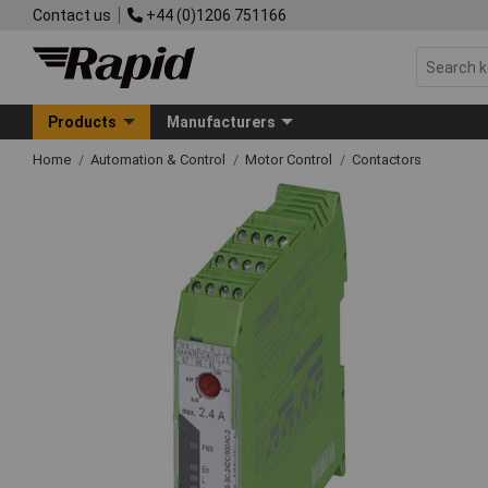
Contact us
+44 (0)1206 751166
Products
Manufacturers
Home
Automation & Control
Motor Control
Contactors