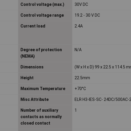
Control voltage (max.)
30V DC
Control voltage range
19.2 - 30 V DC
Current load
2.4A
Degree of protection
N/A
(NEMA)
Dimensions
(W x H x D) 99 x 22.5 x 114.5 
Height
22.5mm
Maximum Temperature
+70°C
Misc Attribute
ELR H3-IES-SC- 24DC/500AC-
Number of auxiliary
1
contacts as normally
closed contact