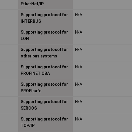
EtherNet/IP
Supporting protocol for
N/A
INTERBUS
Supporting protocol for
N/A
LON
Supporting protocol for
N/A
other bus systems
Supporting protocol for
N/A
PROFINET CBA
Supporting protocol for
N/A
PROFIsafe
Supporting protocol for
N/A
SERCOS
Supporting protocol for
N/A
TCP/IP