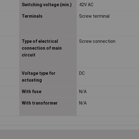
Switching voltage (min.)
42V AC
Terminals
Screw terminal
Type of electrical
Screw connection
connection of main
circuit
Voltage type for
DC
actuating
With fuse
N/A
With transformer
N/A