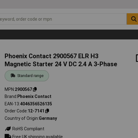
Phoenix Contact 2900567 ELR H3
Magnetic Starter 24 V DC 2.4 A 3-Phase
Standard range
MPN
2900567
Brand
Phoenix Contact
EAN-13
4046356526135
Order Code
12-7141
Country of Origin
Germany
RoHS Compliant
Free UK shipping available