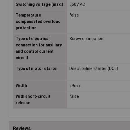
Switching voltage (max.)
550V AC
Temperature
false
compensated overload
protection
Type of electrical
Screw connection
connection for auxiliary-
and control current
circuit
Type of motor starter
Direct online starter (DOL)
Width
99mm
With short-circuit
false
release
Reviews