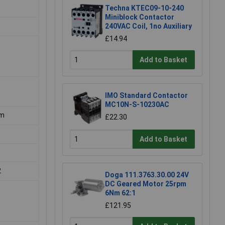
Techna KTEC09-10-240
Miniblock Contactor
240VAC Coil, 1no Auxiliary
£14.94
Add to Basket
IMO Standard Contactor
MC10N-S-10230AC
mm
£22.30
Add to Basket
2
Doga 111.3763.30.00 24V
DC Geared Motor 25rpm
6Nm 62:1
£121.95