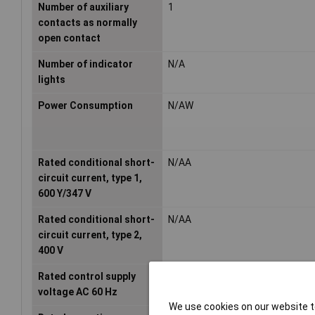
Number of auxiliary
1
contacts as normally
open contact
Number of indicator
N/A
lights
Power Consumption
N/AW
Rated conditional short-
N/AA
circuit current, type 1,
600 Y/347 V
Rated conditional short-
N/AA
circuit current, type 2,
400 V
Rated control supply
- - -V
voltage AC 60 Hz
We use cookies on our website to