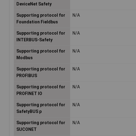
DeviceNet Safety
Supporting protocol for
N/A
Foundation Fieldbus
Supporting protocol for
N/A
INTERBUS-Safety
Supporting protocol for
N/A
Modbus
Supporting protocol for
N/A
PROFIBUS
Supporting protocol for
N/A
PROFINET IO
Supporting protocol for
N/A
SafetyBUS p
Supporting protocol for
N/A
SUCONET