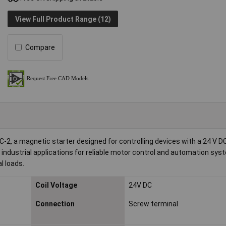
View Full Product Range (12)
Compare
 a magnetic starter designed for controlling devices with a 24 V D
in industrial applications for reliable motor control and automation syst
l loads.
Coil Voltage
24V DC
Connection
Screw terminal