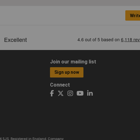
Writ
Join our mailing list
Sign up now
Connect
CO4 5JS. Registered in England, Company