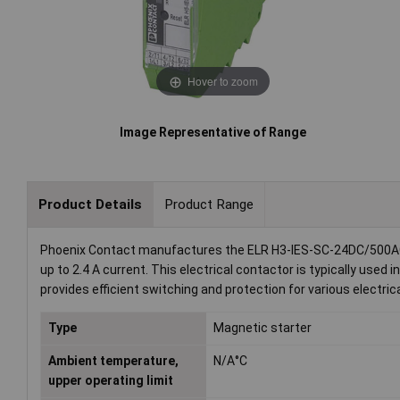
Hover to zoom
Image Representative of Range
Product Details
Product Range
Phoenix Contact manufactures the ELR H3-IES-SC-24DC/500AC-2,
up to 2.4 A current. This electrical contactor is typically used 
provides efficient switching and protection for various electrica
Type
Magnetic starter
Ambient temperature,
N/A°C
upper operating limit