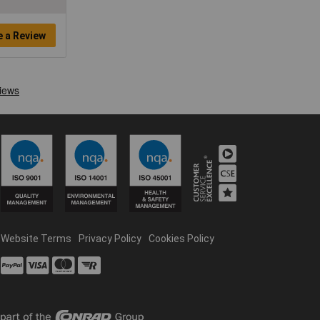
e a Review
Website Terms
Privacy Policy
Cookies Policy