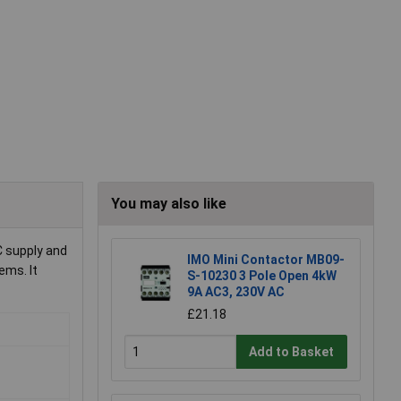
You may also like
C supply and
IMO Mini Contactor MB09-
ems. It
S-10230 3 Pole Open 4kW
9A AC3, 230V AC
£21.18
Add to Basket