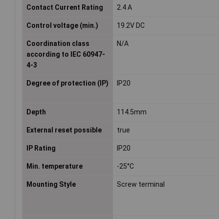
Contact Current Rating
2.4 A
Control voltage (min.)
19.2V DC
Coordination class
N/A
according to IEC 60947-
4-3
Degree of protection (IP)
IP20
Depth
114.5mm
External reset possible
true
IP Rating
IP20
Min. temperature
-25°C
Mounting Style
Screw terminal