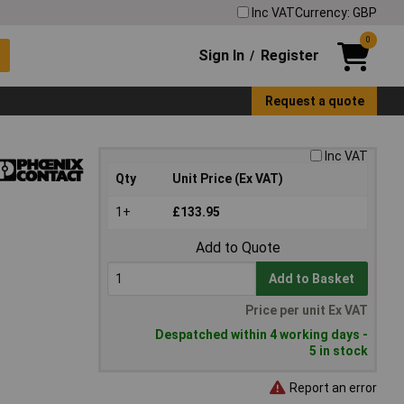
Inc VAT
Currency: GBP
0
Sign In
Register
/
Request a quote
Inc VAT
Qty
Unit Price (Ex VAT)
1+
£133.95
Add to Quote
Add to Basket
Price per unit Ex VAT
Despatched within 4 working days -
5 in stock
Report an error