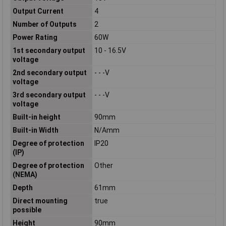
Output Current
4
Number of Outputs
2
Power Rating
60W
1st secondary output
10 - 16.5V
voltage
2nd secondary output
- - -V
voltage
3rd secondary output
- - -V
voltage
Built-in height
90mm
Built-in Width
N/Amm
Degree of protection
IP20
(IP)
Degree of protection
Other
(NEMA)
Depth
61mm
Direct mounting
true
possible
Height
90mm