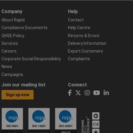
Company
Help
About Rapid
Contact
Compliance Documents
Help Centre
QHSE Policy
Returns & Errors
Services
Delivery Information
Careers
Export Customers
Corporate Social Responsibility
Complaints
News
Campaigns
Join our mailing list
Connect
Sign up now