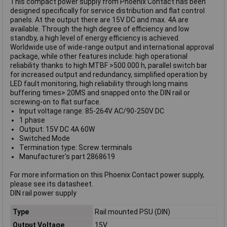
This compact power supply from Phoenix Contact has been
designed specifically for service distribution and flat control
panels. At the output there are 15V DC and max. 4A are
available. Through the high degree of efficiency and low
standby, a high level of energy efficiency is achieved.
Worldwide use of wide-range output and international approval
package, while other features include: high operational
reliability thanks to high MTBF >500 000 h, parallel switch bar
for increased output and redundancy, simplified operation by
LED fault monitoring, high reliability through long mains
buffering times> 20MS and snapped onto the DIN rail or
screwing-on to flat surface.
Input voltage range: 85-264V AC/90-250V DC
1 phase
Output: 15V DC 4A 60W
Switched Mode
Termination type: Screw terminals
Manufacturer's part 2868619
For more information on this Phoenix Contact power supply,
please see its datasheet.
DIN rail power supply
Type
Rail mounted PSU (DIN)
Output Voltage
15V