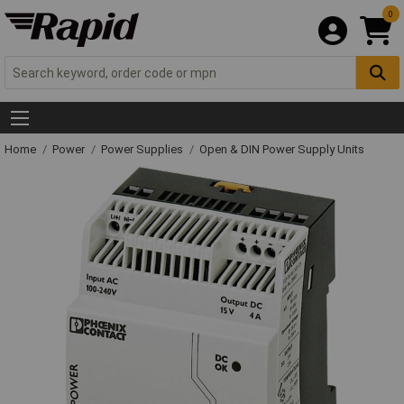
0
Home
Power
Power Supplies
Open & DIN Power Supply Units