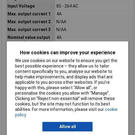
Input Voltage
85 - 264 AC
Max. output current 1
4A
Max. output current 2
N/AA
Max. output current 3
N/AA
Nominal value output
4A
current 1
Nominal value output
N/AA
How cookies can improve your experience
current 2
We use cookies on our website to ensure you get the
Nominal value output
N/AA
best possible experience – they allow us to tailor
current 3
content specifically to you, analyse our website to
help make improvements, and display ads that are
Nominal value output
15V
applicable to you across other websites. If you’re
voltage 1
happy with this, please select “Allow all", or
Nominal value output
N/AV
personalise the cookies you allow with “Manage”.
voltage 2
Clicking on “Reject non-essential” will remove these
Nominal value output
N/AV
cookies, but the site may not function to its best
voltage 3
abilities. For more information, please visit our
cookie
policy
Output voltage
true
stabilized
Allow all
Performance level
None