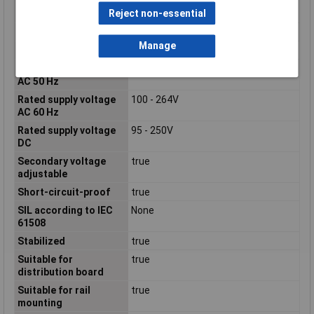
according to EN ISO
Reject non-essential
13849-1
Power Consumption
118.1VA
Manage
Power Output
60W
Rated supply voltage
100 - 240V
AC 50 Hz
Rated supply voltage
100 - 264V
AC 60 Hz
Rated supply voltage
95 - 250V
DC
Secondary voltage
true
adjustable
Short-circuit-proof
true
SIL according to IEC
None
61508
Stabilized
true
Suitable for
true
distribution board
Suitable for rail
true
mounting