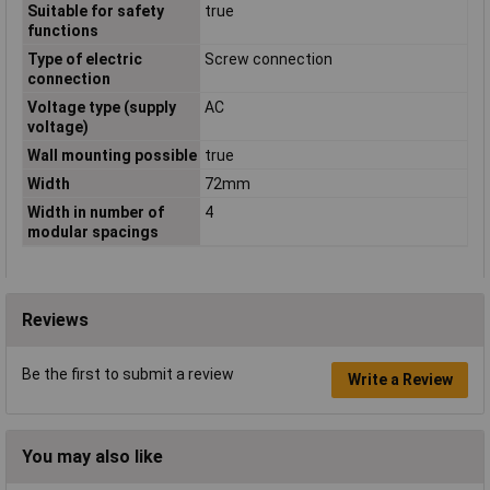
Suitable for safety
true
functions
Type of electric
Screw connection
connection
Voltage type (supply
AC
voltage)
Wall mounting possible
true
Width
72mm
Width in number of
4
modular spacings
Reviews
Be the first to submit a review
Write a Review
You may also like