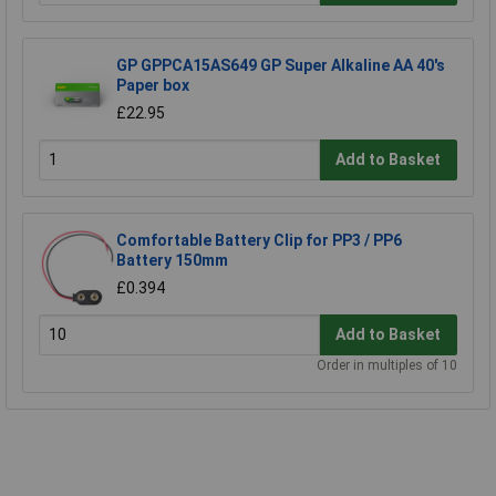
GP GPPCA15AS649 GP Super Alkaline AA 40's
Paper box
£22.95
Add to Basket
Comfortable Battery Clip for PP3 / PP6
Battery 150mm
£0.394
Add to Basket
Order in multiples of 10