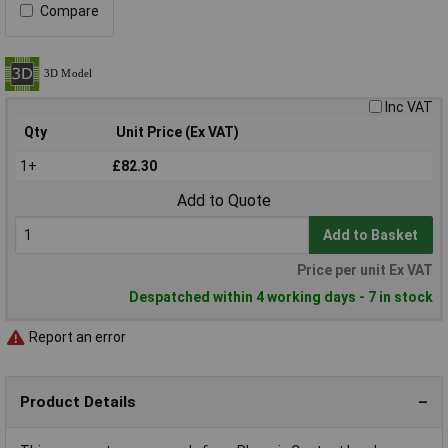
Compare
Inc VAT
Qty
Unit Price (Ex VAT)
1+
£82.30
Add to Quote
Add to Basket
Price per unit Ex VAT
Despatched within 4 working days - 7 in stock
Report an error
Product Details