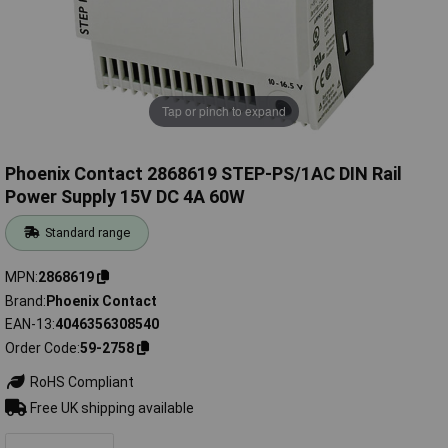
Tap or pinch to expand
Phoenix Contact 2868619 STEP-PS/1AC DIN Rail
Power Supply 15V DC 4A 60W
Standard range
MPN
2868619
Brand
Phoenix Contact
EAN-13
4046356308540
Order Code
59-2758
RoHS Compliant
Free UK shipping available