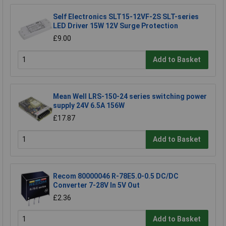
Self Electronics SLT15-12VF-2S SLT-series
LED Driver 15W 12V Surge Protection
£9.00
Add to Basket
Mean Well LRS-150-24 series switching power
supply 24V 6.5A 156W
£17.87
Add to Basket
Recom 80000046 R-78E5.0-0.5 DC/DC
Converter 7-28V In 5V Out
£2.36
Add to Basket