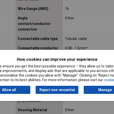
Wire Gauge (AWG)
16
Angle
Other
contact/conductor
connection
Connectable cable type
Tubular cable
Connectable conductor
0.08 - 1.5mm²
cross section fine-
How cookies can improve your experience
strand without cable end
sleeve
 ensure you get the best possible experience – they allow us to tailor 
 improvements, and display ads that are applicable to you across othe
Connectable conductor
0.08 - 1.5mm²
or personalise the cookies you allow with “Manage”. Clicking on “Reject 
ction to its best abilities. For more information, please visit our
cookie
cross section solid-core
Allow all
Reject non-essential
Manage
Degree of protection
N/A
(IP), mounted
Housing Material
Other