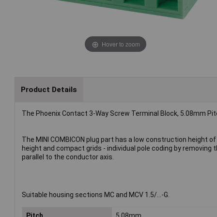
Hover to zoom
Product Details
The Phoenix Contact 3-Way Screw Terminal Block, 5.08mm Pitc
The MINI COMBICON plug part has a low construction height of 
height and compact grids - individual pole coding by removing th
parallel to the conductor axis.
Suitable housing sections MC and MCV 1.5/...-G.
Pitch
5.08mm