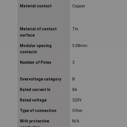
Material contact
Copper
Material of contact
Tin
surface
Modular spacing
5.08mm
contacts
Number of Poles
3
Overvoltage category
III
Rated current In
8A
Rated voltage
320V
Type of connection
Other
With protective
N/A