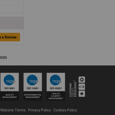
e a Review
Website Terms
Privacy Policy
Cookies Policy