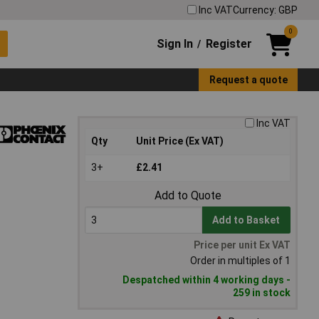
Inc VAT
Currency: GBP
0
Sign In
Register
/
Request a quote
Inc VAT
Qty
Unit Price (Ex VAT)
3+
£2.41
Add to Quote
Add to Basket
Price per unit Ex VAT
Order in multiples of 1
Despatched within 4 working days -
259 in stock