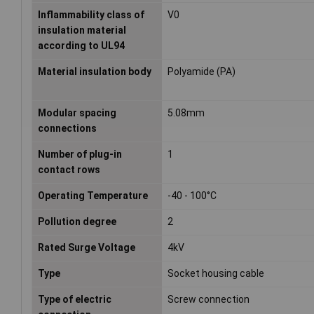
Inflammability class of
V0
insulation material
according to UL94
Material insulation body
Polyamide (PA)
Modular spacing
5.08mm
connections
Number of plug-in
1
contact rows
Operating Temperature
-40 - 100°C
Pollution degree
2
Rated Surge Voltage
4kV
Type
Socket housing cable
Type of electric
Screw connection