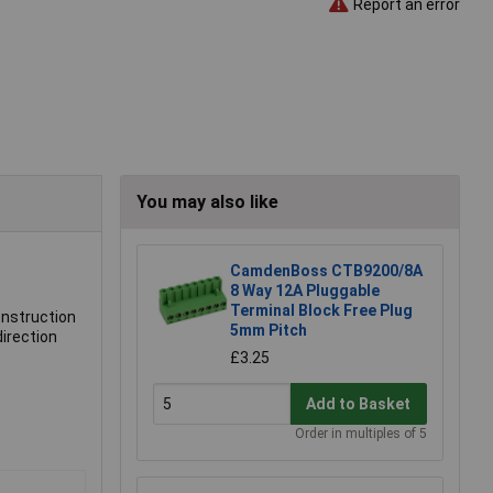
Report an error
You may also like
CamdenBoss CTB9200/8A
8 Way 12A Pluggable
Terminal Block Free Plug
onstruction
5mm Pitch
direction
£3.25
Add to Basket
Order in multiples of 5