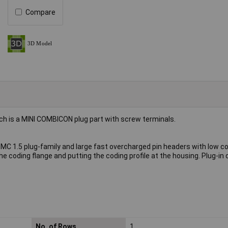
Compare
h is a MINI COMBICON plug part with screw terminals.
MC 1.5 plug-family and large fast overcharged pin headers with low c
e coding flange and putting the coding profile at the housing. Plug-in 
No. of Rows
1