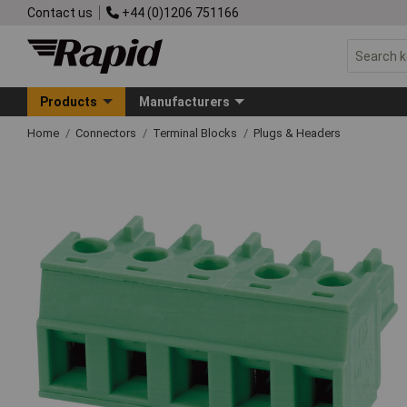
Contact us
+44 (0)1206 751166
Products
Manufacturers
Home
Connectors
Terminal Blocks
Plugs & Headers