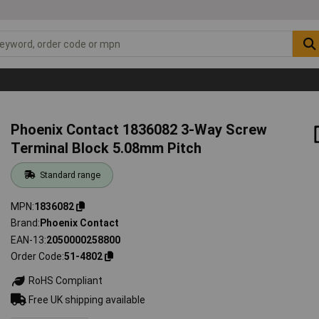
Phoenix Contact 1836082 3-Way Screw
Terminal Block 5.08mm Pitch
Standard range
MPN
1836082
Brand
Phoenix Contact
EAN-13
2050000258800
Order Code
51-4802
RoHS Compliant
Free UK shipping available