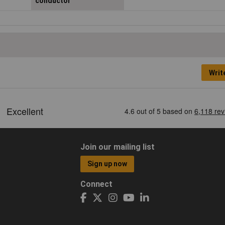
conductor
Writ
Join our mailing list
Sign up now
Connect