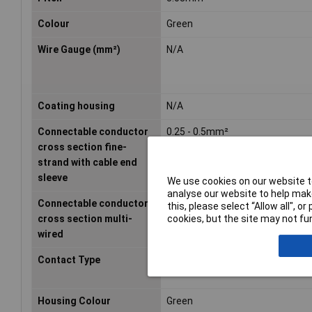
Colour
Green
Wire Gauge (mm²)
N/A
Coating housing
N/A
Connectable conductor
0.25 - 0.5mm²
cross section fine-
strand with cable end
sleeve
We use cookies on our website to
analyse our website to help make
Connectable conductor
- - -mm²
this, please select “Allow all", 
cookies, but the site may not fun
cross section multi-
wired
Contact Type
Bus
Housing Colour
Green