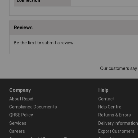
connection
Reviews
Be the first to submit a review
Company
Help
About Rapid
Contact
Compliance Documents
Help Centre
QHSE Policy
Returns & Errors
Services
Delivery Information
Careers
Export Customers