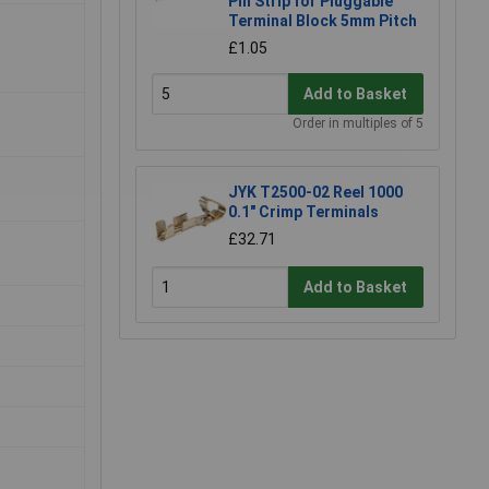
Pin Strip for Pluggable
Terminal Block 5mm Pitch
£1.05
Add to Basket
Order in multiples of 5
JYK T2500-02 Reel 1000
0.1" Crimp Terminals
£32.71
Add to Basket