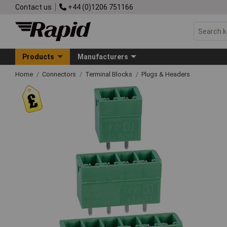
Contact us
+44 (0)1206 751166
Products
Manufacturers
Home
Connectors
Terminal Blocks
Plugs & Headers