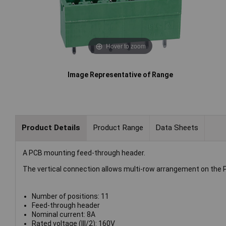
Hover to zoom
Image Representative of Range
Product Details
Product Range
Data Sheets
A PCB mounting feed-through header.
The vertical connection allows multi-row arrangement on the 
Number of positions: 11
Feed-through header
Nominal current: 8A
Rated voltage (III/2): 160V