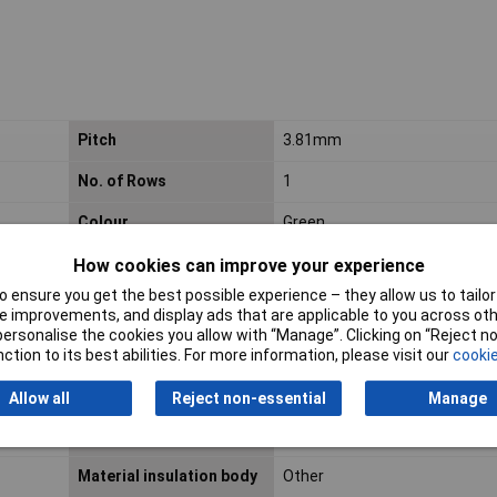
Pitch
3.81mm
No. of Rows
1
Colour
Green
Wire Gauge (mm²)
N/A
How cookies can improve your experience
 ensure you get the best possible experience – they allow us to tailor 
Connector model
Other
 improvements, and display ads that are applicable to you across othe
or personalise the cookies you allow with “Manage”. Clicking on “Reject 
Diameter connection pin
1.2mm
ction to its best abilities. For more information, please visit our
cookie
Inflammability class of
V0
Allow all
Reject non-essential
Manage
insulation material
according to UL94
Material insulation body
Other