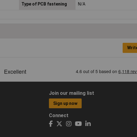
Type of PCB fastening
N/A
Writ
Join our mailing list
Sign up now
Connect