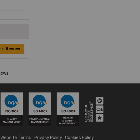
e a Review
Website Terms
Privacy Policy
Cookies Policy