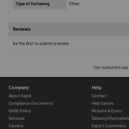
Type of fastening
Other
Reviews
Be the first to submit a review
Company
Help
About Rapid
Contact
Compliance Documents
Help Centre
QHSE Policy
Returns & Errors
Services
Delivery Information
Careers
Export Customers