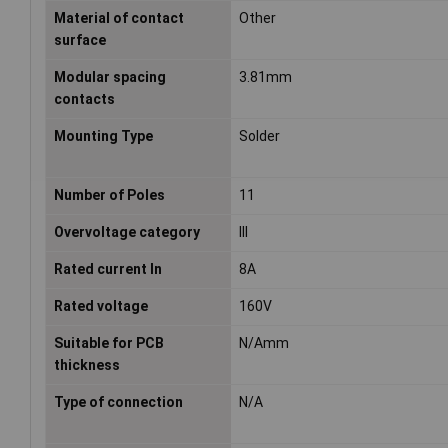
Material of contact
Other
surface
Modular spacing
3.81mm
contacts
Mounting Type
Solder
Number of Poles
11
Overvoltage category
III
Rated current In
8A
Rated voltage
160V
Suitable for PCB
N/Amm
thickness
Type of connection
N/A