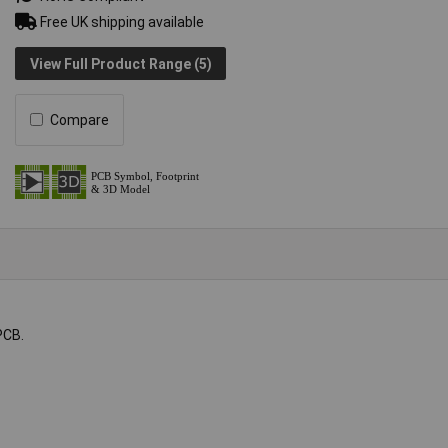
Free UK shipping available
View Full Product Range (5)
Compare
PCB.