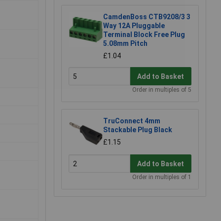
CamdenBoss CTB9208/3 3
Way 12A Pluggable
Terminal Block Free Plug
5.08mm Pitch
£1.04
Add to Basket
Order in multiples of 5
TruConnect 4mm
Stackable Plug Black
£1.15
Add to Basket
Order in multiples of 1