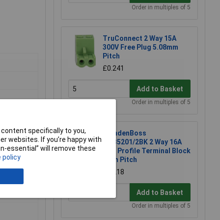
Order in multiples of 5
TruConnect 2 Way 15A
300V Free Plug 5.08mm
Pitch
£0.241
Add to Basket
Order in multiples of 5
content specifically to you,
CamdenBoss
r websites. If you’re happy with
CTB5201/2BK 2 Way 16A
non-essential” will remove these
Low Profile Terminal Block
 policy
5mm Pitch
£0.218
Add to Basket
Order in multiples of 5