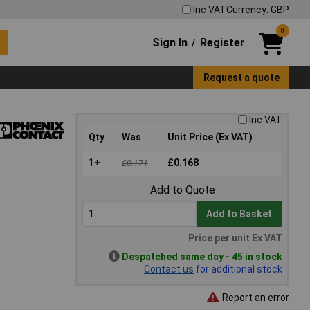
Inc VAT
Currency: GBP
0
Sign In
Register
/
Request a quote
Inc VAT
Qty
Was
Unit Price (Ex VAT)
1+
£0.168
£0.171
Add to Quote
Add to Basket
Price per unit Ex VAT
Despatched same day - 45 in stock
Contact us
for additional stock
Report an error