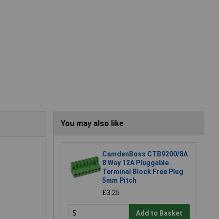
You may also like
CamdenBoss CTB9200/8A
8 Way 12A Pluggable
Terminal Block Free Plug
5mm Pitch
£3.25
Add to Basket