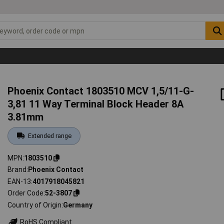
Phoenix Contact 1803510 MCV 1,5/11-G-
3,81 11 Way Terminal Block Header 8A
3.81mm
Extended range
MPN
1803510
Brand
Phoenix Contact
EAN-13
4017918045821
Order Code
52-3807
Country of Origin
Germany
RoHS Compliant