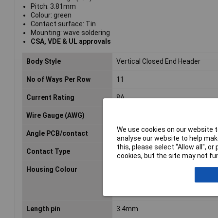
Pitch: 3.81mm
Colour: green
Contact surface: Tin
Mounting: wave soldering
CSA, VDE & UL approvals
Body Style
Vertical Closed End Header
No of Ways Per Row
11
Current Rating
8A
Wire Gauge (AWG)
N/A
We use cookies on our website to
Angle PCB/contact
N/A
analyse our website to help make
this, please select “Allow all", 
Contact Type
Pin
cookies, but the site may not fun
Housing Colour
Green
Length pin
3.4mm