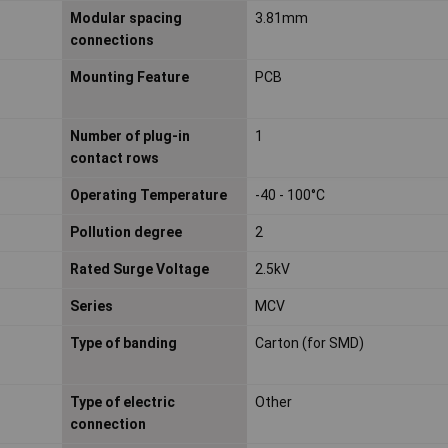
Modular spacing
3.81mm
connections
Mounting Feature
PCB
Number of plug-in
1
contact rows
Operating Temperature
-40 - 100°C
Pollution degree
2
Rated Surge Voltage
2.5kV
Series
MCV
Type of banding
Carton (for SMD)
Type of electric
Other
connection