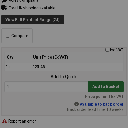
RoHS Compliant
Free UK shipping available
View Full Product Range (24)
Compare
Inc VAT
Qty
Unit Price (Ex VAT)
1+
£23.46
Add to Quote
Add to Basket
Price per unit Ex VAT
Available to back order
Back order, lead time 10 weeks
Report an error