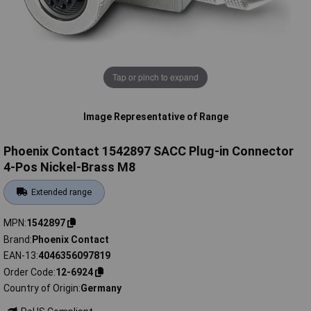
Tap or pinch to expand
Image Representative of Range
Phoenix Contact 1542897 SACC Plug-in Connector
4-Pos Nickel-Brass M8
Extended range
MPN
1542897
Brand
Phoenix Contact
EAN-13
4046356097819
Order Code
12-6924
Country of Origin
Germany