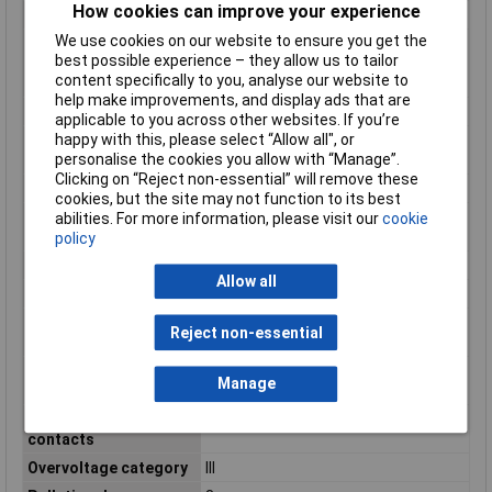
How cookies can improve your experience
Housing Material
Brass
We use cookies on our website to ensure you get the
Inflammability class of
HB
best possible experience – they allow us to tailor
insulation material
content specifically to you, analyse our website to
according to UL94
help make improvements, and display ads that are
IP Rating
IP67
applicable to you across other websites. If you’re
happy with this, please select “Allow all", or
Material of contact
Gold
personalise the cookies you allow with “Manage”.
surface
Clicking on “Reject non-essential” will remove these
Material thread ring
Other
cookies, but the site may not function to its best
Min. number of
100
abilities. For more information, please visit our
cookie
insertion cycles
policy
Misc Attribute
SACC-M 8MS-4CON-M-0,34-SH
Allow all
Nominal Current
4A
Number of control
4
Reject non-essential
contacts
Number of data
0
Manage
contacts
Number of power
0
contacts
Overvoltage category
III