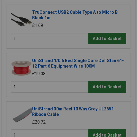
TruConnect USB2 Cable Type A to Micro B
Black 1m
£1.69
Add to Basket
UniStrand 1/0.6 Red Single Core Def Stan 61-
12 Part 6 Equipment Wire 100M
£19.08
Add to Basket
UniStrand 30m Reel 10 Way Grey UL2651
Ribbon Cable
£20.72
Add to Basket