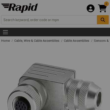
0
Home
Cable, Wire & Cable Assemblies
Cable Assemblies
Sensors & 