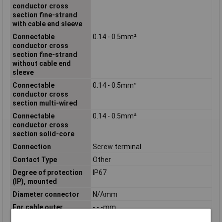
conductor cross
section fine-strand
with cable end sleeve
Connectable
0.14 - 0.5mm²
conductor cross
section fine-strand
without cable end
sleeve
Connectable
0.14 - 0.5mm²
conductor cross
section multi-wired
Connectable
0.14 - 0.5mm²
conductor cross
section solid-core
Connection
Screw terminal
Contact Type
Other
Degree of protection
IP67
(IP), mounted
Diameter connector
N/Amm
For cable outer
- - -mm
diameter