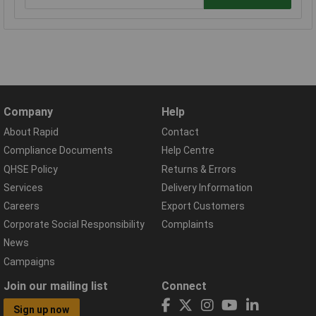
Company
Help
About Rapid
Contact
Compliance Documents
Help Centre
QHSE Policy
Returns & Errors
Services
Delivery Information
Careers
Export Customers
Corporate Social Responsibility
Complaints
News
Campaigns
Join our mailing list
Connect
Sign up now