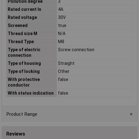
Pollution degree
3
Rated current In
4A
Rated voltage
30V
Screened
true
Thread size M
N/A
Thread Type
M8
Type of electric
Screw connection
connection
Type of housing
Straight
Type of locking
Other
With protective
false
conductor
With status indication
false
Product Range
Reviews