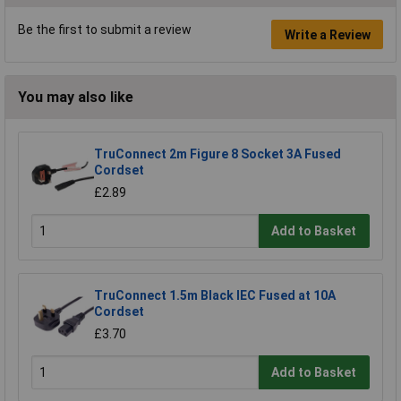
Be the first to submit a review
Write a Review
You may also like
TruConnect 2m Figure 8 Socket 3A Fused
Cordset
£2.89
Add to Basket
TruConnect 1.5m Black IEC Fused at 10A
Cordset
£3.70
Add to Basket