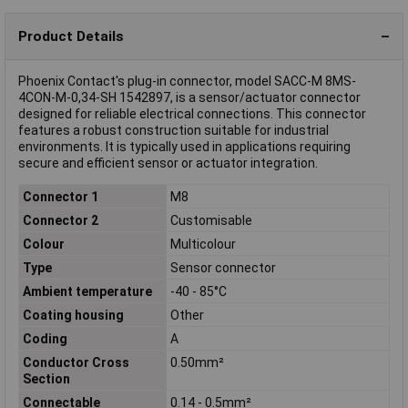
Product Details
Phoenix Contact's plug-in connector, model SACC-M 8MS-
4CON-M-0,34-SH 1542897, is a sensor/actuator connector
designed for reliable electrical connections. This connector
features a robust construction suitable for industrial
environments. It is typically used in applications requiring
secure and efficient sensor or actuator integration.
Connector 1
M8
Connector 2
Customisable
Colour
Multicolour
Type
Sensor connector
Ambient temperature
-40 - 85°C
Coating housing
Other
Coding
A
Conductor Cross
0.50mm²
Section
Connectable
0.14 - 0.5mm²