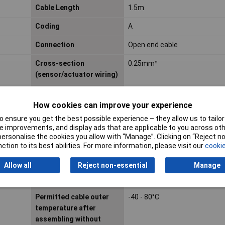
Cable Length
1.5m
Coding
A
Connection
Open end cable
Cross-section
0.25mm²
(sensor/actuator wiring)
Diameter
1.17mm
How cookies can improve your experience
IP Rating
IP65
 ensure you get the best possible experience – they allow us to tailor 
 improvements, and display ads that are applicable to you across othe
Material contact body
CuZn
or personalise the cookies you allow with “Manage”. Clicking on “Reject 
ction to its best abilities. For more information, please visit our
cookie
Material of contact
Other
surface
Allow all
Reject non-essential
Manage
Nominal Current
2A
Permitted cable outer
-40 - 80°C
temperature after
assembling without