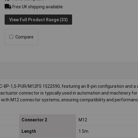
Free UK shipping available
View Full Product Range (33)
Compare
-8P-1,5-PUR/M12FS 1522590, featuring an 8-pin configuration and a 
/actuator connector is typically used in automation and machinery for 
on with M12 connector systems, ensuring compatibility and performanc
Connector 2
M12
Length
1.5m