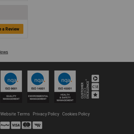
e a Review
Website Terms
Privacy Policy
Cookies Policy