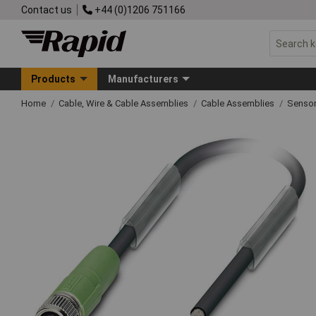
Contact us
+44 (0)1206 751166
Products
Manufacturers
Home
Cable, Wire & Cable Assemblies
Cable Assemblies
Sensor