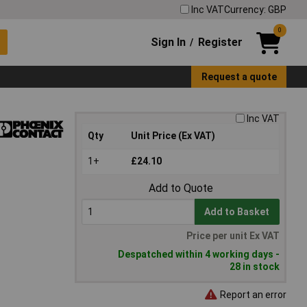
Inc VAT
Currency: GBP
0
Sign In
Register
/
Request a quote
Inc VAT
Qty
Unit Price (Ex VAT)
1+
£24.10
Add to Quote
Add to Basket
Price per unit Ex VAT
Despatched within 4 working days -
28 in stock
Report an error