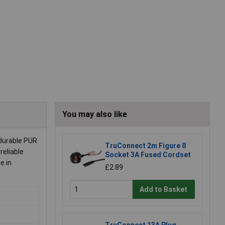
You may also like
durable PUR
TruConnect 2m Figure 8
reliable
Socket 3A Fused Cordset
e in
£2.89
Add to Basket