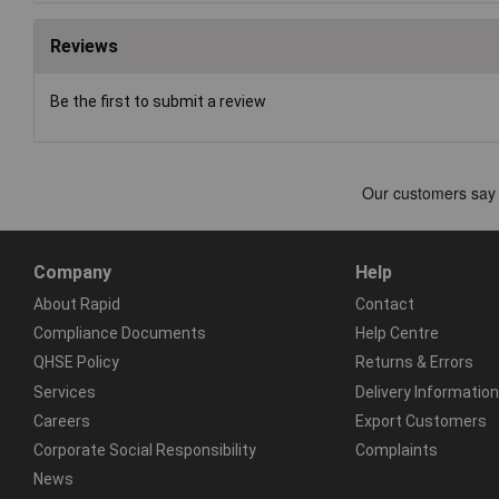
Reviews
Be the first to submit a review
Company
Help
About Rapid
Contact
Compliance Documents
Help Centre
QHSE Policy
Returns & Errors
Services
Delivery Information
Careers
Export Customers
Corporate Social Responsibility
Complaints
News