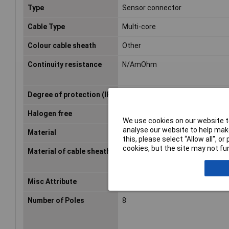
Type
Sensor connector
Cable Type
Multi-core
Colour cable sheath
Other
Continuity resistance
N/AmOhm
Degree of protection (IP)
IP65
Halogen free
true
We use cookies on our website to
analyse our website to help make
Material
PUR
this, please select “Allow all", 
cookies, but the site may not fun
Material of cable sheath
Other
Misc Attribute
SAC-8P- 1,5-PUR/M12FS
Number of Poles
8