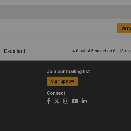
Writ
Join our mailing list
Sign up now
Connect