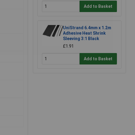
Add to Basket
UniStrand 6.4mm x 1.2m
Adhesive Heat Shrink
Sleeving 3:1 Black
£1.91
Add to Basket