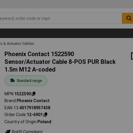
s & Actuator Cables
Phoenix Contact 1522590
Sensor/Actuator Cable 8-POS PUR Black
1.5m M12 A-coded
Standard range
MPN
1522590
Brand
Phoenix Contact
EAN-13
4017918957438
Order Code
12-6901
Country of Origin
Poland
RoHS Compliant