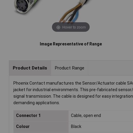
Hover to zoom
Image Representative of Range
Product Details
Product Range
Phoenix Contact manufactures the Sensor/Actuator cable SAC
jacket for industrial environments. This pre-fabricated sensor
signal transmission. The cable is designed for easy integrati
demanding applications.
Connector 1
Cable, open end
Colour
Black