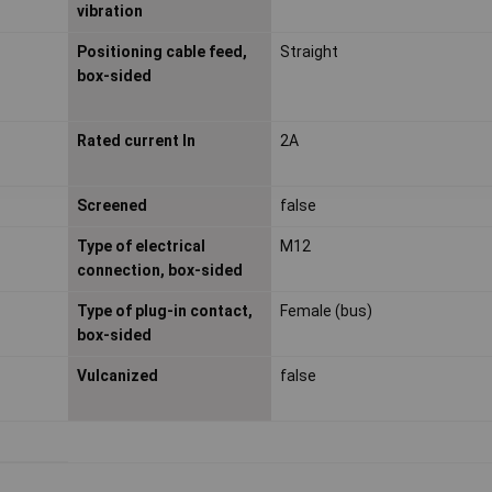
vibration
Positioning cable feed,
Straight
box-sided
Rated current In
2A
Screened
false
Type of electrical
M12
connection, box-sided
Type of plug-in contact,
Female (bus)
box-sided
Vulcanized
false