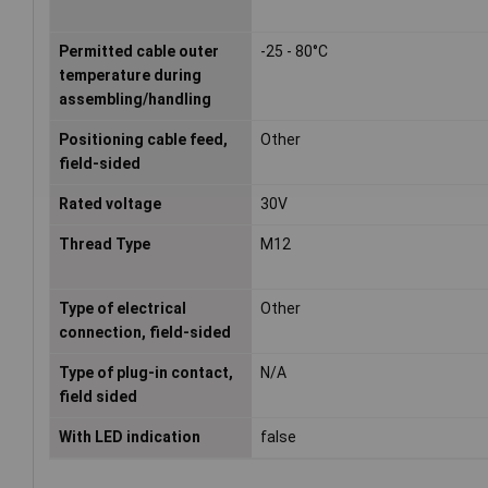
Permitted cable outer
-25 - 80°C
temperature during
assembling/handling
Positioning cable feed,
Other
field-sided
Rated voltage
30V
Thread Type
M12
Type of electrical
Other
connection, field-sided
Type of plug-in contact,
N/A
field sided
With LED indication
false