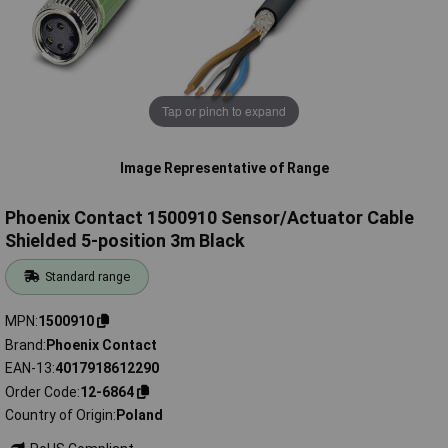
Tap or pinch to expand
Image Representative of Range
Phoenix Contact 1500910 Sensor/Actuator Cable
Shielded 5-position 3m Black
Standard range
MPN
1500910
Brand
Phoenix Contact
EAN-13
4017918612290
Order Code
12-6864
Country of Origin
Poland