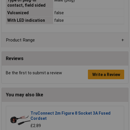
contact, field sided
Vulcanized
false
With LED indication
false
Product Range
Reviews
Be the first to submit a review
Write a Review
You may also like
TruConnect 2m Figure 8 Socket 3A Fused
Cordset
£2.89