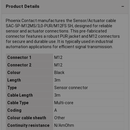
Product Details
Phoenix Contact manufactures the Sensor/Actuator cable
SAC-5P-M12MS/3,0-PUR/M12FS SH, designed for reliable
sensor and actuator connections. This pre-fabricated
connector features a robust PUR jacket and M12 connectors
for secure and durable use. It is typically used in industrial
automation applications for efficient signal transmission.
Connector 1
M12
Connector 2
M12
Colour
Black
Length
3m
Type
Sensor connector
Cable Length
3m
Cable Type
Multi-core
Coding
A
Colour cable sheath
Other
Continuity resistance
N/AmOhm