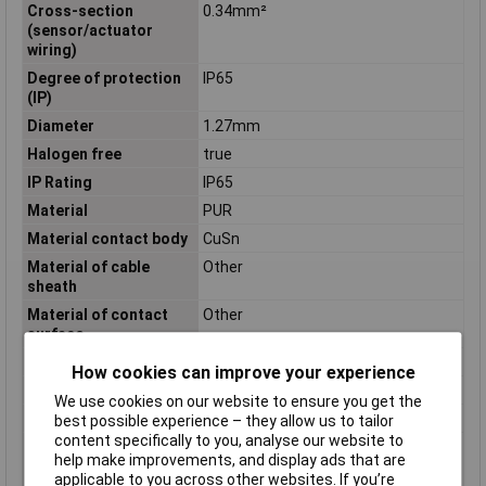
Cross-section
0.34mm²
(sensor/actuator
wiring)
Degree of protection
IP65
(IP)
Diameter
1.27mm
Halogen free
true
IP Rating
IP65
Material
PUR
Material contact body
CuSn
Material of cable
Other
sheath
Material of contact
Other
surface
Misc Attribute
SAC-5P-M12MS/ 3,0-PUR/M12FS SH
How cookies can improve your experience
Nominal Current
4A
We use cookies on our website to ensure you get the
Number of Poles
5
best possible experience – they allow us to tailor
content specifically to you, analyse our website to
Permitted cable outer
-40 - 80°C
help make improvements, and display ads that are
temperature after
applicable to you across other websites. If you’re
assembling without