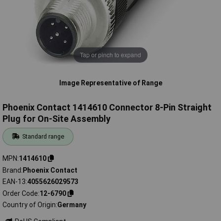
Tap or pinch to expand
Image Representative of Range
Phoenix Contact 1414610 Connector 8-Pin Straight
Plug for On-Site Assembly
Standard range
MPN
1414610
Brand
Phoenix Contact
EAN-13
4055626029573
Order Code
12-6790
Country of Origin
Germany