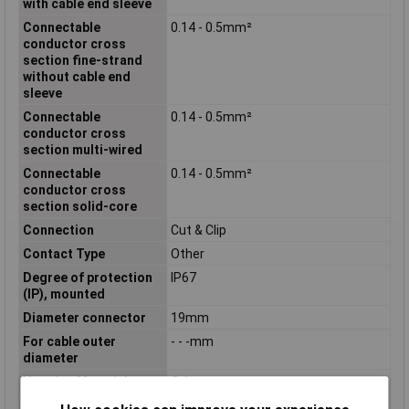
with cable end sleeve
Connectable
0.14 - 0.5mm²
conductor cross
section fine-strand
without cable end
sleeve
Connectable
0.14 - 0.5mm²
conductor cross
section multi-wired
Connectable
0.14 - 0.5mm²
conductor cross
section solid-core
Connection
Cut & Clip
Contact Type
Other
Degree of protection
IP67
(IP), mounted
Diameter connector
19mm
For cable outer
- - -mm
diameter
Housing Material
Other
Inflammability class of
V0