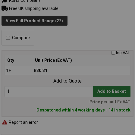
RoHS Compliant
Free UK shipping available
View Full Product Range (22)
Compare
Inc VAT
Qty
Unit Price (Ex VAT)
1+
£30.31
Add to Quote
Add to Basket
Price per unit Ex VAT
Despatched within 4 working days - 14 in stock
Report an error