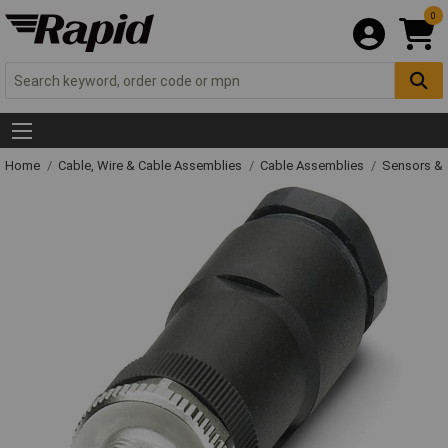
0
Home
Cable, Wire & Cable Assemblies
Cable Assemblies
Sensors & 