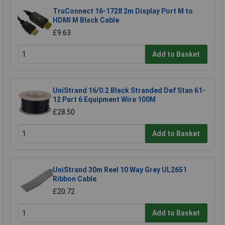
TruConnect 16-1728 2m Display Port M to
HDMI M Black Cable
£9.63
Add to Basket
UniStrand 16/0.2 Black Stranded Def Stan 61-
12 Part 6 Equipment Wire 100M
£28.50
Add to Basket
UniStrand 30m Reel 10 Way Grey UL2651
Ribbon Cable
£20.72
Add to Basket