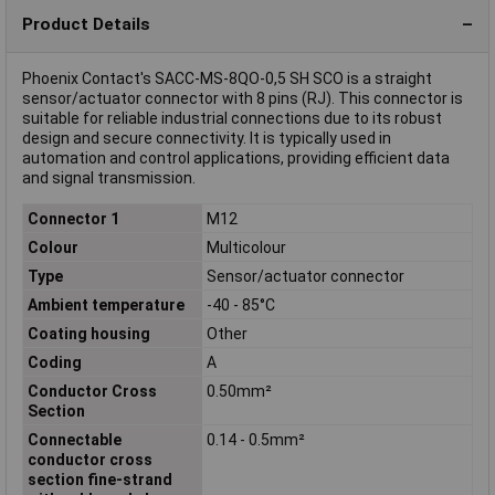
Product Details
Phoenix Contact's SACC-MS-8QO-0,5 SH SCO is a straight
sensor/actuator connector with 8 pins (RJ). This connector is
suitable for reliable industrial connections due to its robust
design and secure connectivity. It is typically used in
automation and control applications, providing efficient data
and signal transmission.
Connector 1
M12
Colour
Multicolour
Type
Sensor/actuator connector
Ambient temperature
-40 - 85°C
Coating housing
Other
Coding
A
Conductor Cross
0.50mm²
Section
Connectable
0.14 - 0.5mm²
conductor cross
section fine-strand