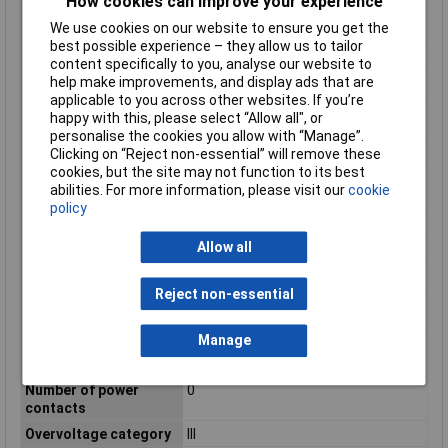
How cookies can improve your experience
insulation material
We use cookies on our website to ensure you get the
according to UL94
best possible experience – they allow us to tailor
IP Rating
IP65
content specifically to you, analyse our website to
help make improvements, and display ads that are
Material
CuSn
applicable to you across other websites. If you’re
Material of contact
Nickel
happy with this, please select “Allow all", or
surface
personalise the cookies you allow with “Manage”.
Clicking on “Reject non-essential” will remove these
Material thread ring
Other
cookies, but the site may not function to its best
Min. number of
100
abilities. For more information, please visit our
cookie
insertion cycles
policy
Misc Attribute
SACC-MS-8QO-0,5 SH SCO
Allow all
Nominal Current
2A
Nominal Voltage
30V AC
Reject non-essential
Number of control
8
contacts
Manage
Number of data
0
contacts
Number of power
0
contacts
Overvoltage category
III