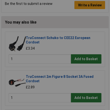
Be the first to submit a review
Write a Review
You may also like
TruConnect Schuko to CEE22 European
Cordset
£3.34
Add to Basket
TruConnect 2m Figure 8 Socket 3A Fused
Cordset
£2.89
Add to Basket