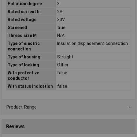
Pollution degree
3
Rated current In
2A
Rated voltage
30V
Screened
true
Thread size M
N/A
Type of electric
Insulation displacement connection
connection
Type of housing
Straight
Type of locking
Other
With protective
false
conductor
With status indication
false
Product Range
Reviews