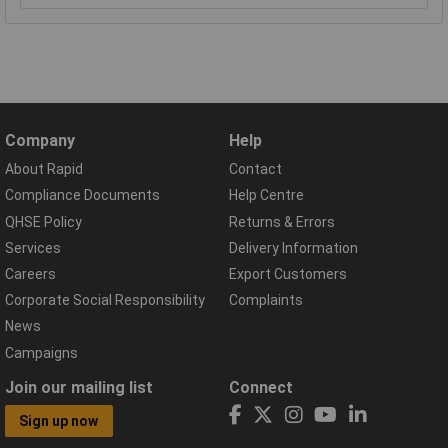
Company
Help
About Rapid
Contact
Compliance Documents
Help Centre
QHSE Policy
Returns & Errors
Services
Delivery Information
Careers
Export Customers
Corporate Social Responsibility
Complaints
News
Campaigns
Join our mailing list
Connect
Sign up now