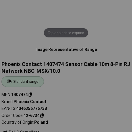
Tap or pinch to expand
Image Representative of Range
Phoenix Contact 1407474 Sensor Cable 10m 8-Pin RJ
Network NBC-MSX/10.0
Standard range
MPN
1407474
Brand
Phoenix Contact
EAN-13
4046356776738
Order Code
12-6734
Country of Origin
Poland