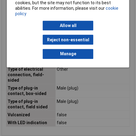
cookies, but the site may not function to its best
Positioning cable feed,
Straight
abilities. For more information, please visit our
cookie
box-sided
policy
Positioning cable feed,
Other
field-sided
Allow all
Rated current In
0.5A
Reject non-essential
Rated voltage
48V
Screened
true
Manage
Type of electrical
M12
connection, box-sided
Type of electrical
Other
connection, field-
sided
Type of plug-in
Male (plug)
contact, box-sided
Type of plug-in
Male (plug)
contact, field sided
Vulcanized
false
With LED indication
false