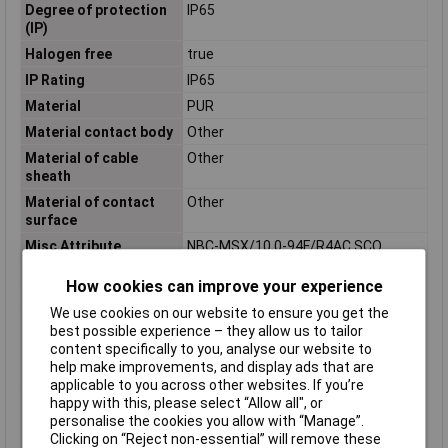
Degree of protection
IP65
(IP)
Halogen free
true
IP Rating
IP65
Material
PUR
Material contact body
Other
Material of cable
Other
sheath
Material of contact
Other
surface
Misc Attribute
NBC-MSX/10,0-94F/R4AC SCO
Nominal Voltage
48V AC
How cookies can improve your experience
Number of Poles
8
We use cookies on our website to ensure you get the
Permitted cable outer
-40 - 80°C
best possible experience – they allow us to tailor
temperature after
content specifically to you, analyse our website to
assembling without
help make improvements, and display ads that are
vibration
applicable to you across other websites. If you’re
happy with this, please select “Allow all", or
Permitted cable outer
-20 - 80°C
personalise the cookies you allow with “Manage”.
temperature during
Clicking on “Reject non-essential” will remove these
assembling/handling