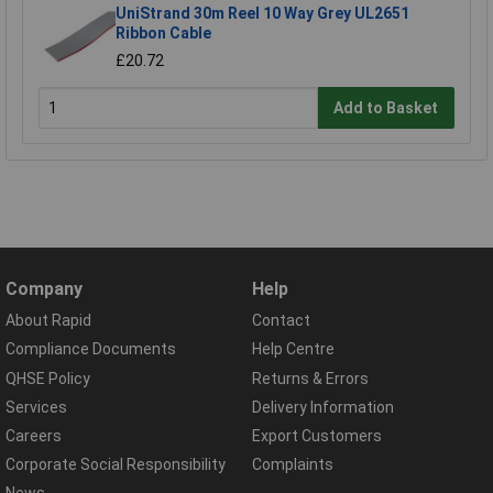
UniStrand 30m Reel 10 Way Grey UL2651
Ribbon Cable
£20.72
Add to Basket
Company
Help
About Rapid
Contact
Compliance Documents
Help Centre
QHSE Policy
Returns & Errors
Services
Delivery Information
Careers
Export Customers
Corporate Social Responsibility
Complaints