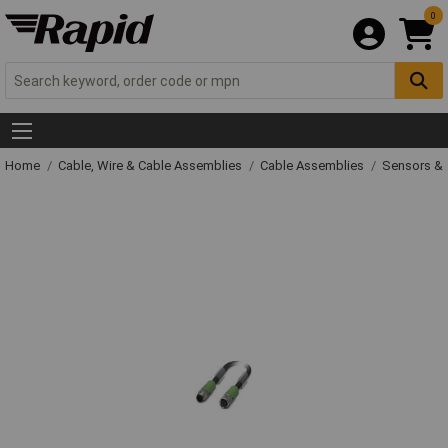
0
Home
Cable, Wire & Cable Assemblies
Cable Assemblies
Sensors & 