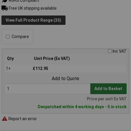
RoHS Compliant
Free UK shipping available
View Full Product Range (33)
Compare
Inc VAT
Qty
Unit Price (Ex VAT)
1+
£112.95
Add to Quote
Add to Basket
Price per unit Ex VAT
Despatched within 4 working days - 5 in stock
Report an error