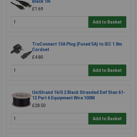
Black 1m
£1.69
Add to Basket
TruConnect 13A Plug (Fused 5A) to IEC 1.8m
Cordset
£4.80
Add to Basket
UniStrand 16/0.2 Black Stranded Def Stan 61-
12 Part 6 Equipment Wire 100M
£28.50
Add to Basket