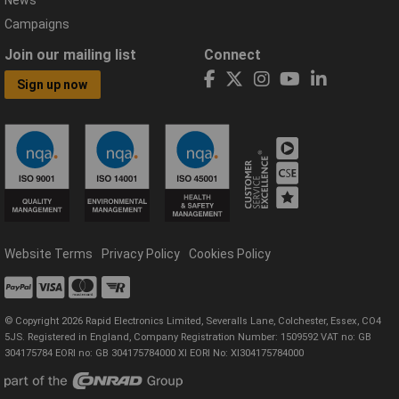
News
Campaigns
Join our mailing list
Connect
Sign up now
Website Terms
Privacy Policy
Cookies Policy
© Copyright 2026 Rapid Electronics Limited, Severalls Lane, Colchester, Essex, CO4
5JS. Registered in England, Company Registration Number: 1509592 VAT no: GB
304175784 EORI no: GB 304175784000 XI EORI No: XI304175784000