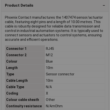
Product Details
Phoenix Contact manufactures the 1407474 sensor/actuator
cable, featuring eight pins and a length of 10.00 metres. This
cable is robustly designed for reliable data transmission and
control in industrial automation systems. It is typically used to
connect sensors and actuators to control systems, ensuring
accurate and efficient operations.
Connector 1
RJ45
Connector 2
M12
Colour
Blue
Length
10m
Type
Sensor connector
Cable Length
10m
Cable Type
N/A
Coding
X
Colour cable sheath
Other
Continuity resistance
N/AmOhm