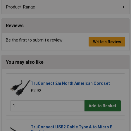
Product Range
Reviews
Be the first to submit a review
Write a Review
You may also like
TruConnect 2m North American Cordset
£2.92
Add to Basket
TruConnect USB2 Cable Type A to Micro B