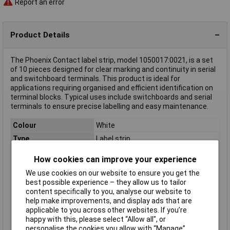
Report an error
Product Details
The Phoenix Contact label strip, model 1050017:0021, is a set
of 10 pieces designed for clear marking and continuity in serial
and switchboard terminals. This product is ideal for
applications requiring organised and efficient identification on
terminal blocks. Typical uses include switchboards and serial
terminals to ensure precise labelling and easy maintenance.
Colour
White
Type
Label strip
Number of Ways
10
How cookies can improve your experience
Content
10 labels per strip
We use cookies on our website to ensure you get the
Material (details)
Polyamide
best possible experience – they allow us to tailor
content specifically to you, analyse our website to
Misc Attribute
ZB 5,LGS:FORTL.ZAHLEN 21-30
help make improvements, and display ads that are
Product Type
Marker Strip
applicable to you across other websites. If you’re
Temperature Range
-40 to +100°C
happy with this, please select “Allow all", or
personalise the cookies you allow with “Manage”.