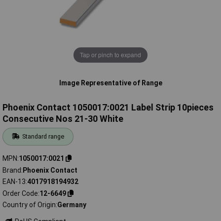
Tap or pinch to expand
Image Representative of Range
Phoenix Contact 1050017:0021 Label Strip 10pieces
Consecutive Nos 21-30 White
Standard range
MPN
1050017:0021
Brand
Phoenix Contact
EAN-13
4017918194932
Order Code
12-6649
Country of Origin
Germany