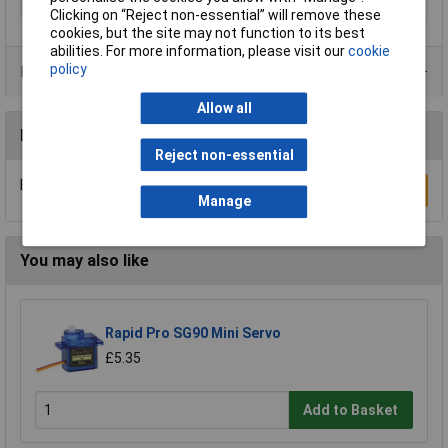
Width (mm)
5.15
Clicking on “Reject non-essential” will remove these
cookies, but the site may not function to its best
abilities. For more information, please visit our
cookie
policy
Product Range
Allow all
Reviews
Reject non-essential
Be the first to submit a review
Write a Review
Manage
You may also like
Rapid Pro SG90 Mini Servo
£5.35
Add to Basket