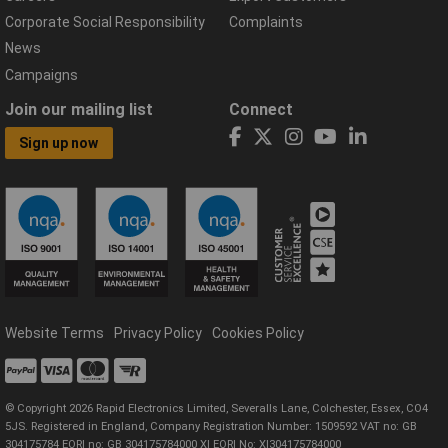
Corporate Social Responsibility
Complaints
News
Campaigns
Join our mailing list
Connect
Sign up now
Website Terms
Privacy Policy
Cookies Policy
© Copyright 2026 Rapid Electronics Limited, Severalls Lane, Colchester, Essex, CO4
5JS. Registered in England, Company Registration Number: 1509592 VAT no: GB
304175784 EORI no: GB 304175784000 XI EORI No: XI304175784000