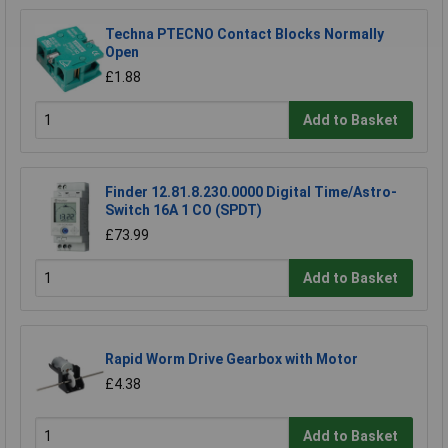
Techna PTECNO Contact Blocks Normally
Open
£1.88
Add to Basket
Finder 12.81.8.230.0000 Digital Time/Astro-
Switch 16A 1 CO (SPDT)
£73.99
Add to Basket
Rapid Worm Drive Gearbox with Motor
£4.38
Add to Basket