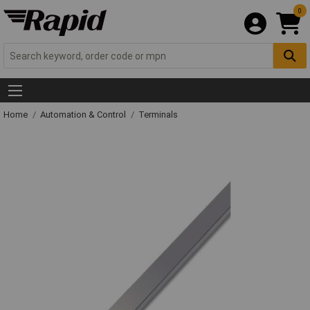
0
Home
Automation & Control
Terminals