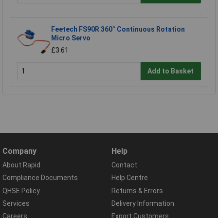
Feetech FS90R 360° Continuous Rotation
Micro Servo
£3.61
Add to Basket
Company
Help
About Rapid
Contact
Compliance Documents
Help Centre
QHSE Policy
Returns & Errors
Services
Delivery Information
Careers
Export Customers