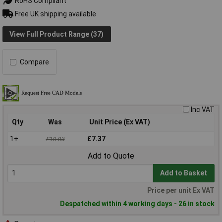
RoHS Compliant
Free UK shipping available
View Full Product Range (37)
Compare
Inc VAT
Qty
Was
Unit Price (Ex VAT)
1+
£7.37
£10.03
Add to Quote
Add to Basket
Price per unit Ex VAT
Despatched within 4 working days - 26 in stock