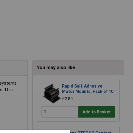
You may also like
l systems.
Rapid Self-Adhesive
s. This
Motor Mounts, Pack of 10
£2.89
Add to Basket