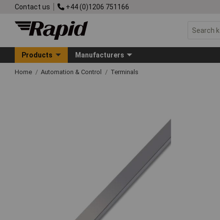
Contact us
+44 (0)1206 751166
Products
Manufacturers
Home
Automation & Control
Terminals