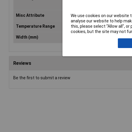
10
Misc Attribute
ZB 5,LGS:FORTL.ZAHLEN 11-20
We use cookies on our website to
analyse our website to help make
this, please select “Allow all", 
Temperature Range
-40 to +100°C
cookies, but the site may not fun
Width (mm)
5.15
Reviews
Be the first to submit a review