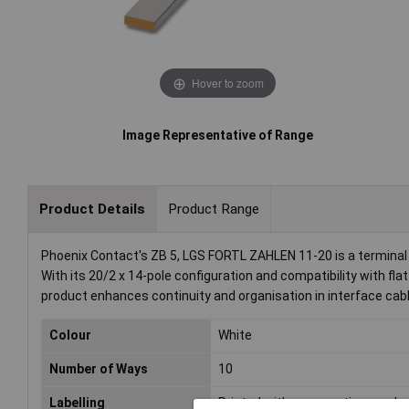
Hover to zoom
Image Representative of Range
Product Details
Product Range
Phoenix Contact's ZB 5, LGS FORTL ZAHLEN 11-20 is a terminal m
With its 20/2 x 14-pole configuration and compatibility with flat
product enhances continuity and organisation in interface cabl
Colour
White
Number of Ways
10
Labelling
Printed with consecutive number