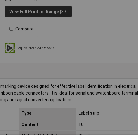
View Full Product Range (37)
Compare
arking device designed for effective label identification in electrica
 ribbon cable connectors, it is ideal for serial and switchboard terminal
ing and signal converter applications.
Type
Label strip
Content
10
s: 1 -
Material (details)
Plastic