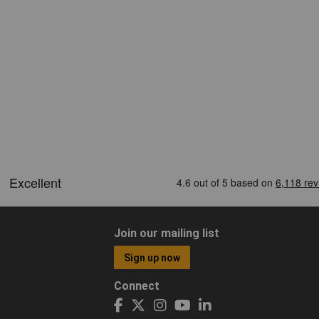
Join our mailing list
Sign up now
Connect