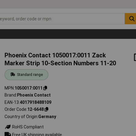
Phoenix Contact 1050017:0011 Zack
Marker Strip 10-Section Numbers 11-20
Standard range
MPN
1050017:0011
Brand
Phoenix Contact
EAN-13
4017918488109
Order Code
12-6648
Country of Origin
Germany
RoHS Compliant
Free UK shipping available