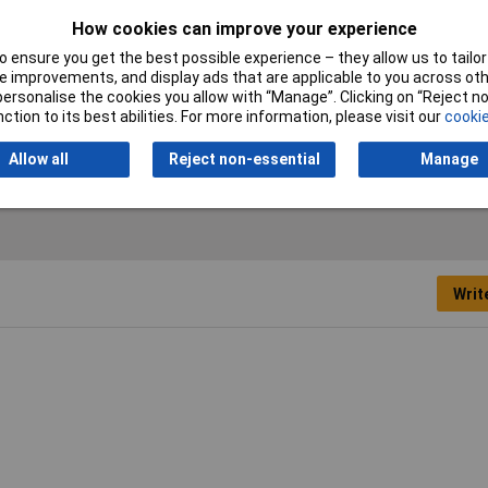
How cookies can improve your experience
Product Type
Marker Strip
 ensure you get the best possible experience – they allow us to tailor 
 improvements, and display ads that are applicable to you across othe
or personalise the cookies you allow with “Manage”. Clicking on “Reject 
Weight (g, g/m)
1.29g
ction to its best abilities. For more information, please visit our
cookie
Allow all
Reject non-essential
Manage
Writ