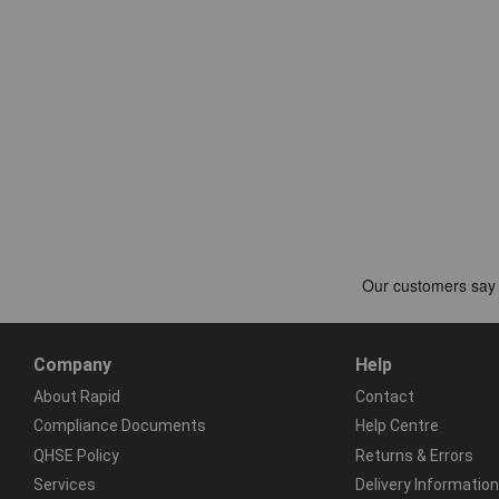
Company
Help
About Rapid
Contact
Compliance Documents
Help Centre
QHSE Policy
Returns & Errors
Services
Delivery Information