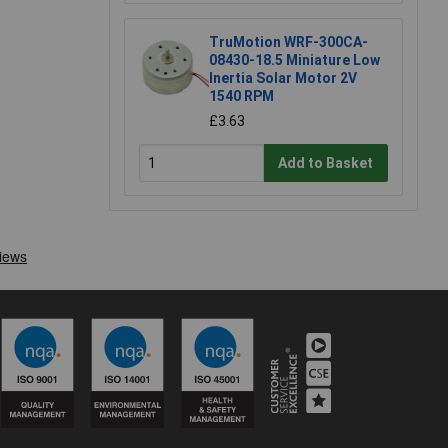
TruMotion WRF-300CA-
08430-18.5 Miniature Low
Inertia Solar Motor 2V
1540 RPM
£3.63
Add to Basket