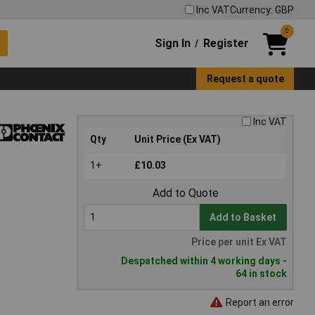
Inc VAT
Currency: GBP
0
Sign In
Register
/
Request a quote
Inc VAT
Qty
Unit Price (Ex VAT)
1+
£10.03
Add to Quote
Add to Basket
Price per unit Ex VAT
Despatched within 4 working days -
64 in stock
Report an error