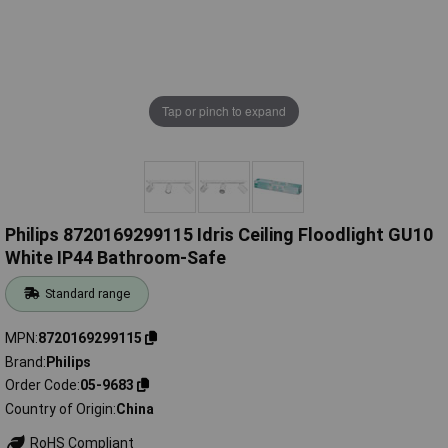
Tap or pinch to expand
Philips 8720169299115 Idris Ceiling Floodlight GU10
White IP44 Bathroom-Safe
Standard range
MPN
8720169299115
Brand
Philips
Order Code
05-9683
Country of Origin
China
RoHS Compliant