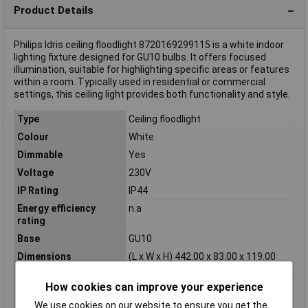
Product Details
Philips Idris ceiling floodlight 8720169299115 is a white indoor
lighting fixture designed for GU10 bulbs. It offers focused
illumination, suitable for highlighting specific areas or features
within a room. Typically used in residential or commercial
settings, this ceiling light provides both functionality and style.
Type
Ceiling floodlight
Colour
White
Dimmable
Yes
Voltage
230V
IP Rating
IP44
Energy efficiency
n.a
rating
Base
GU10
Dimensions
(L x W x H) 442.00 x 83.00 x 119.00
mm
How cookies can improve your experience
Height
119.00mm
Length
442.00mm
We use cookies on our website to ensure you get the