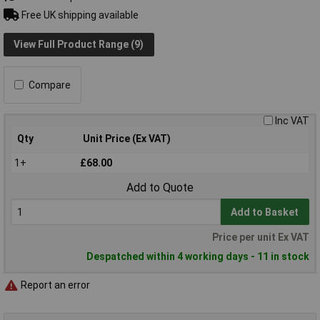
Free UK shipping available
View Full Product Range (9)
Compare
Inc VAT
Qty
Unit Price (Ex VAT)
1+
£68.00
Add to Quote
Add to Basket
Price per unit Ex VAT
Despatched within 4 working days - 11 in stock
Report an error