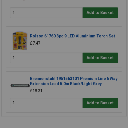
Add to Basket
Rolson 61760 3pc 9 LED Aluminium Torch Set
£7.47
Add to Basket
Brennenstuhl 1951563101 Premium Line 6 Way
Extension Lead 5.0m Black/Light Grey
£18.31
Add to Basket