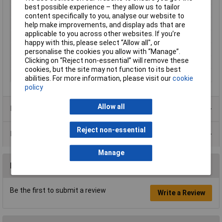
best possible experience – they allow us to tailor
Light bulb included
No
content specifically to you, analyse our website to
Material
Metal
help make improvements, and display ads that are
applicable to you across other websites. If you’re
Number of bulbs
3
happy with this, please select “Allow all", or
Protection Class
I
personalise the cookies you allow with “Manage”.
Clicking on “Reject non-essential” will remove these
Weight
0.71kg
cookies, but the site may not function to its best
Width
83.00mm
abilities. For more information, please visit our
cookie
policy
Allow all
Product Range
Reject non-essential
Data Sheets
Manage
Reviews
Be the first to submit a review
Write a Review