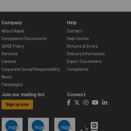
Company
Help
About Rapid
Contact
Compliance Documents
Help Centre
QHSE Policy
Returns & Errors
Services
Delivery Information
Careers
Export Customers
Corporate Social Responsibility
Complaints
News
Campaigns
Join our mailing list
Connect
Sign up now