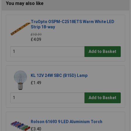
You may also like
TruOpto OSPM-C2518ETS Warm White LED
Strip 18-way
£10.91
£4.09
Add to Basket
KL 12V 24W SBC (B15D) Lamp
£1.49
Add to Basket
Rolson 61693 9 LED Aluminium Torch
£3.40