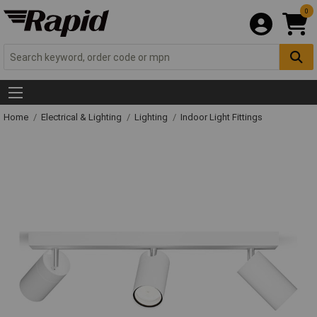
0
Home
Electrical & Lighting
Lighting
Indoor Light Fittings