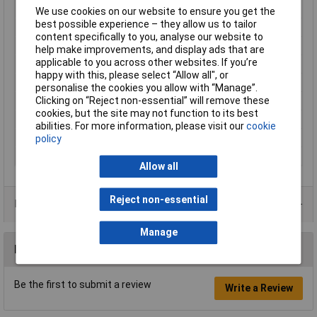
Light features
Dimmable
We use cookies on our website to ensure you get the
best possible experience – they allow us to tailor
Material
Metal
content specifically to you, analyse our website to
Operating Voltage
5V
help make improvements, and display ads that are
applicable to you across other websites. If you’re
Protection Class
III
happy with this, please select “Allow all", or
Rating per bulb
5.0000000000000W
personalise the cookies you allow with “Manage”.
Clicking on “Reject non-essential” will remove these
Total luminous flux
55lm
cookies, but the site may not function to its best
Weight
280g
abilities. For more information, please visit our
cookie
Width
85mm
policy
Wireless charging
No
Allow all
Reject non-essential
Product Range
Manage
Reviews
Be the first to submit a review
Write a Review