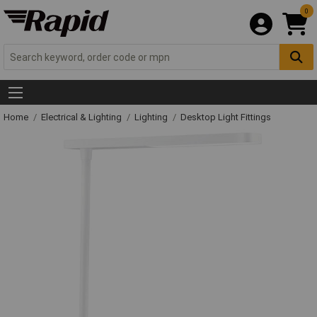
0
Home
Electrical & Lighting
Lighting
Desktop Light Fittings