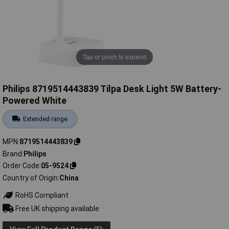
Tap or pinch to expand
Philips 8719514443839 Tilpa Desk Light 5W Battery-
Powered White
Extended range
MPN
8719514443839
Brand
Philips
Order Code
05-9524
Country of Origin
China
RoHS Compliant
Free UK shipping available