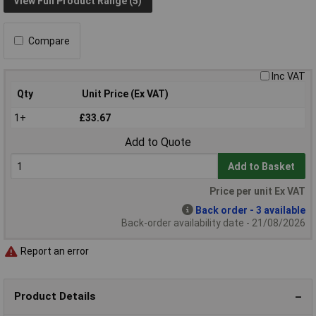
View Full Product Range (5)
Compare
Inc VAT
Qty
Unit Price (Ex VAT)
1+
£33.67
Add to Quote
Add to Basket
Price per unit Ex VAT
Back order - 3 available
Back-order availability date - 21/08/2026
Report an error
Product Details