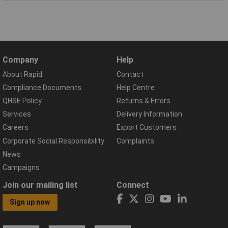
Company
Help
About Rapid
Contact
Compliance Documents
Help Centre
QHSE Policy
Returns & Errors
Services
Delivery Information
Careers
Export Customers
Corporate Social Responsibility
Complaints
News
Campaigns
Join our mailing list
Connect
Sign up now