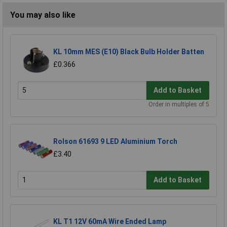
You may also like
KL 10mm MES (E10) Black Bulb Holder Batten
£0.366
Add to Basket
Order in multiples of 5
Rolson 61693 9 LED Aluminium Torch
£3.40
Add to Basket
KL T1 12V 60mA Wire Ended Lamp