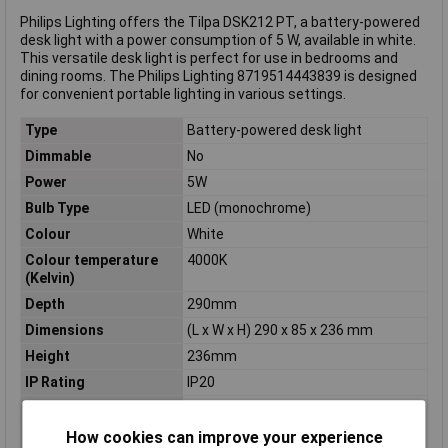
Philips Lighting offers the Tilpa DSK212 PT, a battery-powered
desk light with a power consumption of 5 W, available in white.
This versatile desk light is perfect for use in bedrooms and
dining rooms. The Philips Lighting 8719514443839 is designed
for convenient portable lighting in various settings.
Type
Battery-powered desk light
Dimmable
No
Power
5W
Bulb Type
LED (monochrome)
Colour
White
Colour temperature
4000K
(Kelvin)
Depth
290mm
Dimensions
(L x W x H) 290 x 85 x 236 mm
Height
236mm
IP Rating
IP20
Length
290mm
Light bulb included
Yes
How cookies can improve your experience