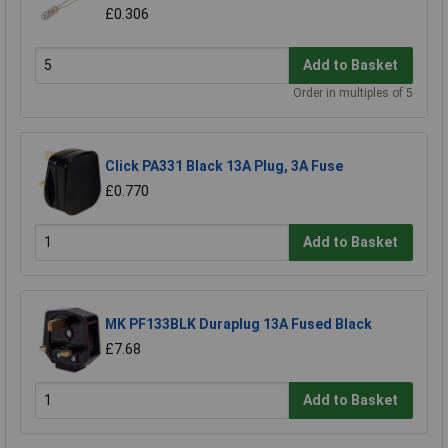
£0.306
Add to Basket
Order in multiples of 5
Click PA331 Black 13A Plug, 3A Fuse
£0.770
Add to Basket
MK PF133BLK Duraplug 13A Fused Black
£7.68
Add to Basket