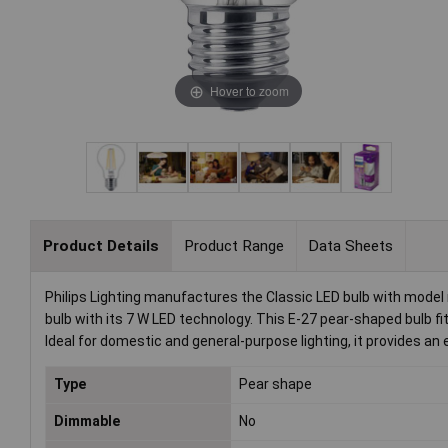
Hover to zoom
Product Details
Product Range
Data Sheets
Philips Lighting manufactures the Classic LED bulb with model
bulb with its 7 W LED technology. This E-27 pear-shaped bulb fi
Ideal for domestic and general-purpose lighting, it provides an e
Type
Pear shape
Dimmable
No