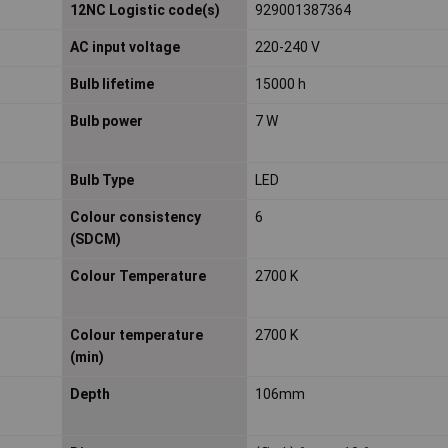
12NC Logistic code(s)
929001387364
AC input voltage
220-240 V
Bulb lifetime
15000 h
Bulb power
7 W
Bulb Type
LED
Colour consistency
6
(SDCM)
Colour Temperature
2700 K
Colour temperature
2700 K
(min)
Depth
106mm