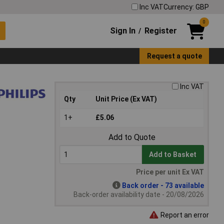
Inc VAT
Currency: GBP
0
Sign In
Register
/
Request a quote
Inc VAT
Qty
Unit Price (Ex VAT)
1+
£5.06
Add to Quote
Add to Basket
Price per unit Ex VAT
Back order - 73 available
Back-order availability date - 20/08/2026
Report an error