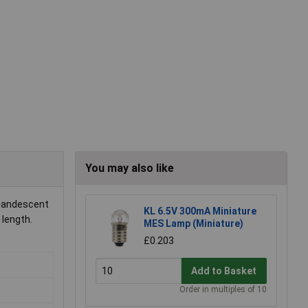
You may also like
ncandescent
KL 6.5V 300mA Miniature
 length.
MES Lamp (Miniature)
£0.203
Add to Basket
Order in multiples of 10