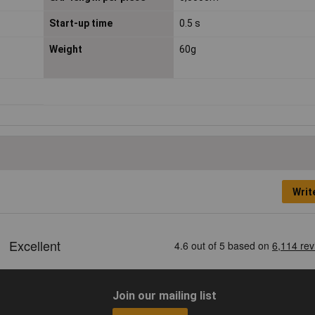
Start-up time
0.5 s
Weight
60g
Writ
Join our mailing list