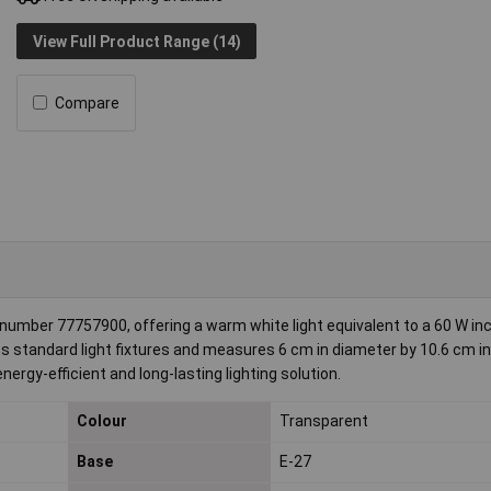
View Full Product Range (14)
Compare
 number 77757900, offering a warm white light equivalent to a 60 W i
ts standard light fixtures and measures 6 cm in diameter by 10.6 cm in
nergy-efficient and long-lasting lighting solution.
Colour
Transparent
Base
E-27