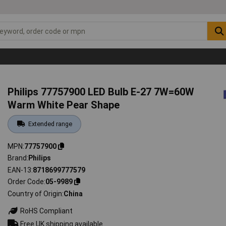
Philips 77757900 LED Bulb E-27 7W=60W
Warm White Pear Shape
Extended range
MPN
77757900
Brand
Philips
EAN-13
8718699777579
Order Code
05-9989
Country of Origin
China
RoHS Compliant
Free UK shipping available