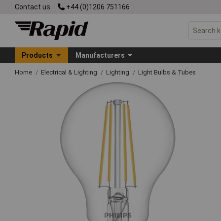
Contact us
+44 (0)1206 751166
Products
Manufacturers
Home
Electrical & Lighting
Lighting
Light Bulbs & Tubes