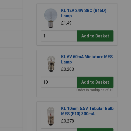
KL 12V 24W SBC (B15D)
Lamp
£1.49
Add to Basket
KL 6V 60mA Miniature MES
Lamp
£0.203
Add to Basket
Order in multiples of 10
KL 10mm 6.5V Tubular Bulb
MES (E10) 300mA
£0.278