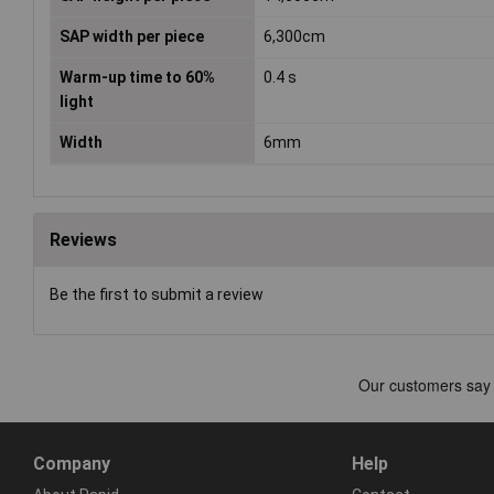
SAP width per piece
6,300cm
Warm-up time to 60%
0.4 s
light
Width
6mm
Reviews
Be the first to submit a review
Company
Help