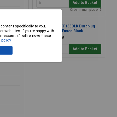
Add to Basket
Order in multiples of 5
content specifically to you,
MK PF133BLK Duraplug
r websites. If you’re happy with
13A Fused Black
non-essential” will remove these
£7.68
 policy
Add to Basket