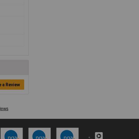
e a Review