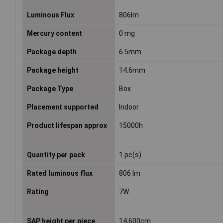
Luminous Flux
806lm
Mercury content
0 mg
Package depth
6.5mm
Package height
14.6mm
Package Type
Box
Placement supported
Indoor
Product lifespan approx
15000h
Quantity per pack
1 pc(s)
Rated luminous flux
806 lm
Rating
7W
SAP height per piece
14,600cm