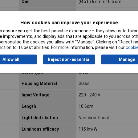
Dim
(Ø x L) 6 cm x 10.6 cm
Energy efficiency class
E
How cookies can improve your experience
 ensure you get the best possible experience – they allow us to tailor 
EOC code
871869977757900
 improvements, and display ads that are applicable to you across othe
or personalise the cookies you allow with “Manage”. Clicking on “Reject 
Equivalent to power
60W
ction to its best abilities. For more information, please visit our
cookie
rating
Allow all
Reject non-essential
Manage
Fitting/cap type
E27
Glass type
Clear
Housing Material
Glass
Input Voltage
220 - 240 V
Length
10.6cm
Light distribution
Non-directional
Luminous efficacy
115 lm/W