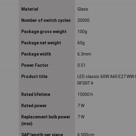
Material
Glass
Number of switch cycles
20000
Package gross weight
100g
Package net weight
60g
Package width
6.3mm
Power Factor
0.51
Product title
LED classic 60W A60 E27 WW 
RFSRT4
Rated lifetime
15000 h
Rated power
7 W
Replacement bulb power
7 W
(max)
SAP length per piece
6,500cm