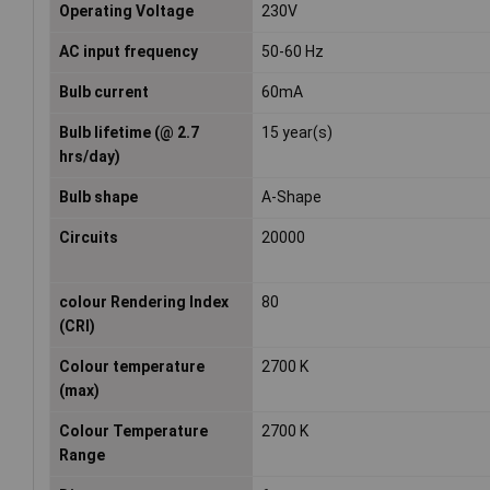
Operating Voltage
230V
AC input frequency
50-60 Hz
Bulb current
60mA
Bulb lifetime (@ 2.7
15 year(s)
hrs/day)
Bulb shape
A-Shape
Circuits
20000
colour Rendering Index
80
(CRI)
Colour temperature
2700 K
(max)
Colour Temperature
2700 K
Range