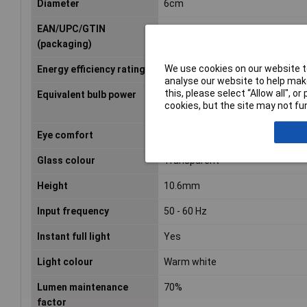
Diameter
6cm
EAN/UPC/GTIN
8718699777579
(packaging)
We use cookies on our website to
Energy efficiency rating
E (A - G)
analyse our website to help make
this, please select “Allow all", 
Equivalent bulb power
60 W
cookies, but the site may not fun
Eye comfort
Yes
Glass colour
Transparent
Height
10.6mm
Input frequency
50 - 60 Hz
Instant full light
Yes
Light colour
Warm white
Lumen maintenance
70%
factor