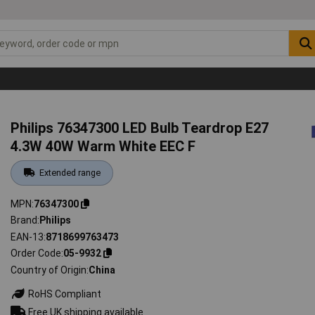
Philips 76347300 LED Bulb Teardrop E27
4.3W 40W Warm White EEC F
Extended range
MPN
76347300
Brand
Philips
EAN-13
8718699763473
Order Code
05-9932
Country of Origin
China
RoHS Compliant
Free UK shipping available