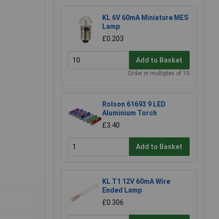
KL 6V 60mA Miniature MES
Lamp
£0.203
Add to Basket
Order in multiples of 10
Rolson 61693 9 LED
Aluminium Torch
£3.40
Add to Basket
KL T1 12V 60mA Wire
Ended Lamp
£0.306