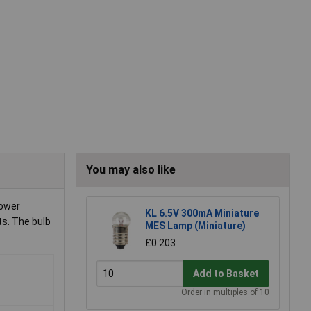
You may also like
power
KL 6.5V 300mA Miniature
ts. The bulb
MES Lamp (Miniature)
£0.203
Add to Basket
Order in multiples of 10