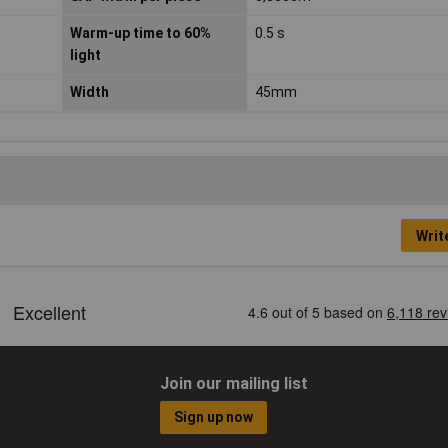
Warm-up time to 60%
0.5 s
light
Width
45mm
Writ
Join our mailing list
Sign up now