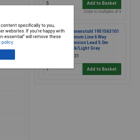
Add to Basket
Order in multiples of 5
content specifically to you,
r websites. If you’re happy with
Brennenstuhl 1951563101
non-essential” will remove these
Premium Line 6 Way
 policy
Extension Lead 5.0m
Black/Light Grey
£18.31
Add to Basket