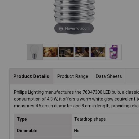
Hover to zoom
Product Details
Product Range
Data Sheets
Philips Lighting manufactures the 76347300 LED bulb, a classic
consumption of 4.3 W, it offers a warm white glow equivalent 
measures 4.5 cm in diameter and 8 cm in length, providing reliab
Type
Teardrop shape
Dimmable
No