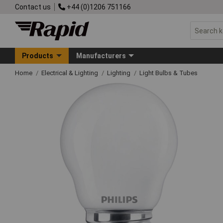
Contact us
+44 (0)1206 751166
Products
Manufacturers
Home
Electrical & Lighting
Lighting
Light Bulbs & Tubes