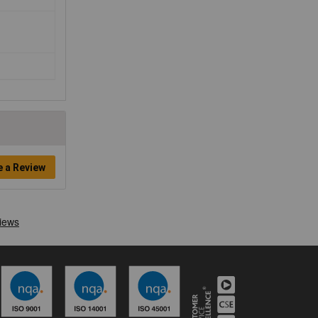
e a Review