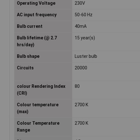
Operating Voltage
230V
AC input frequency
50-60 Hz
Bulb current
40mA
Bulb lifetime (@ 2.7
15 year(s)
hrs/day)
Bulb shape
Luster bulb
Circuits
20000
colour Rendering Index
80
(CRI)
Colour temperature
2700 K
(max)
Colour Temperature
2700 K
Range