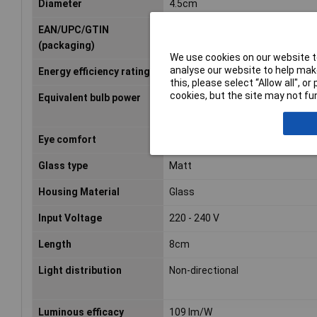
Diameter
4.5cm
EAN/UPC/GTIN
8718699763473
(packaging)
We use cookies on our website to
analyse our website to help make
Energy efficiency rating
F (A - G)
this, please select “Allow all", 
cookies, but the site may not fun
Equivalent bulb power
40 W
Eye comfort
Yes
Glass type
Matt
Housing Material
Glass
Input Voltage
220 - 240 V
Length
8cm
Light distribution
Non-directional
Luminous efficacy
109 lm/W