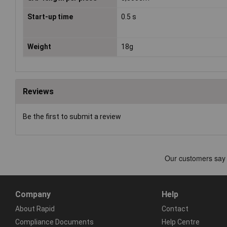
Start-up time
0.5 s
Weight
18g
Reviews
Be the first to submit a review
Company
Help
About Rapid
Contact
Compliance Documents
Help Centre