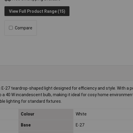
View Full Product Range (15)
Compare
 E-27 teardrop-shaped light designed for efficiency and style. With a 
to a 40 W incandescent bulb, making it ideal for cosy home environmen
le lighting for standard fixtures.
Colour
White
Base
E-27