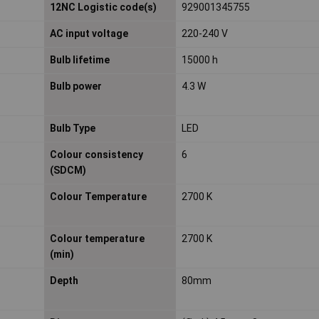
12NC Logistic code(s)
929001345755
AC input voltage
220-240 V
Bulb lifetime
15000 h
Bulb power
4.3 W
Bulb Type
LED
Colour consistency
6
(SDCM)
Colour Temperature
2700 K
Colour temperature
2700 K
(min)
Depth
80mm