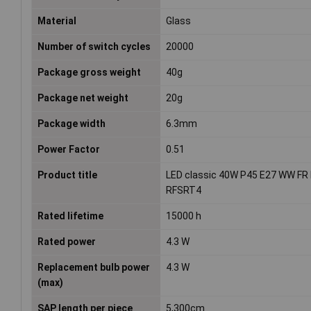
Material
Glass
Number of switch cycles
20000
Package gross weight
40g
Package net weight
20g
Package width
6.3mm
Power Factor
0.51
Product title
LED classic 40W P45 E27 WW FR
RFSRT4
Rated lifetime
15000 h
Rated power
4.3 W
Replacement bulb power
4.3 W
(max)
SAP length per piece
5,300cm