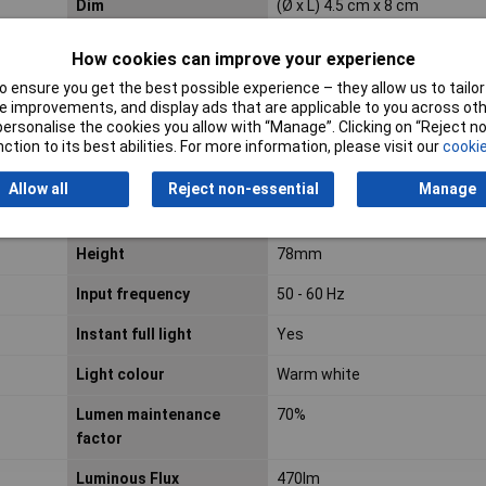
Dim
(Ø x L) 4.5 cm x 8 cm
Energy efficiency class
F
How cookies can improve your experience
 ensure you get the best possible experience – they allow us to tailor 
 improvements, and display ads that are applicable to you across othe
EOC code
871869976347300
or personalise the cookies you allow with “Manage”. Clicking on “Reject 
ction to its best abilities. For more information, please visit our
cookie
Equivalent to power
40W
rating
Allow all
Reject non-essential
Manage
Fitting/cap type
E27
Height
78mm
Input frequency
50 - 60 Hz
Instant full light
Yes
Light colour
Warm white
Lumen maintenance
70%
factor
Luminous Flux
470lm