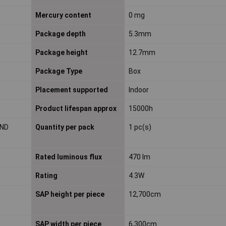
Mercury content
0 mg
Package depth
5.3mm
Package height
12.7mm
Package Type
Box
Placement supported
Indoor
Product lifespan approx
15000h
 ND
Quantity per pack
1 pc(s)
Rated luminous flux
470 lm
Rating
4.3W
SAP height per piece
12,700cm
SAP width per piece
6,300cm