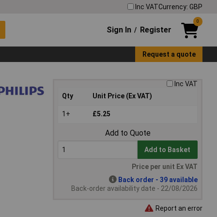
Inc VAT
Currency: GBP
0
Sign In
Register
/
Request a quote
Inc VAT
Qty
Unit Price (Ex VAT)
1+
£5.25
Add to Quote
Add to Basket
Price per unit Ex VAT
Back order - 39 available
Back-order availability date - 22/08/2026
Report an error