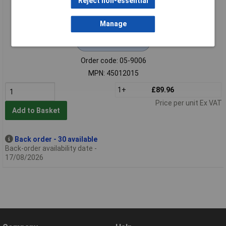
Reject non-essential
Manage
Extended range
Order code: 05-9006
MPN: 45012015
1+
£89.96
Price per unit Ex VAT
Add to Basket
Back order - 30 available
Back-order availability date -
17/08/2026