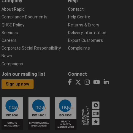
Company
Help
About Rapid
Contact
Compliance Documents
Help Centre
QHSE Policy
Returns & Errors
Services
Delivery Information
Careers
Export Customers
Corporate Social Responsibility
Complaints
News
Campaigns
Join our mailing list
Connect
Sign up now