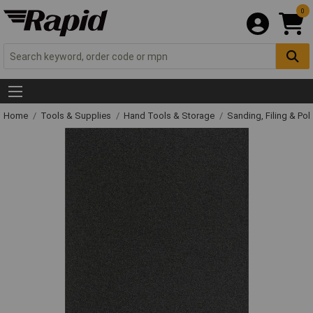
0
Home
Tools & Supplies
Hand Tools & Storage
Sanding, Filing & Pol