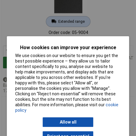
Extended range
Order code: 05-9004
MPN: 45012008
How cookies can improve your experience
1+
£47.51
We use cookies on our website to ensure you get the
Price per unit Ex VAT
best possible experience – they allow us to tailor
Add to Basket
content specifically to you, analyse our website to
help make improvements, and display ads that are
applicable to you across other websites. If you’re
Back order - 57 available
happy with this, please select “Allow all", or
Back-order availability date -
personalise the cookies you allow with “Manage”.
17/08/2026
Clicking on “Reject non-essential” will remove these
cookies, but the site may not function to its best
PFERD 45012015 BG BL Sandpaper 280x230mm grit 150 pack
abilities. For more information, please visit our
cookie
of 100.
policy
Allow all