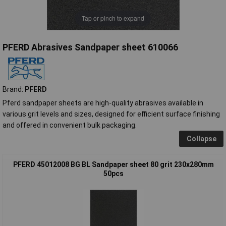
Tap or pinch to expand
PFERD Abrasives Sandpaper sheet 610066
Brand:
PFERD
Pferd sandpaper sheets are high-quality abrasives available in
various grit levels and sizes, designed for efficient surface finishing
and offered in convenient bulk packaging.
Collapse
PFERD 45012008 BG BL Sandpaper sheet 80 grit 230x280mm
50pcs