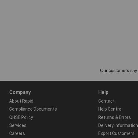
Company
Help
About Rapid
Contact
Compliance Documents
Help Centre
QHSE Policy
Returns & Errors
Services
Delivery Information
Careers
Export Customers