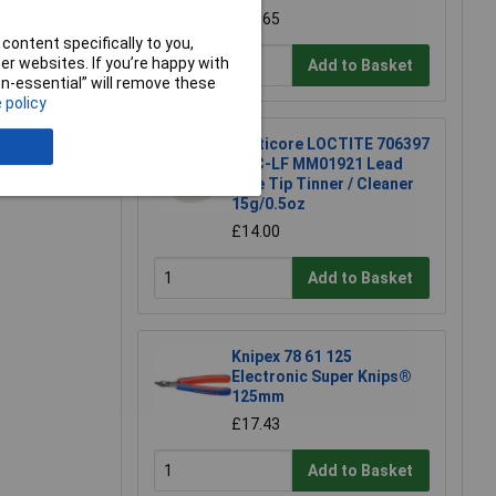
£15.65
content specifically to you,
r websites. If you’re happy with
Add to Basket
e a Review
non-essential” will remove these
 policy
Multicore LOCTITE 706397
TTC-LF MM01921 Lead
Free Tip Tinner / Cleaner
15g/0.5oz
£14.00
Add to Basket
Knipex 78 61 125
Electronic Super Knips®
125mm
£17.43
Add to Basket