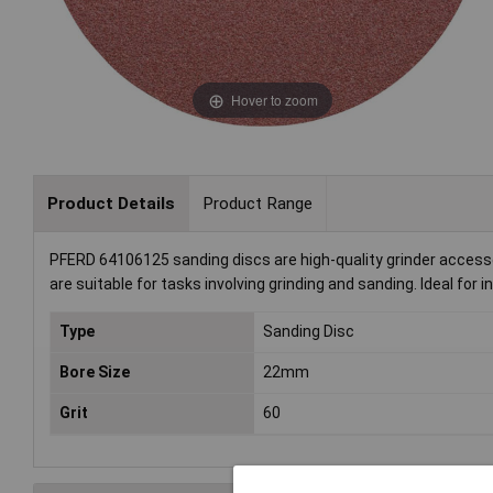
Hover to zoom
Product Details
Product Range
PFERD 64106125 sanding discs are high-quality grinder accesso
are suitable for tasks involving grinding and sanding. Ideal for
Type
Sanding Disc
Bore Size
22mm
Grit
60