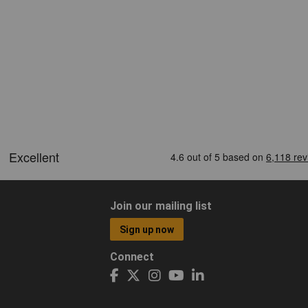
Join our mailing list
Sign up now
Connect