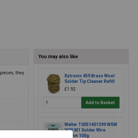
You may also like
pieces, they
Xytronic 459 Brass Wool
Solder Tip Cleaner Refill
£1.92
Add to Basket
Weller T0051401399 WSW
SCN M1 Solder Wire
0.8mm 100g