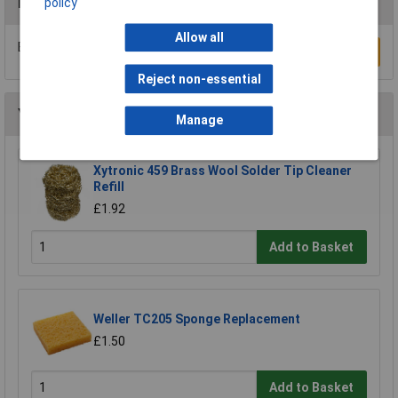
Reviews
policy
Allow all
Be the first to submit a review
Write a Review
Reject non-essential
You may also like
Manage
Xytronic 459 Brass Wool Solder Tip Cleaner
Refill
£1.92
Add to Basket
Weller TC205 Sponge Replacement
£1.50
Add to Basket