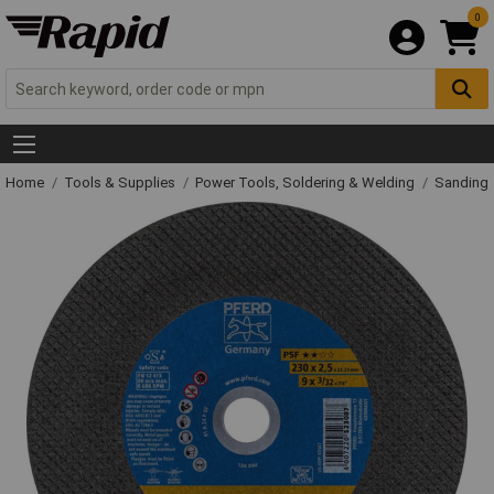
0
Home
Tools & Supplies
Power Tools, Soldering & Welding
Sanding 