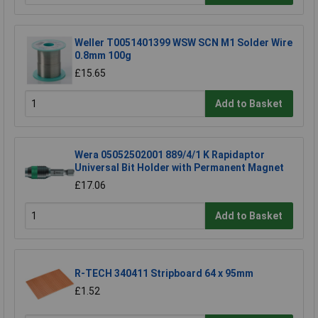
Weller T0051401399 WSW SCN M1 Solder Wire
0.8mm 100g
£15.65
Add to Basket
Wera 05052502001 889/4/1 K Rapidaptor
Universal Bit Holder with Permanent Magnet
£17.06
Add to Basket
R-TECH 340411 Stripboard 64 x 95mm
£1.52