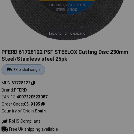
Tap or pinch to expand
PFERD 61728122 PSF STEELOX Cutting Disc 230mm
Steel/Stainless steel 25pk
Extended range
MPN
61728122
Brand
PFERD
EAN-13
4007220523087
Order Code
05-9195
Country of Origin
Spain
RoHS Compliant
Free UK shipping available