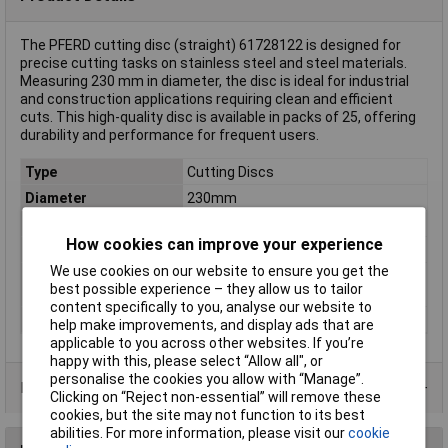
The PFERD cutting disc (straight) 61728122 is designed for
precise cutting tasks on stainless steel and steel materials.
Measuring 230 mm in diameter, the disc is ideal for industrial
and construction applications requiring clean and efficient
cuts. This high-quality disc is available in packs of 25, offering
durability and performance for frequent users.
Type
Cutting Discs
Diameter
230mm
Bore Size
22.23mm
How cookies can improve your experience
Quantity
25
We use cookies on our website to ensure you get the
Rotational speed
6600 U/min
best possible experience – they allow us to tailor
(max.)
content specifically to you, analyse our website to
Thickness
2.5mm
help make improvements, and display ads that are
applicable to you across other websites. If you’re
happy with this, please select “Allow all", or
personalise the cookies you allow with “Manage”.
Product Range
Clicking on “Reject non-essential” will remove these
cookies, but the site may not function to its best
abilities. For more information, please visit our
cookie