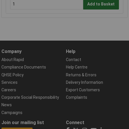
Add to Basket
Company
Help
About Rapid
Contact
Compliance Documents
Help Centre
QHSE Policy
Returns & Errors
Services
Delivery Information
Careers
Export Customers
Corporate Social Responsibility
Complaints
News
Campaigns
Join our mailing list
Connect