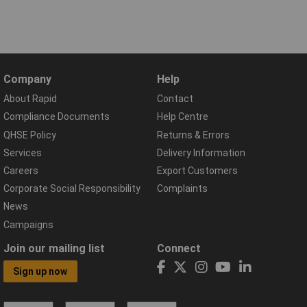
Company
Help
About Rapid
Contact
Compliance Documents
Help Centre
QHSE Policy
Returns & Errors
Services
Delivery Information
Careers
Export Customers
Corporate Social Responsibility
Complaints
News
Campaigns
Join our mailing list
Connect
Sign up now