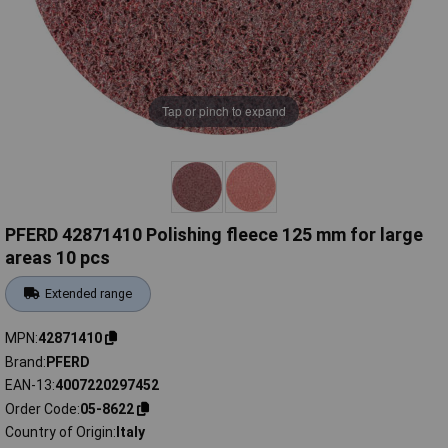
Tap or pinch to expand
PFERD 42871410 Polishing fleece 125 mm for large
areas 10 pcs
Extended range
MPN
42871410
Brand
PFERD
EAN-13
4007220297452
Order Code
05-8622
Country of Origin
Italy