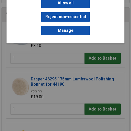
Allow all
You may also like
Reject non-essential
Manage
Draper 69489 240mm Cotton Polishing Bonnet
£3.30
£3.10
Add to Basket
Draper 46295 175mm Lambswool Polishing
Bonnet for 44190
£20.00
£19.00
Add to Basket