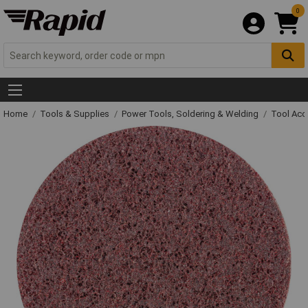
0
Home
Tools & Supplies
Power Tools, Soldering & Welding
Tool Acc