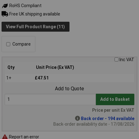
RoHS Compliant
Free UK shipping available
View Full Product Range (11)
Compare
Inc VAT
Qty
Unit Price (Ex VAT)
1+
£47.51
Add to Quote
Add to Basket
Price per unit Ex VAT
Back order - 194 available
Back-order availability date - 17/08/2026
Report an error