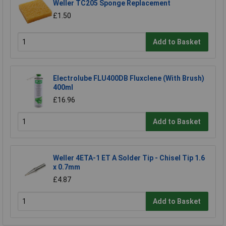
Weller TC205 Sponge Replacement
£1.50
Add to Basket
Electrolube FLU400DB Fluxclene (With Brush)
400ml
£16.96
Add to Basket
Weller 4ETA-1 ET A Solder Tip - Chisel Tip 1.6
x 0.7mm
£4.87
Add to Basket