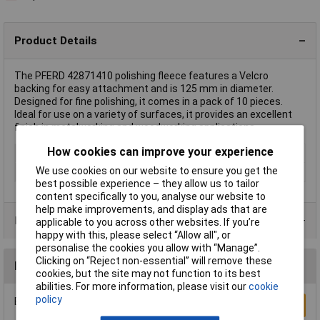
Product Details
The PFERD 42871410 polishing fleece features a Velcro
backing for easy attachment and is 125 mm in diameter.
Designed for fine polishing, it comes in a pack of 10 pieces.
Ideal for use on a variety of surfaces, it provides an excellent
finish in metalworking and woodworking applications.
How cookies can improve your experience
Diameter
125mm
We use cookies on our website to ensure you get the
Grit Size
180
best possible experience – they allow us to tailor
content specifically to you, analyse our website to
help make improvements, and display ads that are
Product Range
applicable to you across other websites. If you’re
happy with this, please select “Allow all", or
personalise the cookies you allow with “Manage”.
Clicking on “Reject non-essential” will remove these
Reviews
cookies, but the site may not function to its best
abilities. For more information, please visit our
cookie
policy
Be the first to submit a review
Write a Review