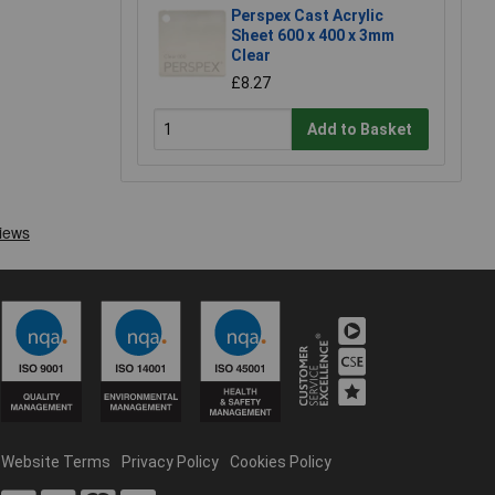
Perspex Cast Acrylic
Sheet 600 x 400 x 3mm
Clear
£8.27
Add to Basket
Website Terms
Privacy Policy
Cookies Policy