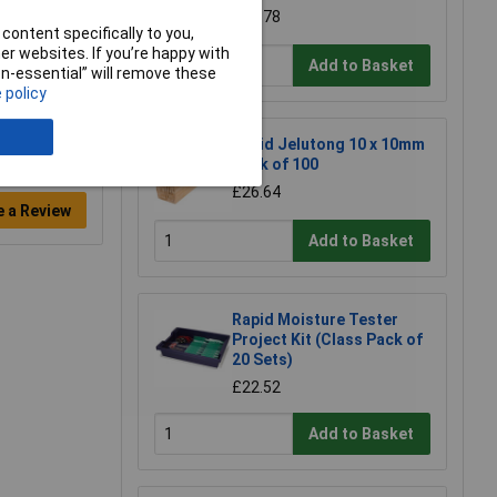
£68.78
content specifically to you,
r websites. If you’re happy with
Add to Basket
non-essential” will remove these
 policy
Rapid Jelutong 10 x 10mm
Pack of 100
£26.64
e a Review
Add to Basket
Rapid Moisture Tester
Project Kit (Class Pack of
20 Sets)
£22.52
Add to Basket