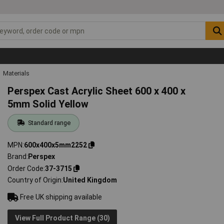
Materials
Perspex Cast Acrylic Sheet 600 x 400 x
5mm Solid Yellow
Standard range
MPN
600x400x5mm2252
Brand
Perspex
Order Code
37-3715
Country of Origin
United Kingdom
Free UK shipping available
View Full Product Range (30)