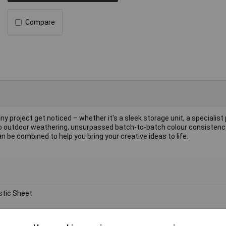
Compare
ny project get noticed – whether it's a sleek storage unit, a specialist 
e to outdoor weathering, unsurpassed batch-to-batch colour consisten
 be combined to help you bring your creative ideas to life.
stic Sheet
ylic