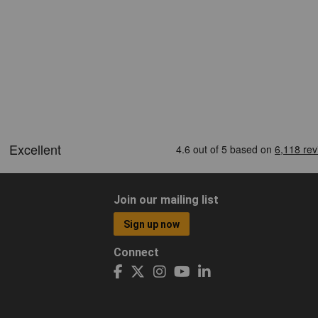
Join our mailing list
Sign up now
Connect