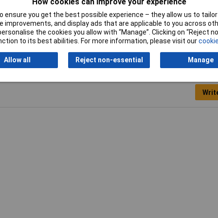
How cookies can improve your experience
low
 ensure you get the best possible experience – they allow us to tailor 
 x 400 x 5mm
 improvements, and display ads that are applicable to you across othe
or personalise the cookies you allow with “Manage”. Clicking on “Reject 
ction to its best abilities. For more information, please visit our
cookie
Allow all
Reject non-essential
Manage
Writ