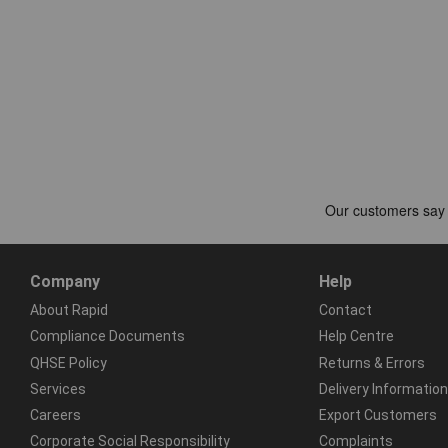
Company
Help
About Rapid
Contact
Compliance Documents
Help Centre
QHSE Policy
Returns & Errors
Services
Delivery Information
Careers
Export Customers
Corporate Social Responsibility
Complaints