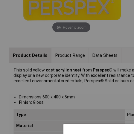
Hover to zoom
Product Details
Product Range
Data Sheets
This solid yellow
cast acrylic sheet
from
Perspex®
will make a
display or a new corporate identity. With excellent resistanc
excellent environmental credentials, Perspex® Solid colours can
Dimensions 600 x 400 x 5mm
Finish:
Gloss
Type
Pla
Material
Acr