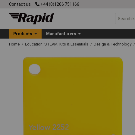
Contact us
+44 (0)1206 751166
Products
Manufacturers
Home
Education: STEAM, Kits & Essentials
Design & Technology