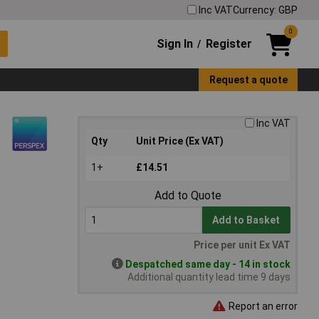
Inc VAT
Currency: GBP
0
Sign In
Register
/
Request a quote
Inc VAT
Qty
Unit Price (Ex VAT)
1+
£14.51
Add to Quote
Add to Basket
Price per unit Ex VAT
Despatched same day - 14 in stock
Additional quantity lead time 9 days
Report an error