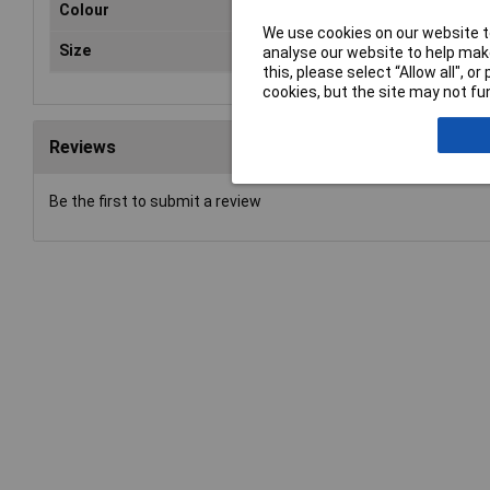
Colour
Yel
We use cookies on our website to
Size
600
analyse our website to help make
this, please select “Allow all", 
cookies, but the site may not fun
Reviews
Be the first to submit a review