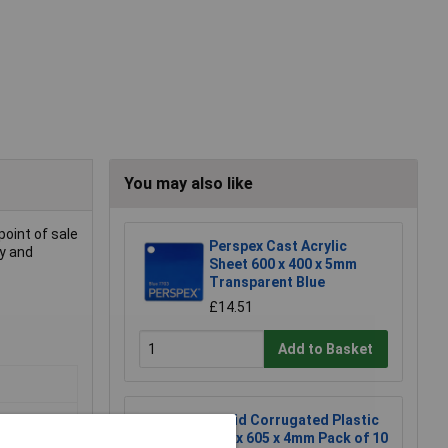
You may also like
point of sale
Perspex Cast Acrylic
cy and
Sheet 600 x 400 x 5mm
Transparent Blue
£14.51
Add to Basket
Rapid Corrugated Plastic
605 x 605 x 4mm Pack of 10