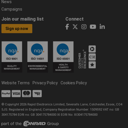
News
Campaigns
Join our mailing list
Connect
Sign up now
Website Terms
Privacy Policy
Cookies Policy
© Copyright 2026 Rapid Electronics Limited, Severalls Lane, Colchester, Essex, CO4
5JS. Registered in England, Company Registration Number: 1509592 VAT no: GB
304175784 EORI no: GB 304175784000 XI EORI No: XI304175784000