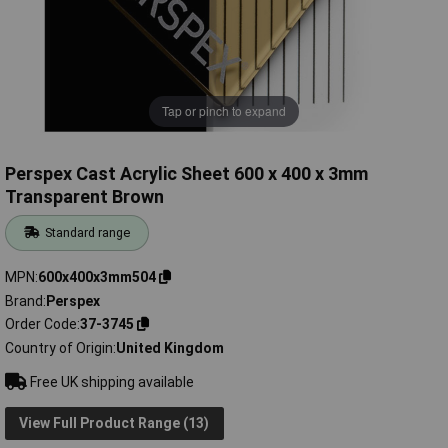
Tap or pinch to expand
Perspex Cast Acrylic Sheet 600 x 400 x 3mm
Transparent Brown
Standard range
MPN
600x400x3mm504
Brand
Perspex
Order Code
37-3745
Country of Origin
United Kingdom
Free UK shipping available
View Full Product Range (13)