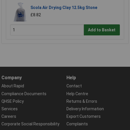
Scola Air Drying Clay 12.5kg Stone
£8.82
Add to Basket
Company
Help
About Rapid
Contact
Compliance Documents
Help Centre
QHSE Policy
Returns & Errors
Services
Delivery Information
Careers
Export Customers
Corporate Social Responsibility
Complaints