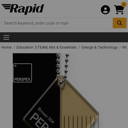
0
Home
Education: STEAM, Kits & Essentials
Design & Technology
Mat