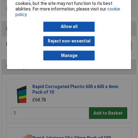
cookies, but the site may not function to its best
Data Sheets
abilities. For more information, please visit our
cookie
policy
Allow all
Reviews
Reject non-essential
Be the first to submit a review
Write a Review
Manage
You may also like
Rapid Corrugated Plastic 605 x 605 x 4mm
Pack of 10
£68.78
Add to Basket