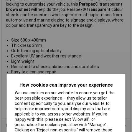
looking to customise your vehicle, this
Perspex®
transparent
brown sheet
will help do the job. Perspex®
transparent
colour
sheets can be used in a whole spectrum of applications from
automotive and marine glazing to signage and displays, where
colour and transparency are key to the design.
Size 600 x 400mm
Thickness 3mm
Outstanding optical clarity
Excellent UV and weather resistance
Light weight
Resistant to shocks, abrasions and scratches
Easy to clean and repair
Type
Plastic Sheet
How cookies can improve your experience
Material
Acrylic
We use cookies on our website to ensure you get the
Colour
Brown
best possible experience – they allow us to tailor
content specifically to you, analyse our website to
Size
600 x 400 x 3mm
help make improvements, and display ads that are
applicable to you across other websites. If you’re
happy with this, please select “Allow all", or
personalise the cookies you allow with “Manage”.
Product Range
Clicking on “Reject non-essential” will remove these