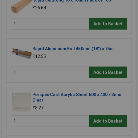
Rapid Jelutong 10 x 10mm Pack of 100
£26.64
Add to Basket
Rapid Aluminium Foil 450mm (18") x 75m
£12.55
Add to Basket
Perspex Cast Acrylic Sheet 600 x 400 x 3mm
Clear
£8.27
Add to Basket