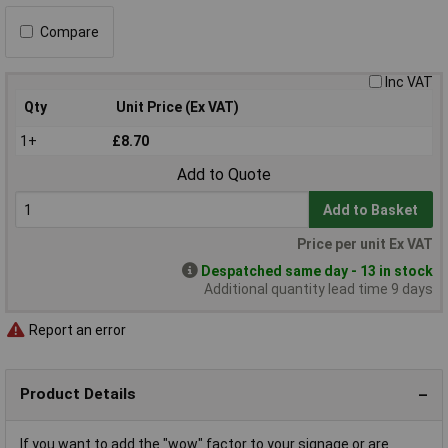
Compare
Inc VAT
Qty
Unit Price (Ex VAT)
1+
£8.70
Add to Quote
Add to Basket
Price per unit Ex VAT
Despatched same day - 13 in stock
Additional quantity lead time 9 days
Report an error
Product Details
If you want to add the "wow" factor to your signage or are