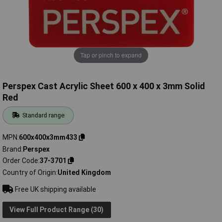
Tap or pinch to expand
Perspex Cast Acrylic Sheet 600 x 400 x 3mm Solid
Red
Standard range
MPN
600x400x3mm433
Brand
Perspex
Order Code
37-3701
Country of Origin
United Kingdom
Free UK shipping available
View Full Product Range (30)