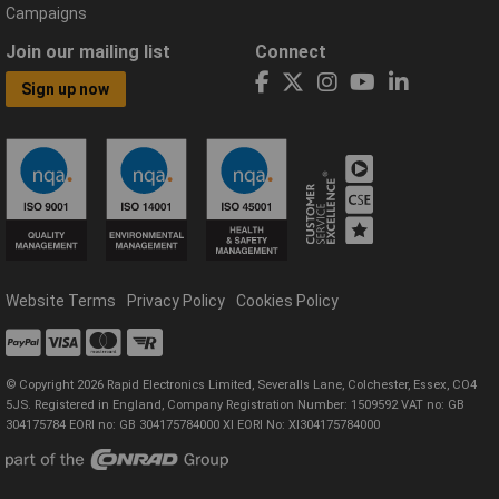
Campaigns
Join our mailing list
Connect
Sign up now
Website Terms
Privacy Policy
Cookies Policy
© Copyright 2026 Rapid Electronics Limited, Severalls Lane, Colchester, Essex, CO4
5JS. Registered in England, Company Registration Number: 1509592 VAT no: GB
304175784 EORI no: GB 304175784000 XI EORI No: XI304175784000