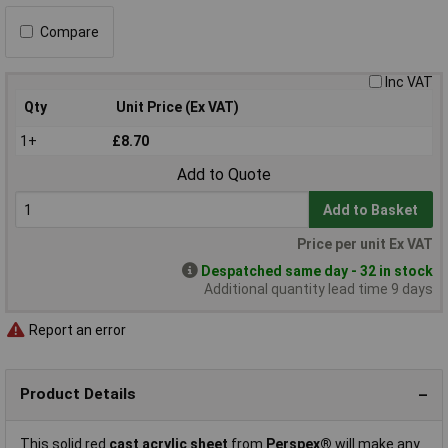
Compare
Inc VAT
Qty
Unit Price (Ex VAT)
1+
£8.70
Add to Quote
Add to Basket
Price per unit Ex VAT
Despatched same day - 32 in stock
Additional quantity lead time 9 days
Report an error
Product Details
This solid red
cast acrylic sheet
from
Perspex®
will make any