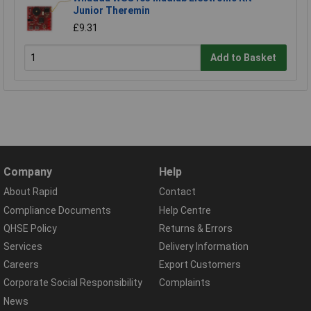
Junior Theremin
£9.31
Add to Basket
Company
Help
About Rapid
Contact
Compliance Documents
Help Centre
QHSE Policy
Returns & Errors
Services
Delivery Information
Careers
Export Customers
Corporate Social Responsibility
Complaints
News