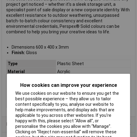
project get noticed – whether it's a sleek storage unit, a
specialist point of sale display or a new corporate identity. With
excellent resistance to outdoor weathering, unsurpassed
batch-to-batch colour consistency and excellent
environmental credentials, Perspex® Solid colours can be
combined to help you bring your creative ideas to life.
Dimensions 600 x 400 x 3mm
Finish:
Gloss
Type
Plastic Sheet
Material
Acrylic
Colour
Red
How cookies can improve your experience
Dimension
600 x 400 x 3mm
We use cookies on our website to ensure you get the
Dimensions
600 x 400 x 3mm
best possible experience – they allow us to tailor
Size
600 x 400 x 3mm
content specifically to you, analyse our website to
help make improvements, and display ads that are
applicable to you across other websites. If you’re
happy with this, please select “Allow all", or
Product Range
personalise the cookies you allow with “Manage”.
Clicking on “Reject non-essential” will remove these