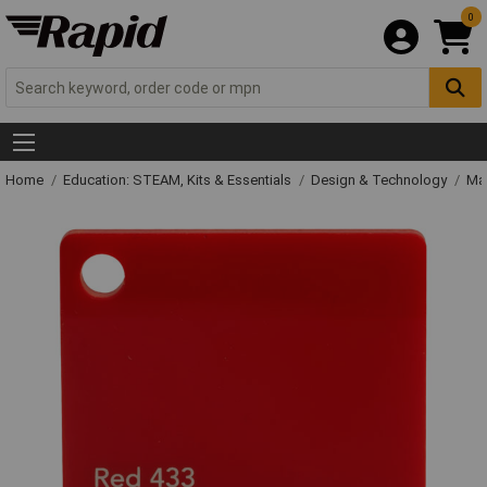
0
Home
Education: STEAM, Kits & Essentials
Design & Technology
Mat