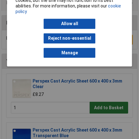
cookies, but the site may not function to its best
Data Sheets
abilities. For more information, please visit our
cookie
policy
Reviews
Allow all
Be the first to submit a review
Reject non-essential
Write a Review
Manage
You may also like
Perspex Cast Acrylic Sheet 600 x 400 x 3mm
Clear
£8.27
Add to Basket
Perspex Cast Acrylic Sheet 600 x 400 x 3mm
Transparent Blue