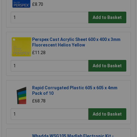
£8.70
Add to Basket
Perspex Cast Acrylic Sheet 600 x 400 x 3mm
Fluorescent Helios Yellow
£11.28
Add to Basket
Rapid Corrugated Plastic 605 x 605 x 4mm
Pack of 10
£68.78
Add to Basket
Whadda WSG105 Madlab Electronic Kit -