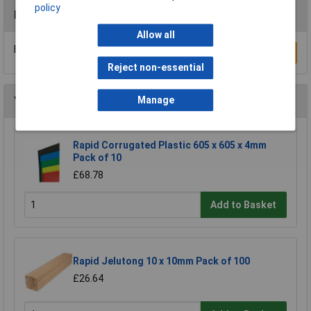
policy
Reviews
Allow all
Be the first to submit a review
Write a Review
Reject non-essential
Manage
You may also like
Rapid Corrugated Plastic 605 x 605 x 4mm
Pack of 10
£68.78
Add to Basket
Rapid Jelutong 10 x 10mm Pack of 100
£26.64