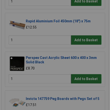
Add to Basket
Rapid Aluminium Foil 450mm (18") x 75m
£12.55
Add to Basket
Perspex Cast Acrylic Sheet 600 x 400 x 3mm
Solid Black
£8.70
Add to Basket
Invicta 147759 Peg Boards with Pegs Set of 5
£17.51