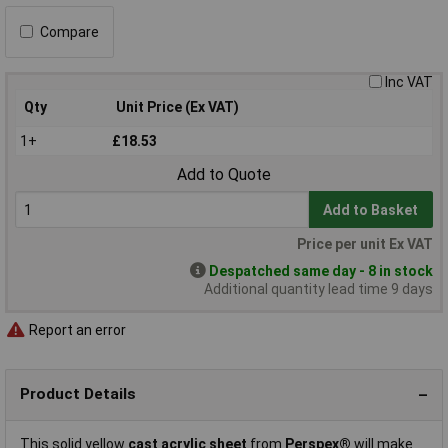
Compare
Inc VAT
Qty
Unit Price (Ex VAT)
1+
£18.53
Add to Quote
Add to Basket
Price per unit Ex VAT
Despatched same day - 8 in stock
Additional quantity lead time 9 days
Report an error
Product Details
This solid yellow
cast acrylic sheet
from
Perspex®
will make