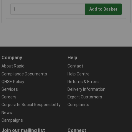
Add to Basket
Company
Help
About Rapid
Contact
Compliance Documents
Help Centre
QHSE Policy
Returns & Errors
Services
Delivery Information
Careers
Export Customers
Corporate Social Responsibility
Complaints
News
Campaigns
Join our mailing list
Connect