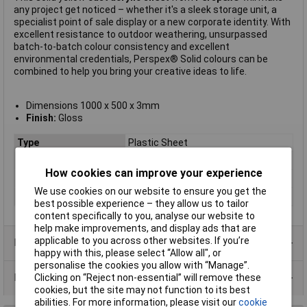
any project get noticed – whether it's a sleek storage unit, a
specialist point of sale display or a new corporate identity. With
excellent resistance to outdoor weathering, unsurpassed
batch-to-batch colour consistency and excellent
environmental credentials, Perspex® Solid colours can be
combined to help you bring your creative ideas to life.
Dimensions 1000 x 500 x 3mm
Finish:
Gloss
Type
Plastic Sheet
Material
Acrylic
How cookies can improve your experience
Colour
Yellow
We use cookies on our website to ensure you get the
Size
1000 x 500 x 3mm
best possible experience – they allow us to tailor
content specifically to you, analyse our website to
help make improvements, and display ads that are
applicable to you across other websites. If you’re
Product Range
happy with this, please select “Allow all", or
personalise the cookies you allow with “Manage”.
Data Sheets
Clicking on “Reject non-essential” will remove these
cookies, but the site may not function to its best
abilities. For more information, please visit our
cookie