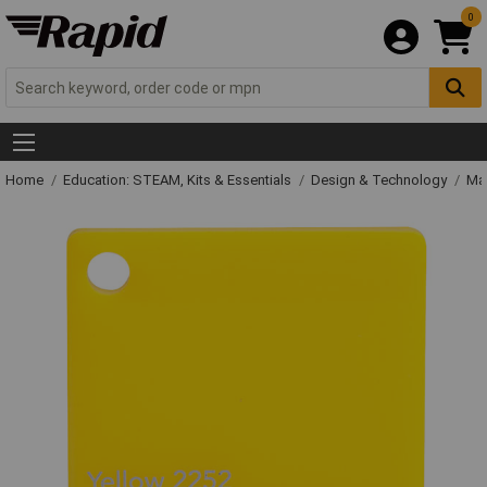
0
Home
Education: STEAM, Kits & Essentials
Design & Technology
Mat