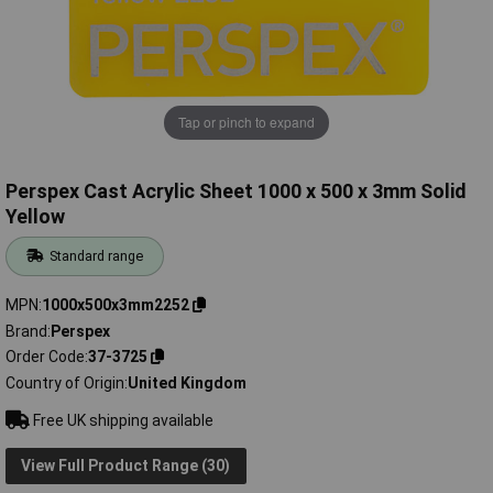
Tap or pinch to expand
Perspex Cast Acrylic Sheet 1000 x 500 x 3mm Solid
Yellow
Standard range
MPN
1000x500x3mm2252
Brand
Perspex
Order Code
37-3725
Country of Origin
United Kingdom
Free UK shipping available
View Full Product Range (30)