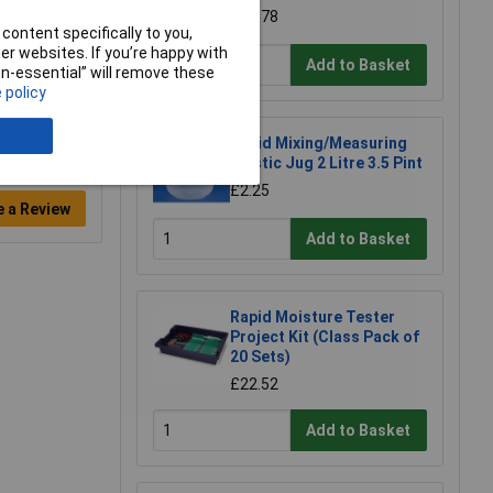
£68.78
content specifically to you,
r websites. If you’re happy with
Add to Basket
non-essential” will remove these
 policy
Rapid Mixing/Measuring
Plastic Jug 2 Litre 3.5 Pint
£2.25
e a Review
Add to Basket
Rapid Moisture Tester
Project Kit (Class Pack of
20 Sets)
£22.52
Add to Basket