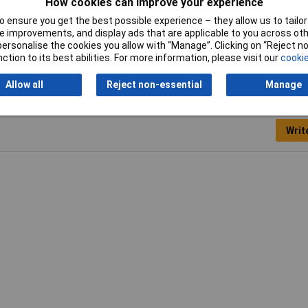
How cookies can improve your experience
en
 ensure you get the best possible experience – they allow us to tailor 
0 x 500 x 3mm
 improvements, and display ads that are applicable to you across othe
or personalise the cookies you allow with “Manage”. Clicking on “Reject 
ction to its best abilities. For more information, please visit our
cookie
Allow all
Reject non-essential
Manage
Writ