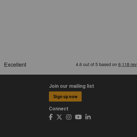
Join our mailing list
Sign up now
Connect