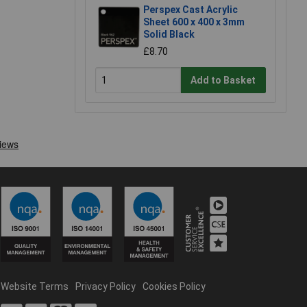
Perspex Cast Acrylic
Sheet 600 x 400 x 3mm
Solid Black
£8.70
Add to Basket
Website Terms
Privacy Policy
Cookies Policy