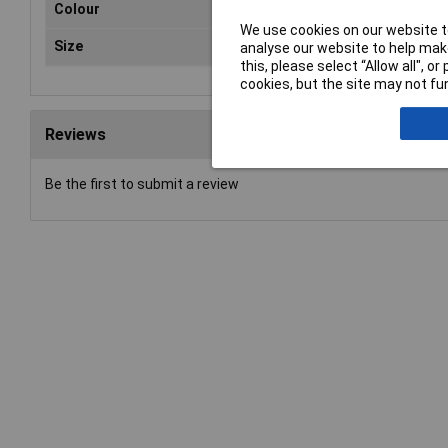
Colour
Gre
We use cookies on our website to
Size
100
analyse our website to help make
this, please select “Allow all", 
cookies, but the site may not fun
Reviews
Be the first to submit a review