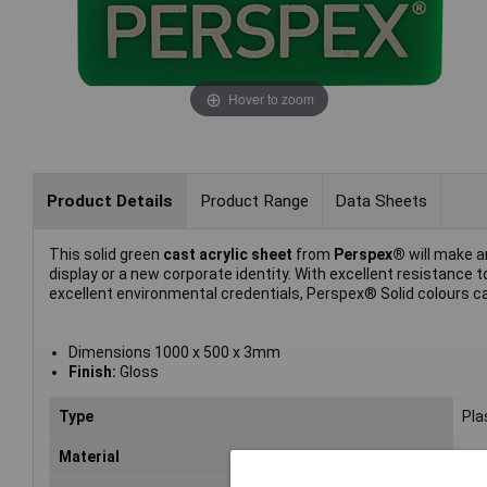
Hover to zoom
Product Details
Product Range
Data Sheets
This solid green
cast acrylic sheet
from
Perspex®
will make an
display or a new corporate identity. With excellent resistanc
excellent environmental credentials, Perspex® Solid colours can
Dimensions 1000 x 500 x 3mm
Finish:
Gloss
Type
Pla
Material
Acr