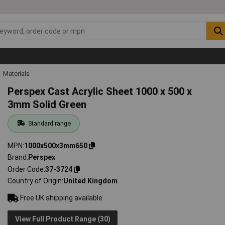
Materials
Perspex Cast Acrylic Sheet 1000 x 500 x
3mm Solid Green
Standard range
MPN
1000x500x3mm650
Brand
Perspex
Order Code
37-3724
Country of Origin
United Kingdom
Free UK shipping available
View Full Product Range (30)