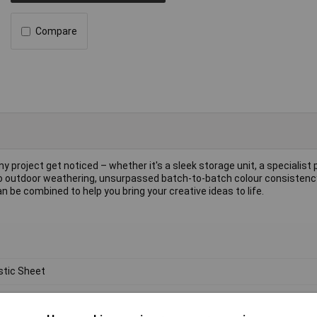
Compare
y project get noticed – whether it's a sleek storage unit, a specialist 
e to outdoor weathering, unsurpassed batch-to-batch colour consisten
 be combined to help you bring your creative ideas to life.
stic Sheet
ylic