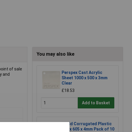
You may also like
point of sale
Perspex Cast Acrylic
cy and
Sheet 1000 x 500 x 3mm
Clear
£18.53
Add to Basket
Rapid Corrugated Plastic
605 x 605 x 4mm Pack of 10