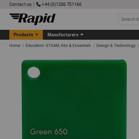
Contact us
+44 (0)1206 751166
Products
Manufacturers
Home
Education: STEAM, Kits & Essentials
Design & Technology