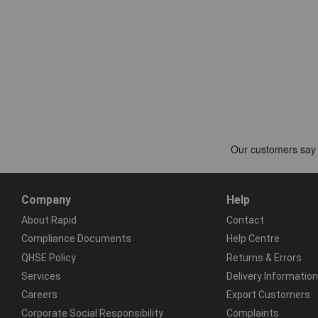
Company
Help
About Rapid
Contact
Compliance Documents
Help Centre
QHSE Policy
Returns & Errors
Services
Delivery Information
Careers
Export Customers
Corporate Social Responsibility
Complaints