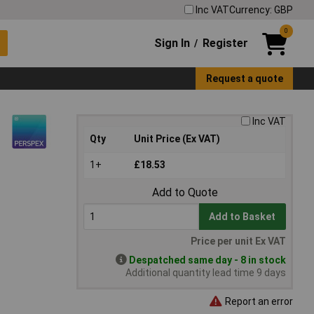
Inc VAT
Currency: GBP
0
Sign In
Register
/
Request a quote
Inc VAT
Qty
Unit Price (Ex VAT)
1+
£18.53
Add to Quote
Add to Basket
Price per unit Ex VAT
Despatched same day - 8 in stock
Additional quantity lead time 9 days
Report an error