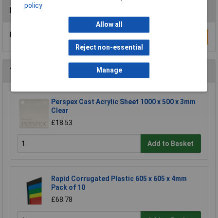
policy
Reviews
Allow all
Be the first to submit a review
Write a Review
Reject non-essential
Manage
You may also like
Perspex Cast Acrylic Sheet 1000 x 500 x 3mm
Clear
£18.53
Add to Basket
Rapid Corrugated Plastic 605 x 605 x 4mm
Pack of 10
£68.78