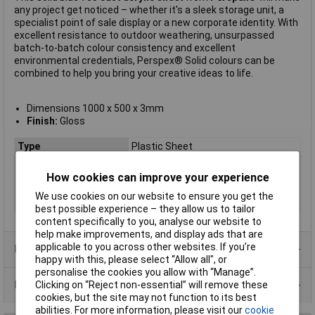
any project get noticed – whether it's a sleek storage unit, a
specialist point of sale display or a new corporate identity. With
excellent resistance to outdoor weathering, unsurpassed
batch-to-batch colour consistency and excellent
environmental credentials, Perspex® Solid colours can be
combined to help you bring your creative ideas to life.
Dimensions 1000 x 500 x 3mm
Finish:
Gloss
Type
Plastic Sheet
Material
Acrylic
How cookies can improve your experience
Colour
Blue
We use cookies on our website to ensure you get the
Size
1000 x 500 x 3mm
best possible experience – they allow us to tailor
content specifically to you, analyse our website to
help make improvements, and display ads that are
applicable to you across other websites. If you’re
Product Range
happy with this, please select “Allow all", or
personalise the cookies you allow with “Manage”.
Data Sheets
Clicking on “Reject non-essential” will remove these
cookies, but the site may not function to its best
abilities. For more information, please visit our
cookie