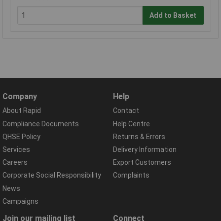
Add to Basket
Company
Help
About Rapid
Contact
Compliance Documents
Help Centre
QHSE Policy
Returns & Errors
Services
Delivery Information
Careers
Export Customers
Corporate Social Responsibility
Complaints
News
Campaigns
Join our mailing list
Connect