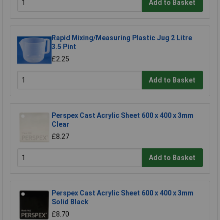
Add to Basket
Rapid Mixing/Measuring Plastic Jug 2 Litre
3.5 Pint
£2.25
Add to Basket
Perspex Cast Acrylic Sheet 600 x 400 x 3mm
Clear
£8.27
Add to Basket
Perspex Cast Acrylic Sheet 600 x 400 x 3mm
Solid Black
£8.70