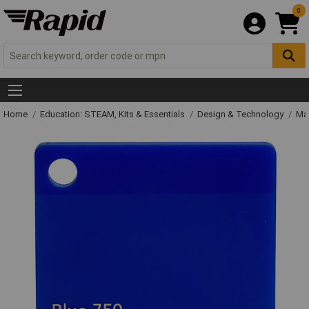
0
Home
Education: STEAM, Kits & Essentials
Design & Technology
Mat