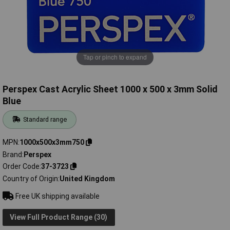
Tap or pinch to expand
Perspex Cast Acrylic Sheet 1000 x 500 x 3mm Solid
Blue
Standard range
MPN
1000x500x3mm750
Brand
Perspex
Order Code
37-3723
Country of Origin
United Kingdom
Free UK shipping available
View Full Product Range (30)