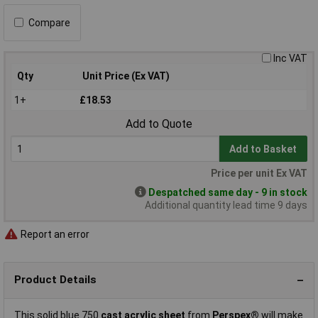
Compare
Inc VAT
Qty
Unit Price (Ex VAT)
1+
£18.53
Add to Quote
Add to Basket
Price per unit Ex VAT
Despatched same day - 9 in stock
Additional quantity lead time 9 days
Report an error
Product Details
This solid blue 750
cast acrylic sheet
from
Perspex®
will make