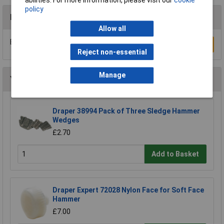
policy
Reviews
Allow all
Be the first to submit a review
Write a Review
Reject non-essential
Manage
You may also like
Draper 38994 Pack of Three Sledge Hammer
Wedges
£2.70
Add to Basket
Draper Expert 72028 Nylon Face for Soft Face
Hammer
£7.00