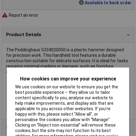
Available to back order
Report an error
Product Details
The Peddinghaus 5334020050 is a plastic hammer designed
for precision work. This handheld tool features a durable
construction suitable for delicate surfaces. It is ideal for tasks
requiring minimal marking or damage, such as furniture
assembly or crafts.
How cookies can improve your experience
Type
Nylon & Plastic Hammers
We use cookies on our website to ensure you get the
Weight
850g
best possible experience – they allow us to tailor
content specifically to you, analyse our website to
Handle Material
Ash
help make improvements, and display ads that are
Head Material
Plastic
applicable to you across other websites. If you’re
happy with this, please select “Allow all", or
personalise the cookies you allow with “Manage”.
Clicking on “Reject non-essential” will remove these
Product Range
cookies, but the site may not function to its best
abilities. For more information, please visit our
cookie