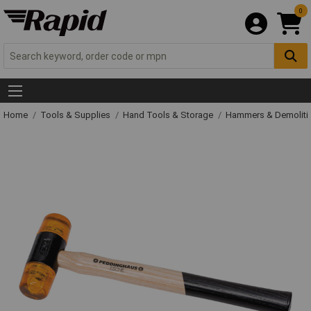
0
Home
Tools & Supplies
Hand Tools & Storage
Hammers & Demolit