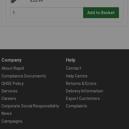
£23.99
Add to Basket
Company
Help
About Rapid
Contact
Compliance Documents
Help Centre
QHSE Policy
Returns & Errors
Services
Delivery Information
Careers
Export Customers
Corporate Social Responsibility
Complaints
News
Campaigns