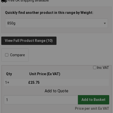
Free UK shipping available
Quickly find another product in this range by Weight:
View Full Product Range (10)
Compare
Inc VAT
Qty
Unit Price (Ex VAT)
1+
£25.75
Add to Quote
Add to Basket
Price per unit Ex VAT