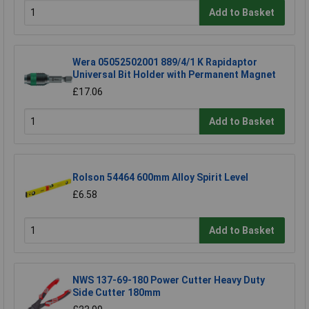
Add to Basket
Wera 05052502001 889/4/1 K Rapidaptor
Universal Bit Holder with Permanent Magnet
£17.06
Add to Basket
Rolson 54464 600mm Alloy Spirit Level
£6.58
Add to Basket
NWS 137-69-180 Power Cutter Heavy Duty
Side Cutter 180mm