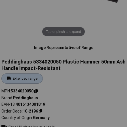
Tap or pinch to expand
Image Representative of Range
Peddinghaus 5334020050 Plastic Hammer 50mm Ash
Handle Impact-Resistant
Extended range
MPN
5334020050
Brand
Peddinghaus
EAN-13
4016134001819
Order Code
10-2196
Country of Origin
Germany