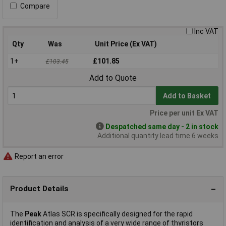
Compare
Inc VAT
Qty
Was
Unit Price (Ex VAT)
1+
£101.85
£103.45
Add to Quote
Add to Basket
Price per unit Ex VAT
Despatched same day - 2 in stock
Additional quantity lead time 6 weeks
Report an error
Product Details
The
Peak
Atlas SCR is specifically designed for the rapid
identification and analysis of a very wide range of thyristors