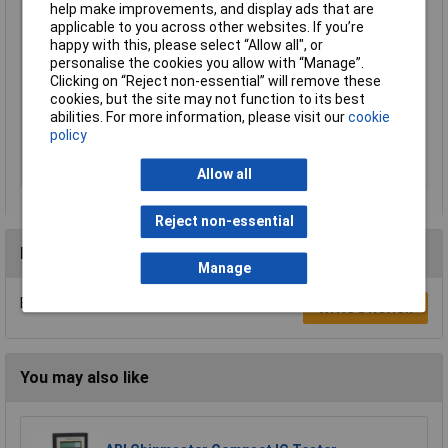
help make improvements, and display ads that are
Display Type
Digital
applicable to you across other websites. If you’re
Dimension
103 x 72 x 20mm
happy with this, please select “Allow all", or
personalise the cookies you allow with “Manage”.
Dimensions
103 x 72 x 20mm
Clicking on “Reject non-essential” will remove these
Height
20mm
cookies, but the site may not function to its best
abilities. For more information, please visit our
cookie
Length
103mm
policy
Measures
gate voltage drop
Power Source
12V Alkaline Battery
Allow all
Reject non-essential
Reviews
Manage
Be the first to submit a review
Write a Review
You may also like