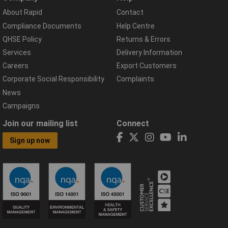
About Rapid
Contact
Compliance Documents
Help Centre
QHSE Policy
Returns & Errors
Services
Delivery Information
Careers
Export Customers
Corporate Social Responsibility
Complaints
News
Campaigns
Join our mailing list
Connect
Sign up now