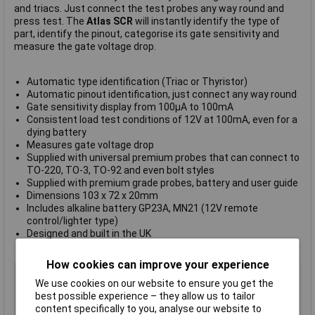
and triacs. Just connect the test probes any way round and
press test. The
Atlas SCR
will instantly identify the type of
part, identify the pinout, categorise its gate sensitivity and
measure the gate voltage drop.
Automatic type identification (Triac or Thyristor)
Automatic pinout identification, just connect any way round
Gate sensitivity display from 100µA to 100mA
Consistent load test conditions of 12V at 100mA, even for a
dying battery
Measures gate voltage drop
Supplied with universal premium probes that can connect to
TO-220, TO-3, TO-92 and even bolt styles
Supplied with premium grade probes, battery and user guide
Dimensions 103 x 72 x 20mm
Includes alkaline battery GP23A, MN21 (12V remote
control/lighter type)
Designed and built in the UK
ROHS
,
WEEE
and
CE
compliant
How cookies can improve your experience
Type
Thyristor and triac analyzer
We use cookies on our website to ensure you get the
Maximum Capacitance
Not Applicable
best possible experience – they allow us to tailor
Maximum Resistance
Not Applicable
content specifically to you, analyse our website to