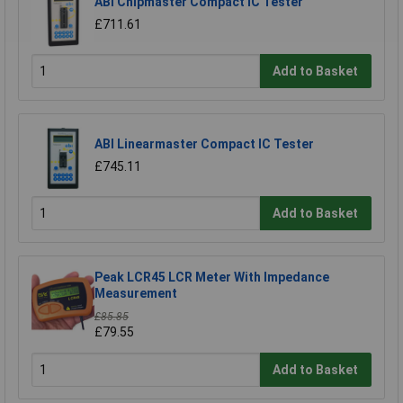
ABI Chipmaster Compact IC Tester
£711.61
Add to Basket
ABI Linearmaster Compact IC Tester
£745.11
Add to Basket
Peak LCR45 LCR Meter With Impedance
Measurement
£85.85
£79.55
Add to Basket