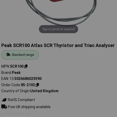
Tap or pinch to expand
Peak SCR100 Atlas SCR Thyristor and Triac Analyser
Standard range
MPN
SCR100
Brand
Peak
EAN-13
5026686029390
Order Code
85-2102
Country of Origin
United Kingdom
RoHS Compliant
Free UK shipping available