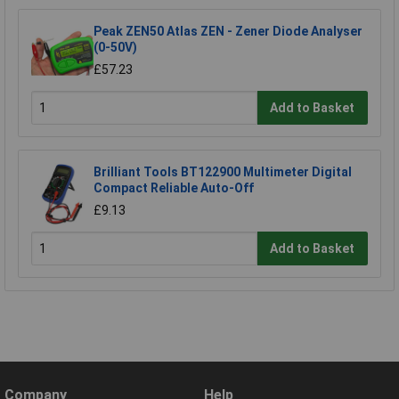
Peak ZEN50 Atlas ZEN - Zener Diode Analyser
(0-50V)
£57.23
Add to Basket
Brilliant Tools BT122900 Multimeter Digital
Compact Reliable Auto-Off
£9.13
Add to Basket
Company
Help