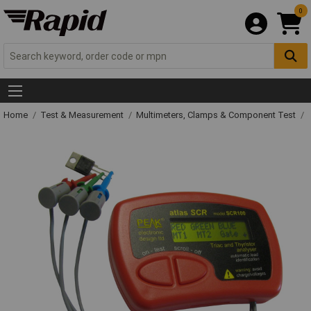
0
Home
Test & Measurement
Multimeters, Clamps & Component Test