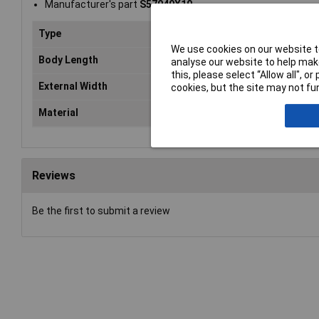
Manufacturer's part
S57040X10
Type
Spa
We use cookies on our website to
Body Length
10
analyse our website to help make
this, please select “Allow all", 
External Width
7m
cookies, but the site may not fun
Material
Ste
Reviews
Be the first to submit a review