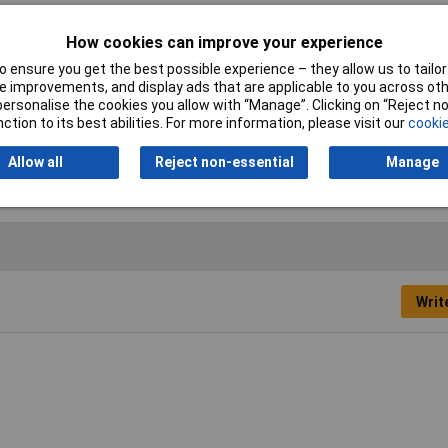
How cookies can improve your experience
cer
 ensure you get the best possible experience – they allow us to tailor 
mm
 improvements, and display ads that are applicable to you across othe
or personalise the cookies you allow with “Manage”. Clicking on “Reject 
m
ction to its best abilities. For more information, please visit our
cookie
el
Allow all
Reject non-essential
Manage
Writ