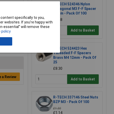
R-TECH 524346 Nylon
Hexagonal M3 F-F Spacer
10mm - Pack Of 100
content specifically to you,
£6.48
r websites. If you’re happy with
non-essential” will remove these
Add to Basket
 policy
R-TECH 524423 Hex
Threaded F-F Spacers
Brass M4 12mm - Pack Of
25
£8.30
e a Review
Add to Basket
R-TECH 337146 Steel Nuts
BZP M3 - Pack Of 100
£1.30
£1.14