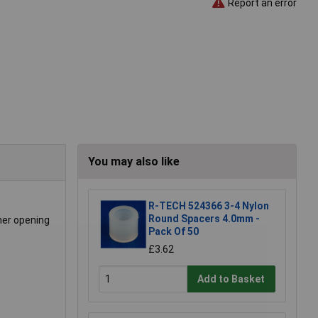
Report an error
You may also like
R-TECH 524366 3-4 Nylon
Round Spacers 4.0mm -
ner opening
Pack Of 50
£3.62
Add to Basket