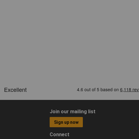
Join our mailing list
Sign up now
Connect