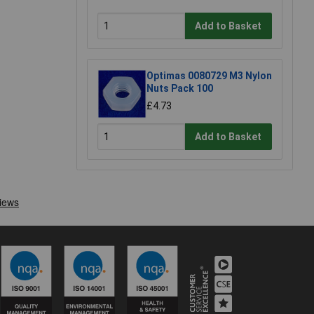
Add to Basket
Optimas 0080729 M3 Nylon
Nuts Pack 100
£4.73
Add to Basket