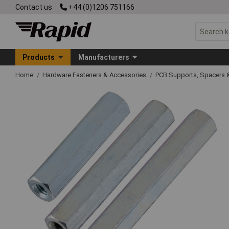
Contact us
+44 (0)1206 751166
Products
Manufacturers
Home
Hardware Fasteners & Accessories
PCB Supports, Spacers 