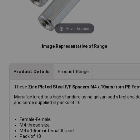
Hover to zoom
Image Representative of Range
Product Details
Product Range
These
Zinc Plated Steel F/F Spacers M4 x 10mm
from
PB Fas
Manufactured to a high standard using galvanised steel and d
and come supplied in packs of 10.
Female-Female
M4 thread size
M4 x 10mm internal thread
Pack of 10