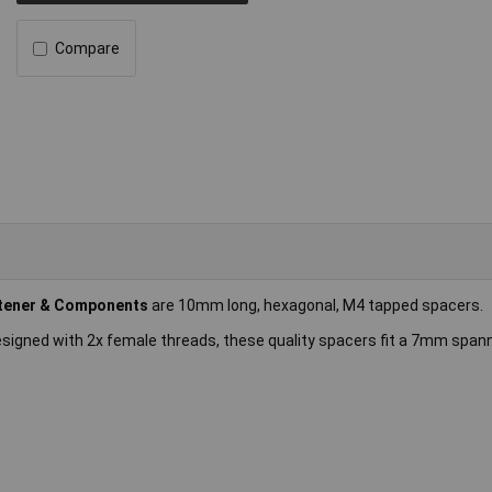
Compare
tener & Components
are 10mm long, hexagonal, M4 tapped spacers.
esigned with 2x female threads, these quality spacers fit a 7mm span