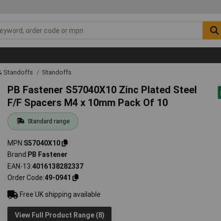
& Standoffs
Standoffs
PB Fastener S57040X10 Zinc Plated Steel
F/F Spacers M4 x 10mm Pack Of 10
Standard range
MPN
S57040X10
Brand
PB Fastener
EAN-13
4016138282337
Order Code
49-0941
Free UK shipping available
View Full Product Range (8)