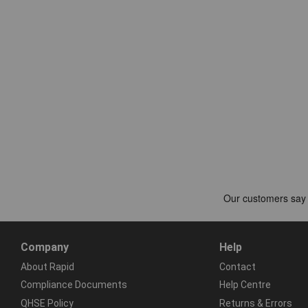
Company
Help
About Rapid
Contact
Compliance Documents
Help Centre
QHSE Policy
Returns & Errors