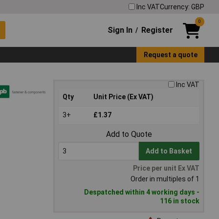
Inc VAT
Currency: GBP
0
Sign In
Register
/
Request a quote
Inc VAT
Qty
Unit Price (Ex VAT)
3+
£1.37
Add to Quote
Add to Basket
Price per unit Ex VAT
Order in multiples of 1
Despatched within 4 working days -
116 in stock