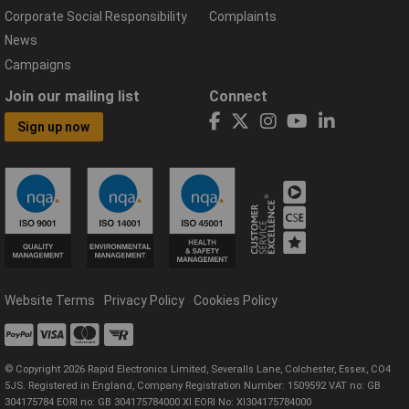
Corporate Social Responsibility
Complaints
News
Campaigns
Join our mailing list
Connect
Sign up now
Website Terms
Privacy Policy
Cookies Policy
© Copyright 2026 Rapid Electronics Limited, Severalls Lane, Colchester, Essex, CO4
5JS. Registered in England, Company Registration Number: 1509592 VAT no: GB
304175784 EORI no: GB 304175784000 XI EORI No: XI304175784000