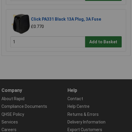
Click PA331 Black 13A Plug, 3A Fuse
£0.770
Add to Basket
Company
Help
About Rapid
Contact
Compliance Documents
Help Centre
QHSE Policy
Returns & Errors
Services
Delivery Information
Careers
Export Customers