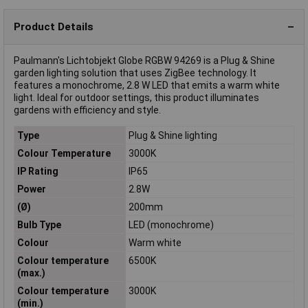
Product Details
Paulmann's Lichtobjekt Globe RGBW 94269 is a Plug & Shine
garden lighting solution that uses ZigBee technology. It
features a monochrome, 2.8 W LED that emits a warm white
light. Ideal for outdoor settings, this product illuminates
gardens with efficiency and style.
Type
Plug & Shine lighting
Colour Temperature
3000K
IP Rating
IP65
Power
2.8W
(Ø)
200mm
Bulb Type
LED (monochrome)
Colour
Warm white
Colour temperature
6500K
(max.)
Colour temperature
3000K
(min.)