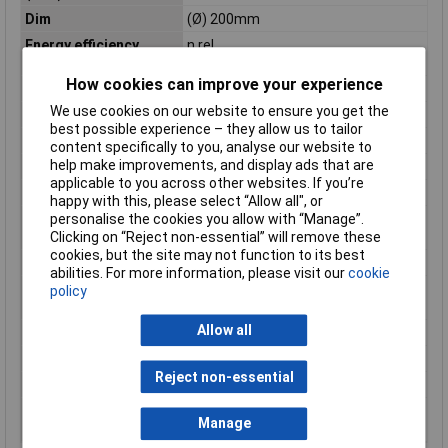
Dim
(Ø) 200mm
Energy efficiency
n.rel.
rating
How cookies can improve your experience
Factory colour
White
We use cookies on our website to ensure you get the
Luminous Flux
180lm
best possible experience – they allow us to tailor
Material
Plastic
content specifically to you, analyse our website to
help make improvements, and display ads that are
Number of bulbs
1
applicable to you across other websites. If you’re
Number of lights
1
happy with this, please select “Allow all", or
personalise the cookies you allow with “Manage”.
Number of lights
1
Clicking on “Reject non-essential” will remove these
(max.)
cookies, but the site may not function to its best
Operating Voltage
24V
abilities. For more information, please visit our
cookie
Product lifespan
30000h
policy
approx
Allow all
Protection Class
III
Rating per bulb
3W
Reject non-essential
Total luminous flux
180lm
Transfer Standard
ZigBee
Manage
(Smart Home)