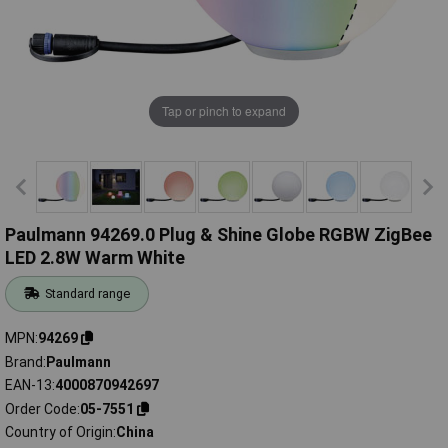
Tap or pinch to expand
Paulmann 94269.0 Plug & Shine Globe RGBW ZigBee
LED 2.8W Warm White
Standard range
MPN
94269
Brand
Paulmann
EAN-13
4000870942697
Order Code
05-7551
Country of Origin
China