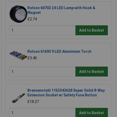
Rolson 60702 24 LED Lamp with Hook &
Magnet
£2.74
Add to Basket
Rolson 61693 9 LED Aluminium Torch
£3.40
Add to Basket
Brennenstuhl 1153343628 Super Solid 8-Way
Extension Socket w/ Safety Fuse Button
£18.27
Add to Basket