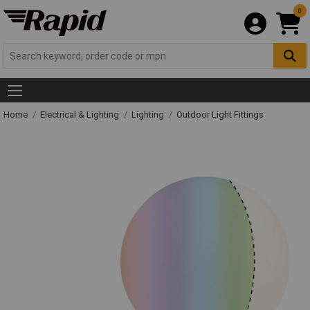
0
Home
Electrical & Lighting
Lighting
Outdoor Light Fittings