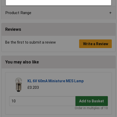
Product Range
Reviews
Be the first to submit a review
Write a Review
You may also like
KL 6V 60mA Miniature MES Lamp
£0.203
Add to Basket
Order in multiples of 10