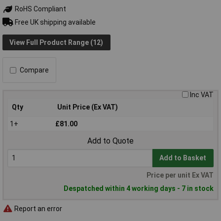
RoHS Compliant
Free UK shipping available
View Full Product Range (12)
Compare
Inc VAT
Qty
Unit Price (Ex VAT)
1+
£81.00
Add to Quote
Add to Basket
Price per unit Ex VAT
Despatched within 4 working days - 7 in stock
Report an error