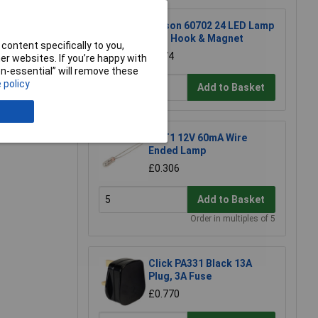
Rolson 60702 24 LED Lamp
with Hook & Magnet
content specifically to you,
£2.74
r websites. If you’re happy with
non-essential” will remove these
 policy
Add to Basket
e a Review
KL T1 12V 60mA Wire
Ended Lamp
£0.306
Add to Basket
Order in multiples of 5
Click PA331 Black 13A
Plug, 3A Fuse
£0.770