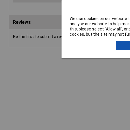
We use cookies on our website to
Reviews
analyse our website to help make
this, please select “Allow all", 
cookies, but the site may not fun
Be the first to submit a review