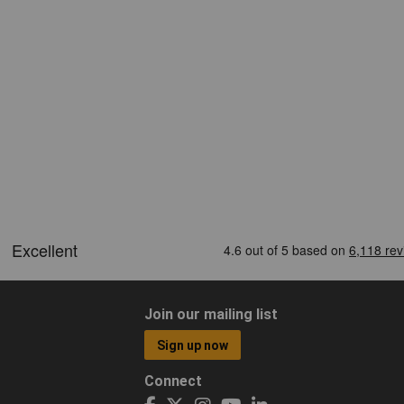
Join our mailing list
Sign up now
Connect