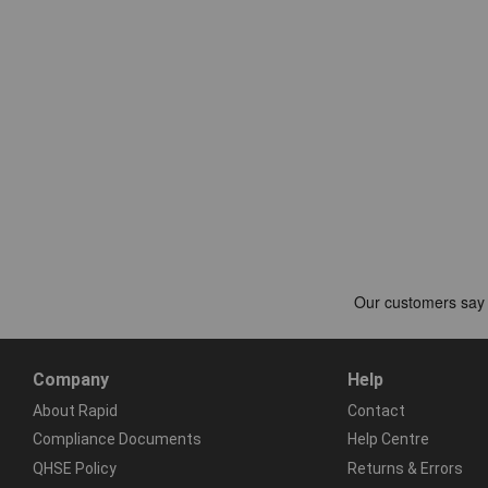
Company
Help
About Rapid
Contact
Compliance Documents
Help Centre
QHSE Policy
Returns & Errors