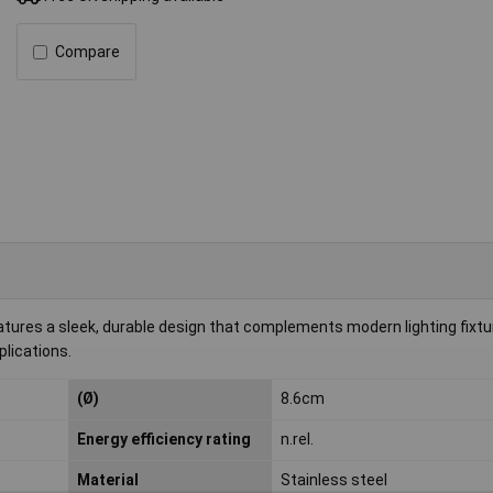
Compare
tures a sleek, durable design that complements modern lighting fixtu
plications.
(Ø)
8.6cm
Energy efficiency rating
n.rel.
Material
Stainless steel