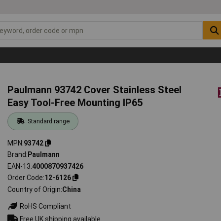
Paulmann 93742 Cover Stainless Steel
Easy Tool-Free Mounting IP65
Standard range
MPN
93742
Brand
Paulmann
EAN-13
4000870937426
Order Code
12-6126
Country of Origin
China
RoHS Compliant
Free UK shipping available