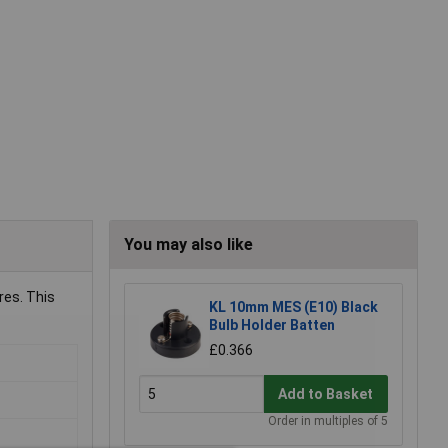
You may also like
res. This
KL 10mm MES (E10) Black
Bulb Holder Batten
£0.366
Add to Basket
Order in multiples of 5