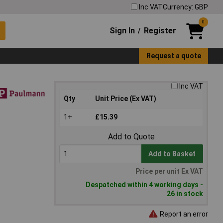
Inc VAT
Currency: GBP
0
Sign In
Register
/
Request a quote
Inc VAT
Qty
Unit Price (Ex VAT)
1+
£15.39
Add to Quote
Add to Basket
Price per unit Ex VAT
Despatched within 4 working days -
26 in stock
Report an error