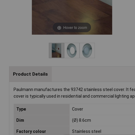
Hover to zoom
Product Details
Paulmann manufactures the 93742 stainless steel cover. It fea
cover is typically used in residential and commercial lighting ap
Type
Cover
Dim
(Ø) 8.6cm
Factory colour
Stainless steel