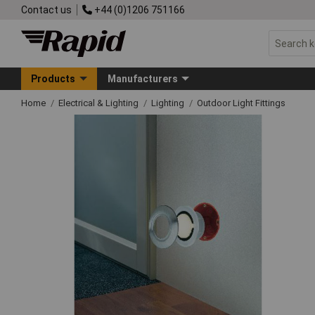
Contact us
+44 (0)1206 751166
Products
Manufacturers
Home
Electrical & Lighting
Lighting
Outdoor Light Fittings