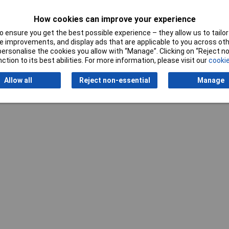
How cookies can improve your experience
 ensure you get the best possible experience – they allow us to tailor 
 improvements, and display ads that are applicable to you across othe
or personalise the cookies you allow with “Manage”. Clicking on “Reject 
ction to its best abilities. For more information, please visit our
cookie
Writ
Allow all
Reject non-essential
Manage