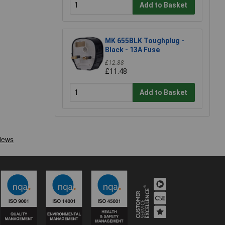
Add to Basket
MK 655BLK Toughplug -
Black - 13A Fuse
£12.88
£11.48
Add to Basket