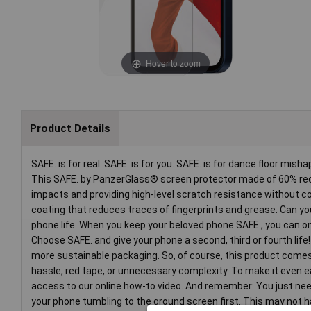
Hover to zoom
Product Details
SAFE. is for real. SAFE. is for you. SAFE. is for dance floor mi
This SAFE. by PanzerGlass® screen protector made of 60% recy
impacts and providing high-level scratch resistance without co
coating that reduces traces of fingerprints and grease. Can you f
phone life. When you keep your beloved phone SAFE., you can one
Choose SAFE. and give your phone a second, third or fourth life
more sustainable packaging. So, of course, this product comes
hassle, red tape, or unnecessary complexity. To make it even ea
access to our online how-to video. And remember: You just need 
your phone tumbling to the ground screen first. This may not hap