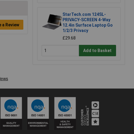
StarTech.com 124SL-
PRIVACY-SCREEN 4-Way
e a Review
12.4in Surface Laptop Go
1/2/3 Privacy
£29.68
Add to Basket