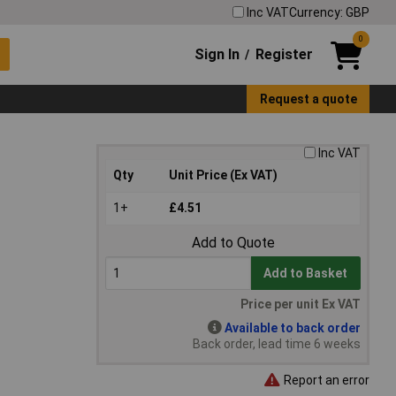
Inc VAT
Currency: GBP
0
Sign In
Register
/
Request a quote
Inc VAT
Qty
Unit Price (Ex VAT)
1+
£4.51
Add to Quote
Add to Basket
Price per unit Ex VAT
Available to back order
Back order, lead time 6 weeks
Report an error