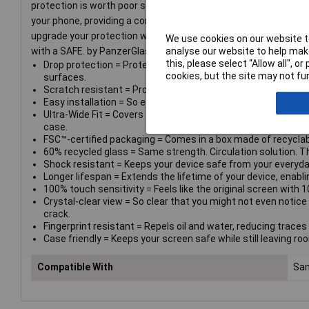
protection is worth poor screen performance! That’s why this s
your phone, providing a complete and crystal-clear view of your
upgrade your protection with a SAFE. by PanzerGlass® case. A
We use cookies on our website to
analyse our website to help make
with a SAFE. by PanzerGlass® camera lens protector. Keep yo
this, please select “Allow all", 
Drop protection = Protects against crushing falls onto sto
cookies, but the site may not fun
surfaces.
Scratch resistant = Protects your device from scratching ca
Easy installation = So easy to install you can do it even if yo
Ultra-Wide Fit = Covers the entire front surface of your devic
case.
FSC™-certified packaging = Comes in a box made of recyclab
60% recycled glass = Same strength. Circulation solution. T
Shock resistant = Keeps your device safe from your everyda
Longer lifespan = Extends the lifetime of your device, enablin
100% touch sensitivity = Feels like the original screen with 1
Crystal-clear view = So clear that you might not even notice 
crack.
Fingerprint resistant = Repels oil and water, reducing traces o
Case friendly = Keeps your screen safe while still leaving ro
Compatible With
Sam