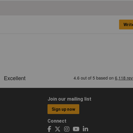
Writ
Join our mailing list
Sign up now
Connect