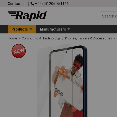
Contact us
+44 (0)1206 751166
Products
Manufacturers
Home
Computing & Technology
Phones, Tablets & Accessories