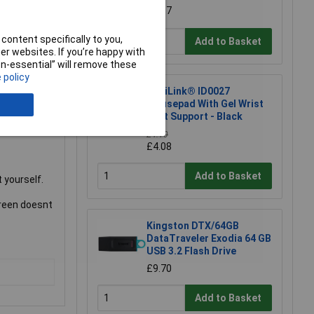
surface of
£1.97
freedom to
and case
content specifically to you,
Add to Basket
r websites. If you’re happy with
non-essential” will remove these
ashing
 policy
LogiLink® ID0027
Mousepad With Gel Wrist
ng room for a
Rest Support - Black
£4.10
£4.08
Add to Basket
 yourself.
creen doesnt
Kingston DTX/64GB
DataTraveler Exodia 64 GB
USB 3.2 Flash Drive
£9.70
Add to Basket