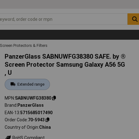
Screen Protectors & Filters
PanzerGlass SABNUWFG38380 SAFE. by ®
Screen Protector Samsung Galaxy A56 5G
, U
Extended range
MPN
SABNUWFG38380
Brand
PanzerGlass
EAN-13
5715685017490
Order Code
70-5943
Country of Origin
China
RoHS Compliant