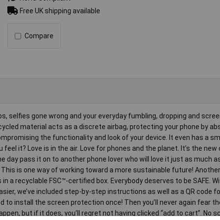
Free UK shipping available
Compare
shaps, selfies gone wrong and your everyday fumbling, dropping and scree
cled material acts as a discrete airbag, protecting your phone by ab
mpromising the functionality and look of your device. It even has a 
eel it? Love is in the air. Love for phones and the planet. It’s the new 
 day pass it on to another phone lover who will love it just as much a
! This is one way of working toward a more sustainable future! Another
 in a recyclable FSC™-certified box. Everybody deserves to be SAFE. W
sier, we’ve included step-by-step instructions as well as a QR code fo
to install the screen protection once! Then you’ll never again fear th
pen, but if it does, you’ll regret not having clicked “add to cart”. No s