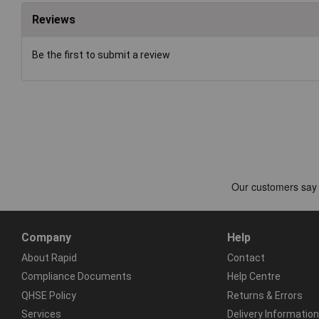
Reviews
Be the first to submit a review
Company
Help
About Rapid
Contact
Compliance Documents
Help Centre
QHSE Policy
Returns & Errors
Services
Delivery Information