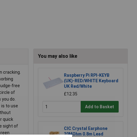
You may also like
n cracking.
Raspberry Pi RPI-KEYB
sorbing
(UK)-RED/WHITE Keyboard
smudge-free
UK Red/White
circle of
£12.35
s you do.
 is to use
Add to Basket
ithout
r quick
e sight of
CIC Crystal Earphone
creen
20MOhm 0.8m Lead