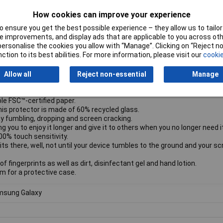
creen protector comes in Ultra-Wide Fit, meaning it covers the front 
How cookies can improve your experience
 screen. It even leaves a little room around the edges to give you the 
nd if you want 360-degree protection, combine the screen protector 
 ensure you get the best possible experience – they allow us to tailor 
 improvements, and display ads that are applicable to you across othe
ur phone SAFE.
or personalise the cookies you allow with “Manage”. Clicking on “Reject 
ne-hard pavements, unforgiving bathroom floors, and other device-sm
ction to its best abilities. For more information, please visit our
cookie
used by the hazards of everyday life.
u’re all thumbs.
Allow all
Reject non-essential
Manage
e to provide a complete and clear view of your screen, while still leavi
le FSC™-certified paper.
his protector is made of 60% recycled glass.
y fumbling, dropping and screen cracking.
g you to enjoy it longer and give it to others when you no longer need it
00% touch sensitivity.
its there, well, not until your device tumbles to the ground and your s
f fingerprints as well as dirt, disinfectant gel and hand lotion.
om for a protective case.
sung Galaxy