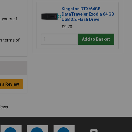
Kingston DTX/64GB
DataTraveler Exodia 64 GB
 yourself.
USB 3.2 Flash Drive
£9.70
Add to Basket
in terms of
e a Review