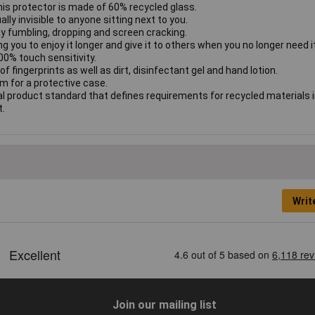
his protector is made of 60% recycled glass.
ly invisible to anyone sitting next to you.
y fumbling, dropping and screen cracking.
g you to enjoy it longer and give it to others when you no longer need it
00% touch sensitivity.
f fingerprints as well as dirt, disinfectant gel and hand lotion.
om for a protective case.
l product standard that defines requirements for recycled materials 
t.
Writ
Join our mailing list