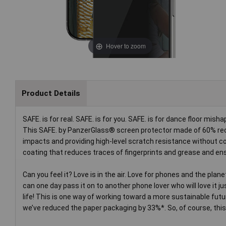
Hover to zoom
Product Details
SAFE. is for real. SAFE. is for you. SAFE. is for dance floor mi
This SAFE. by PanzerGlass® screen protector made of 60% recy
impacts and providing high-level scratch resistance without co
coating that reduces traces of fingerprints and grease and ens
Can you feel it? Love is in the air. Love for phones and the plan
can one day pass it on to another phone lover who will love it 
life! This is one way of working toward a more sustainable futu
we’ve reduced the paper packaging by 33%*. So, of course, this