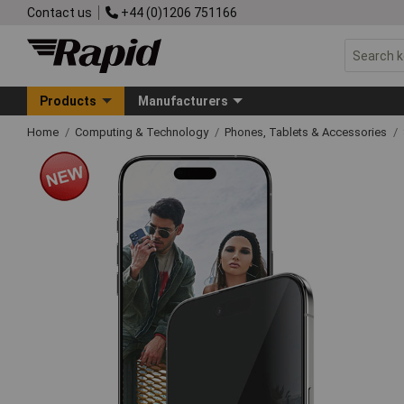
Contact us
+44 (0)1206 751166
Products
Manufacturers
Home
Computing & Technology
Phones, Tablets & Accessories