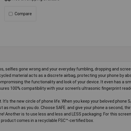
Compare
shaps, selfies gone wrong and your everyday fumbling, dropping and scree
cled material acts as a discrete airbag, protecting your phone by ab
mpromising the functionality and look of your device. It even has a 
ures 100% compatibility with your screen’s ultrasonic fingerprint read
et. It’s the new circle of phone life. When you keep your beloved phone S
just as much as you do. Choose SAFE. and give your phone a second, thir
re! Another is to use less and less and LESS packaging: For this screen
 product comes in a recyclable FSC™-certified box.