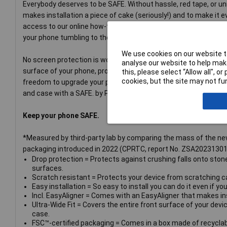
Everybody deserves to be SAFE. Without hassle, red tape, or u
makes installation a piece of cake (seriously!) and to make it 
access to our online how-to video. And remember: You just need 
your phone tumbling to the ground screen first. This may not happ
We use cookies on our website to
No screen protection is worth poor screen performance! That’s 
analyse our website to help make
surface of your phone, providing a complete and crystal-clear v
this, please select “Allow all", 
cookies, but the site may not fun
freedom to upgrade your protection with a SAFE. by PanzerGla
and case with a SAFE. by PanzerGlass® camera lens protector
Keep your phone SAFE.
*Measured by third-party lab by comparing the mass of the ne
packaging introduced in 2022 (CPRTC, report No. ZSA20231301
Drop protection = Protects against crushing falls onto sto
surfaces.
Scratch resistant = Protects your device from scratching ca
Easy installation = So easy to install you can do it even if yo
Incl. EasyAligner = Comes with an EasyAligner that makes inst
Ultra-Wide Fit = Covers the entire front surface of your devic
case.
FSC™-certified packaging = Comes in a box made of recyclab