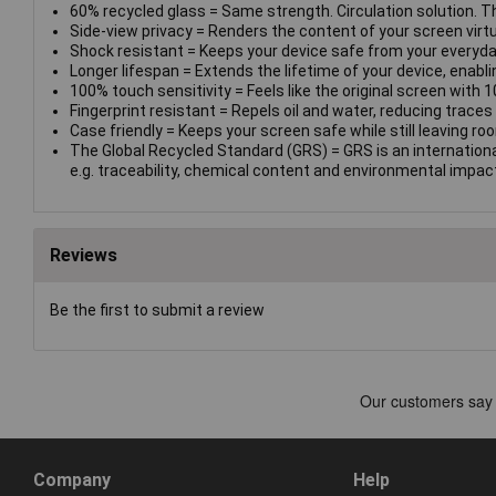
60% recycled glass = Same strength. Circulation solution. T
Side-view privacy = Renders the content of your screen virtual
Shock resistant = Keeps your device safe from your everyda
Longer lifespan = Extends the lifetime of your device, enablin
100% touch sensitivity = Feels like the original screen with 1
Fingerprint resistant = Repels oil and water, reducing traces o
Case friendly = Keeps your screen safe while still leaving ro
The Global Recycled Standard (GRS) = GRS is an internationa
e.g. traceability, chemical content and environmental impac
Reviews
Be the first to submit a review
Company
Help