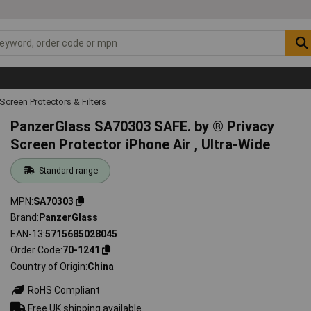
Screen Protectors & Filters
PanzerGlass SA70303 SAFE. by ® Privacy
Screen Protector iPhone Air , Ultra-Wide
Standard range
MPN
SA70303
Brand
PanzerGlass
EAN-13
5715685028045
Order Code
70-1241
Country of Origin
China
RoHS Compliant
Free UK shipping available