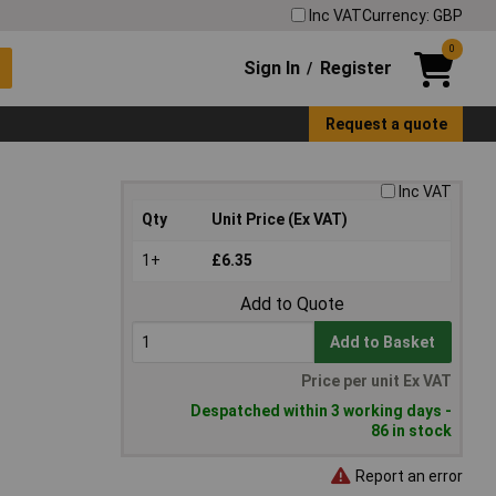
Inc VAT
Currency: GBP
0
Sign In
Register
/
Request a quote
Inc VAT
Qty
Unit Price (Ex VAT)
1+
£6.35
Add to Quote
Add to Basket
Price per unit Ex VAT
Despatched within 3 working days -
86 in stock
Report an error