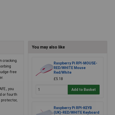
You may also like
n cracking.
Raspberry Pi RPI-MOUSE-
sorbing
RED/WHITE Mouse
smudge-free
Red/White
er.
£5.18
AFE., you
Add to Basket
d or fourth
 protector,
Raspberry Pi RPI-KEYB
(UK)-RED/WHITE Keyboard