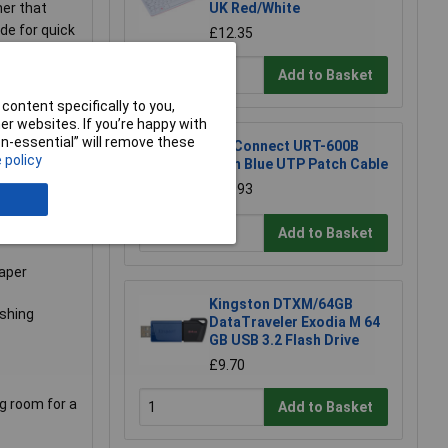
ner that
UK Red/White
de for quick
£12.35
e sight of
Add to Basket
content specifically to you,
 the front
r websites. If you’re happy with
ve you the
non-essential” will remove these
TruConnect URT-600B
 policy
 protector
0.5m Blue UTP Patch Cable
£0.993
Add to Basket
paper
Kingston DTXM/64GB
ashing
DataTraveler Exodia M 64
GB USB 3.2 Flash Drive
£9.70
ng room for a
Add to Basket