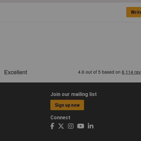
Writ
Join our mailing list
Sign up now
Connect