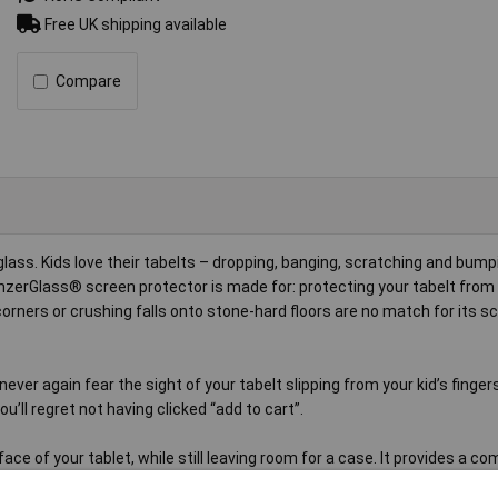
Free UK shipping available
Compare
ass. Kids love their tabelts – dropping, banging, scratching and bum
 PanzerGlass® screen protector is made for: protecting your tabelt fro
orners or crushing falls onto stone-hard floors are no match for its s
never again fear the sight of your tabelt slipping from your kid’s finger
u’ll regret not having clicked “add to cart”.
ace of your tablet, while still leaving room for a case. It provides a c
 packaging that can be recycled.