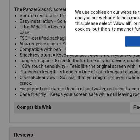
The PanzerGlass® screen protector. Tested by kids. Approved
We use cookies on our website to
Scratch resistant = Protects your device from scratching ca
analyse our website to help make
Easy installation = So easy to install you can do it even if yo
this, please select “Allow all", 
Ultra-Wide Fit = Covers the entire front surface of your devic
cookies, but the site may not fun
case.
FSC™-certified packaging = Comes in a box made of recyclab
60% recycled glass = Same strength. Circulation solution. T
Compatible with pen = Use your stylus or digital pen as norm
Shock resistant = Keeps your device safe from your everyda
Longer lifespan = Extends the lifetime of your device, enablin
100% touch sensitivity = Feels like the original screen with 1
Platinum strength - stronger = One of our strongest glasses 
Crystal-clear view = So clear that you might not even notice 
crack.
Fingerprint resistant = Repels oil and water, reducing traces o
Case friendly = Keeps your screen safe while still leaving ro
Compatible With
iPa
Reviews