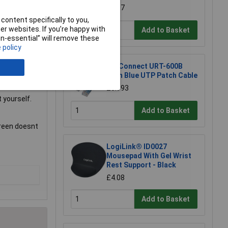
£1.97
content specifically to you,
r websites. If you’re happy with
Add to Basket
non-essential” will remove these
ng room for a
 policy
TruConnect URT-600B
0.5m Blue UTP Patch Cable
£0.993
 yourself.
Add to Basket
creen doesnt
LogiLink® ID0027
Mousepad With Gel Wrist
Rest Support - Black
£4.08
Add to Basket