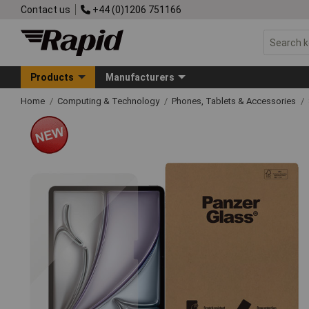
Contact us
+44 (0)1206 751166
Products
Manufacturers
Home
Computing & Technology
Phones, Tablets & Accessories