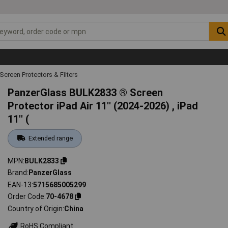
Screen Protectors & Filters
PanzerGlass BULK2833 ® Screen
Protector iPad Air 11'' (2024-2026) , iPad
11'' (
Extended range
MPN
BULK2833
Brand
PanzerGlass
EAN-13
5715685005299
Order Code
70-4678
Country of Origin
China
RoHS Compliant