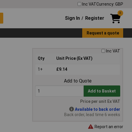
Inc VAT
Currency: GBP
0
Sign In
Register
/
Request a quote
Inc VAT
Qty
Unit Price (Ex VAT)
1+
£9.14
Add to Quote
Add to Basket
Price per unit Ex VAT
Available to back order
Back order, lead time 6 weeks
Report an error