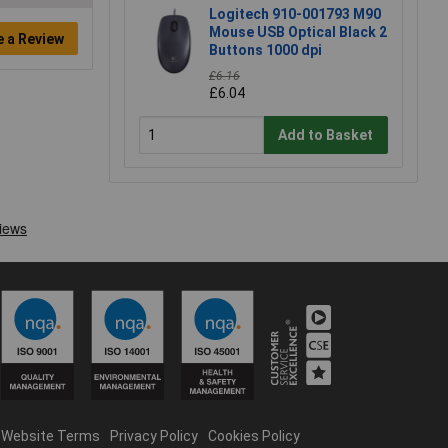
Logitech 910-001793 M90
Mouse USB Optical Black 2
e a Review
Buttons 1000 dpi
£6.16
£6.04
Add to Basket
Website Terms
Privacy Policy
Cookies Policy