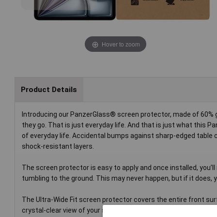
Hover to zoom
Product Details
Introducing our PanzerGlass® screen protector, made of 60% gl
they go. That is just everyday life. And that is just what this
of everyday life. Accidental bumps against sharp-edged table c
shock-resistant layers.
The screen protector is easy to apply and once installed, you’ll 
tumbling to the ground. This may never happen, but if it does, yo
The Ultra-Wide Fit screen protector covers the entire front surf
crystal-clear view of your screen and comes in FSC™-certified