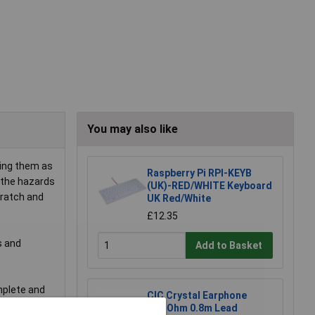
You may also like
ping them as
Raspberry Pi RPI-KEYB
m the hazards
(UK)-RED/WHITE Keyboard
cratch and
UK Red/White
£12.35
s and
Add to Basket
omplete and
CIC Crystal Earphone
20MOhm 0.8m Lead