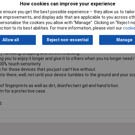
How cookies can improve your experience
 by parents.
 ensure you get the best possible experience – they allow us to tailor 
used by the hazards of everyday life.
 improvements, and display ads that are applicable to you across othe
u’re all thumbs.
or personalise the cookies you allow with “Manage”. Clicking on “Reject 
e to provide a complete and clear view of your screen, while still leavi
ction to its best abilities. For more information, please visit our
cookie
le FSC™-certified paper.
Allow all
Reject non-essential
Manage
his protector is made of 60% recycled glass.
al – you won’t even know the screen protector is there.
y fumbling, dropping and screen cracking.
g you to enjoy it longer and give it to others when you no longer need it
00% touch sensitivity.
for those devices that you just can’t live without.
its there, well, not until your device tumbles to the ground and your s
f fingerprints as well as dirt, disinfectant gel and hand lotion.
om for a protective case.
d