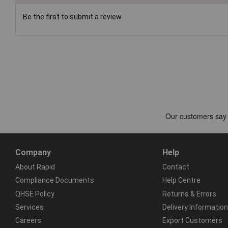
Be the first to submit a review
Company
Help
About Rapid
Contact
Compliance Documents
Help Centre
QHSE Policy
Returns & Errors
Services
Delivery Information
Careers
Export Customers