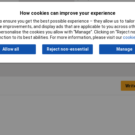
Halogen free
Yes
How cookies can improve your experience
Max. bundle diameter
45mm
 ensure you get the best possible experience – they allow us to tailor 
 improvements, and display ads that are applicable to you across othe
Min. temperature
-40°C
or personalise the cookies you allow with “Manage”. Clicking on “Reject 
ction to its best abilities. For more information, please visit our
cookie
Allow all
Reject non-essential
Manage
Writ