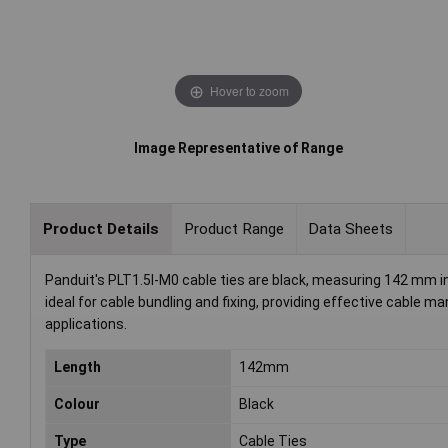
Hover to zoom
Image Representative of Range
Product Details
Product Range
Data Sheets
Panduit's PLT1.5I-M0 cable ties are black, measuring 142 mm in
ideal for cable bundling and fixing, providing effective cable 
applications.
Length
142mm
Colour
Black
Type
Cable Ties