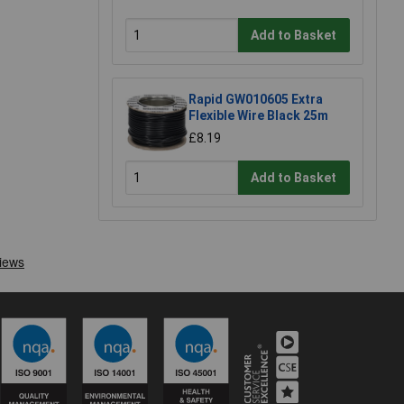
Add to Basket
Rapid GW010605 Extra
Flexible Wire Black 25m
£8.19
Add to Basket