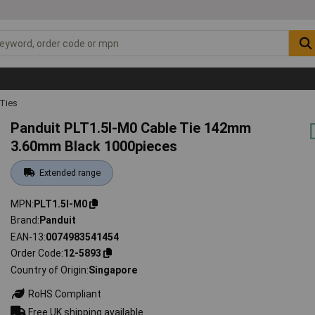
 Ties
Panduit PLT1.5I-M0 Cable Tie 142mm
3.60mm Black 1000pieces
Extended range
MPN
PLT1.5I-M0
Brand
Panduit
EAN-13
0074983541454
Order Code
12-5893
Country of Origin
Singapore
RoHS Compliant
Free UK shipping available