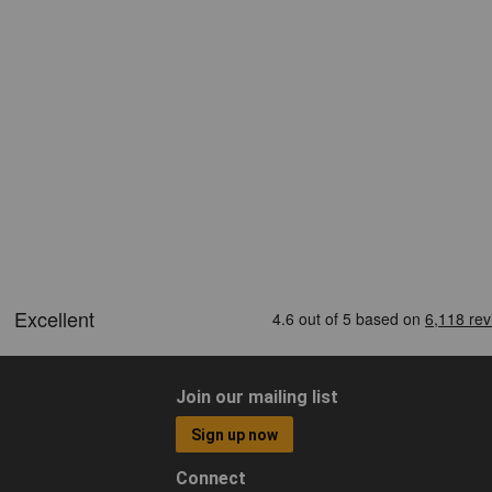
Join our mailing list
Sign up now
Connect