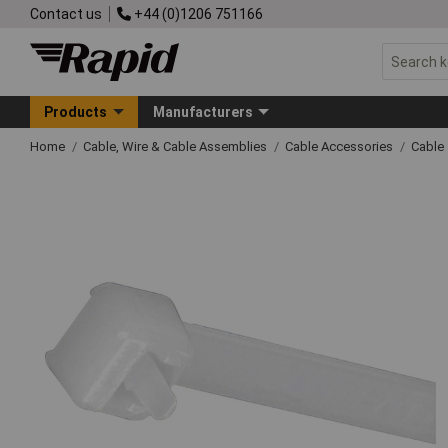
Contact us
+44 (0)1206 751166
Products
Manufacturers
Home
Cable, Wire & Cable Assemblies
Cable Accessories
Cable