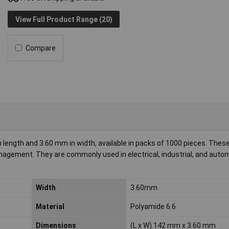
View Full Product Range (20)
Compare
 length and 3.60 mm in width, available in packs of 1000 pieces. These
management. They are commonly used in electrical, industrial, and auto
Width
3.60mm
Material
Polyamide 6.6
Dimensions
(L x W) 142 mm x 3.60 mm