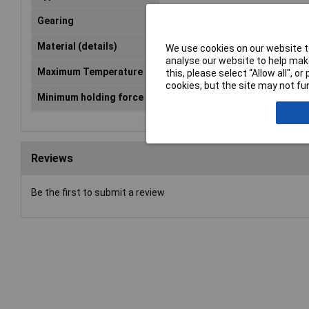
Gearing
Inside
Material (details)
Polyamide 66
We use cookies on our website to
analyse our website to help make
Maximum Temperature
+85°C
this, please select “Allow all", 
cookies, but the site may not fun
Minimum holding force
175N
Reviews
Be the first to submit a review