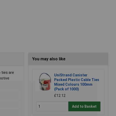
You may also like
 ties are
UniStrand Canister
motive
Packed Plastic Cable Ties
Mixed Colours 100mm
(Pack of 1000)
£12.12
Add to Basket