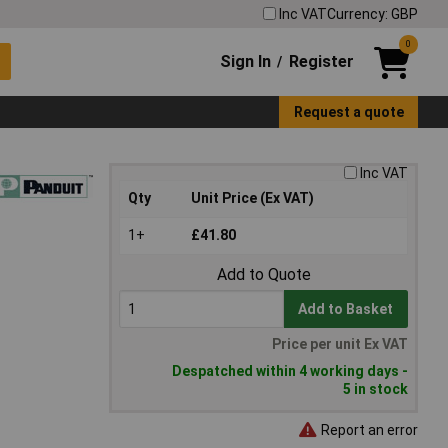
Inc VAT
Currency: GBP
0
Sign In
Register
/
Request a quote
Inc VAT
Qty
Unit Price (Ex VAT)
1+
£41.80
Add to Quote
Add to Basket
Price per unit Ex VAT
Despatched within 4 working days -
5 in stock
Report an error