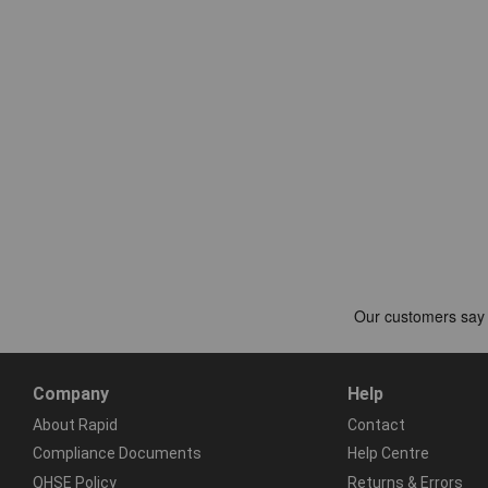
Company
Help
About Rapid
Contact
Compliance Documents
Help Centre
QHSE Policy
Returns & Errors