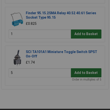
Finder 95.15.2SMA Relay 40.52 40.61 Series
Socket Type 95.15
£0.825
Add to Basket
SCI TA101A1 Miniature Toggle Switch SPST
On-Off
£1.74
Add to Basket
Order in multiples of 5