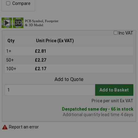
Compare
Inc VAT
Qty
Unit Price (Ex VAT)
1+
£2.81
50+
£2.27
100+
£2.17
Add to Quote
Add to Basket
Price per unit Ex VAT
Despatched same day - 65 in stock
Additional quantity lead time 4 days
Report an error