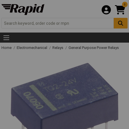
0
Home
Electromechanical
Relays
General Purpose Power Relays