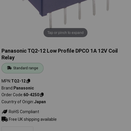
Tap or pinch to expand
Panasonic TQ2-12 Low Profile DPCO 1A 12V Coil
Relay
Standard range
MPN
TQ2-12
Brand
Panasonic
Order Code
60-4250
Country of Origin
Japan
RoHS Compliant
Free UK shipping available