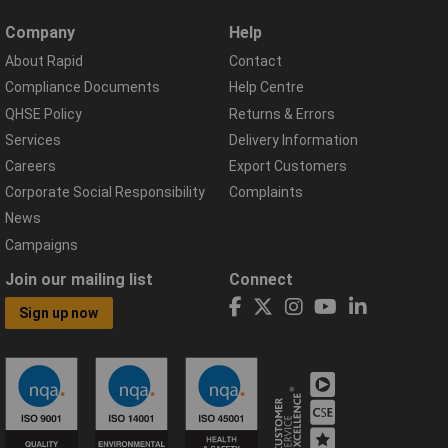
Company
Help
About Rapid
Contact
Compliance Documents
Help Centre
QHSE Policy
Returns & Errors
Services
Delivery Information
Careers
Export Customers
Corporate Social Responsibility
Complaints
News
Campaigns
Join our mailing list
Connect
Sign up now