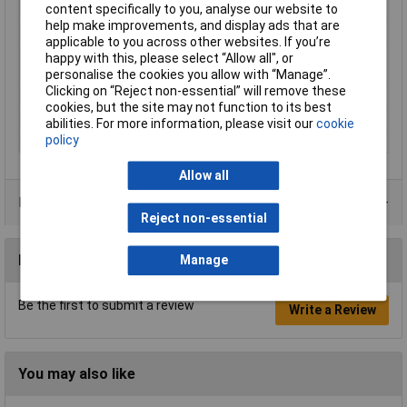
Min. temperature
-40°C
content specifically to you, analyse our website to
help make improvements, and display ads that are
Mounting Type
PCB
applicable to you across other websites. If you’re
Operating
-40 to +70°C
happy with this, please select “Allow all", or
Temperature
personalise the cookies you allow with “Manage”.
Clicking on “Reject non-essential” will remove these
Switching Voltage Max
125V AC
cookies, but the site may not function to its best
Type
TQ2-12 Low
abilities. For more information, please visit our
cookie
policy
Width
9mm
Allow all
Data Sheets
Reject non-essential
Reviews
Manage
Be the first to submit a review
Write a Review
You may also like