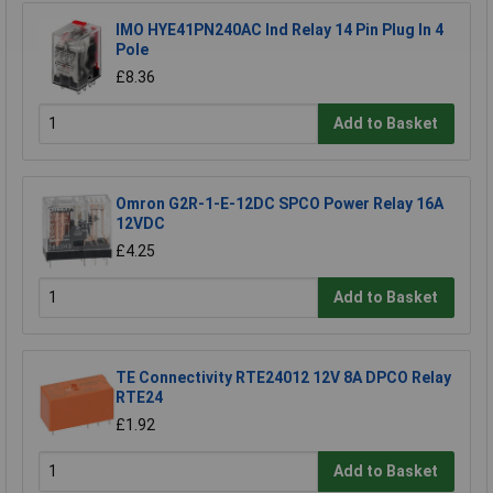
IMO HYE41PN240AC Ind Relay 14 Pin Plug In 4
Pole
£8.36
Add to Basket
Omron G2R-1-E-12DC SPCO Power Relay 16A
12VDC
£4.25
Add to Basket
TE Connectivity RTE24012 12V 8A DPCO Relay
RTE24
£1.92
Add to Basket