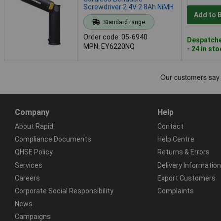
Screwdriver 2.4V 2.8Ah NiMH
Add to 
Standard range
Order code: 05-6940
Despatche
MPN: EY6220NQ
- 24 in st
Company
Help
About Rapid
Contact
Compliance Documents
Help Centre
QHSE Policy
Returns & Errors
Services
Delivery Information
Careers
Export Customers
Corporate Social Responsibility
Complaints
News
Campaigns