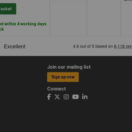
Basket
d within 4 working days
ock
Join our mailing list
Sign up now
Connect