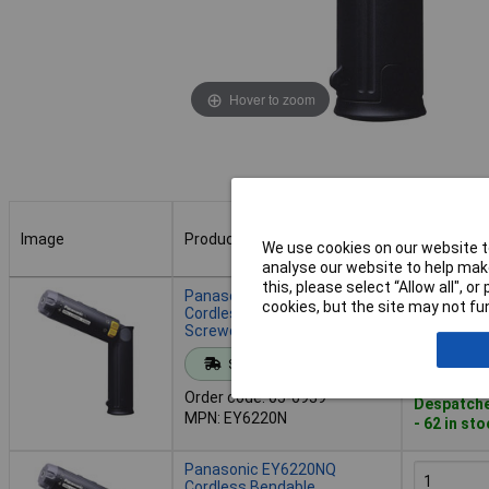
Hover to zoom
Image
Product
Buy
We use cookies on our website to
analyse our website to help make
Image
Product
Buy
this, please select “Allow all", 
Panasonic EY6220N
cookies, but the site may not fun
Cordless Bendable
Screwdriver 2.4V 2.8Ah NiMH
Add to 
Standard range
Order code: 05-6939
Despatche
MPN: EY6220N
- 62 in st
Panasonic EY6220NQ
Cordless Bendable