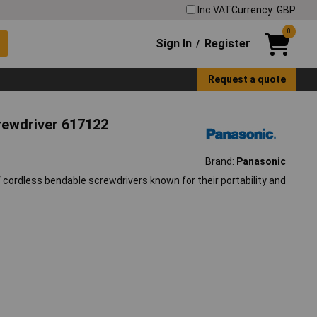
Inc VAT
Currency: GBP
0
Sign In
Register
/
Request a quote
rewdriver 617122
Brand:
Panasonic
 cordless bendable screwdrivers known for their portability and