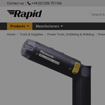
Contact us
+44 (0)1206 751166
Products
Manufacturers
Home
Tools & Supplies
Power Tools, Soldering & Welding
Powe