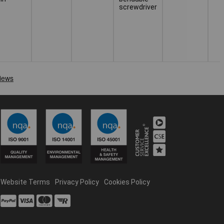
screwdriver
Website Terms
Privacy Policy
Cookies Policy