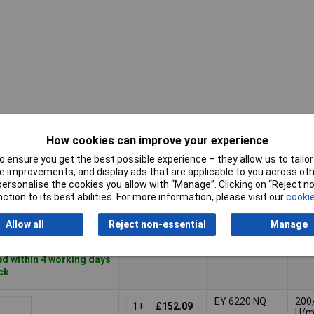
How cookies can improve your experience
Rota
Pricing (Ex
Misc
spe
VAT)
Attribute
 ensure you get the best possible experience – they allow us to tailor 
ran
 improvements, and display ads that are applicable to you across othe
Pricing (Ex
Misc
Rota
or personalise the cookies you allow with “Manage”. Clicking on “Reject 
EY 6220 N
VAT)
1+
£116.72
Attribute
spe
ction to its best abilities. For more information, please visit our
cookie
ran
Basket
Allow all
Reject non-essential
Manage
d within 4 working days
ock
EY 6220 NQ
200
1+
£152.09
U/m