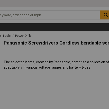
r Tools
Power Drills
Panasonic Screwdrivers Cordless bendable sc
The selected items, created by Panasonic, comprise a collection of
adaptability in various voltage ranges and battery types.