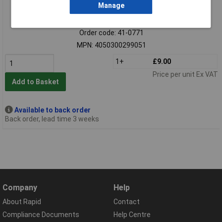
Manage
Extended range
Order code: 41-0771
MPN: 4050300299051
1+
£9.00
Price per unit Ex VAT
Add to Basket
Available to back order
Back order, lead time 3 weeks
Company
Help
About Rapid
Contact
Compliance Documents
Help Centre