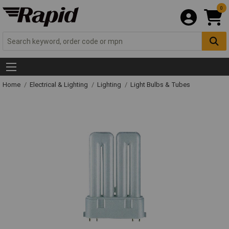
0
Home
Electrical & Lighting
Lighting
Light Bulbs & Tubes