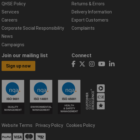
QHSE Policy
Returns & Errors
Services
Delivery Information
Careers
Export Customers
Corporate Social Responsibility
Complaints
News
Campaigns
Join our mailing list
Connect
Sign up now
Website Terms
Privacy Policy
Cookies Policy