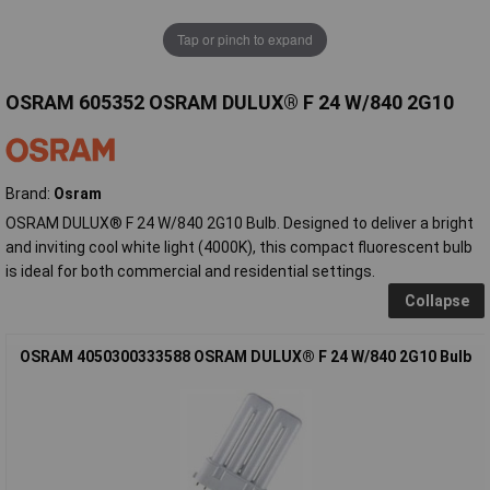
Tap or pinch to expand
OSRAM 605352 OSRAM DULUX® F 24 W/840 2G10
Brand:
Osram
OSRAM DULUX® F 24 W/840 2G10 Bulb. Designed to deliver a bright
and inviting cool white light (4000K), this compact fluorescent bulb
is ideal for both commercial and residential settings.
Collapse
OSRAM 4050300333588 OSRAM DULUX® F 24 W/840 2G10 Bulb