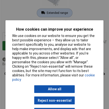
Extended range
Order code: 41-0769
MPN: 4050300333588
How cookies can improve your experience
We use cookies on our website to ensure you get the
1+
£12.55
best possible experience – they allow us to tailor
Price per unit Ex VAT
content specifically to you, analyse our website to
Add to Basket
help make improvements, and display ads that are
applicable to you across other websites. If you’re
happy with this, please select “Allow all", or
Available to back order
personalise the cookies you allow with “Manage”.
Back order, lead time 11 days
Clicking on “Reject non-essential” will remove these
cookies, but the site may not function to its best
OSRAM 4050300299051 OSRAM DULUX® F 36 W/830 2G10 Bulb
abilities. For more information, please visit our
cookie
policy
Allow all
Reject non-essential