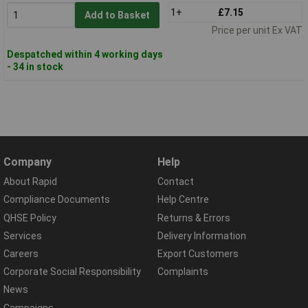
1+
£7.15
Add to Basket
Price per unit Ex VAT
Despatched within 4 working days
- 34 in stock
Company
Help
About Rapid
Contact
Compliance Documents
Help Centre
QHSE Policy
Returns & Errors
Services
Delivery Information
Careers
Export Customers
Corporate Social Responsibility
Complaints
News
Campaigns