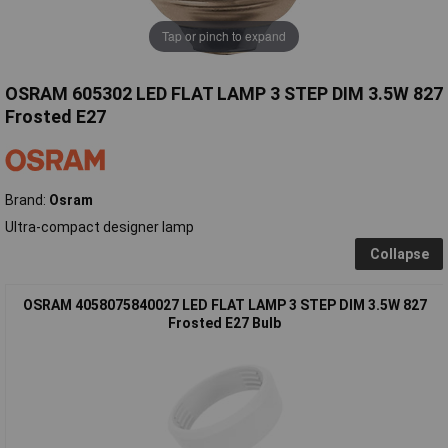
Tap or pinch to expand
OSRAM 605302 LED FLAT LAMP 3 STEP DIM 3.5W 827
Frosted E27
Brand:
Osram
Ultra-compact designer lamp
Collapse
OSRAM 4058075840027 LED FLAT LAMP 3 STEP DIM 3.5W 827
Frosted E27 Bulb