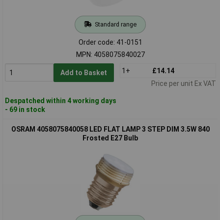
Standard range
Order code: 41-0151
MPN: 4058075840027
1+
£14.14
Add to Basket
Price per unit Ex VAT
Despatched within 4 working days
- 69 in stock
OSRAM 4058075840058 LED FLAT LAMP 3 STEP DIM 3.5W 840
Frosted E27 Bulb