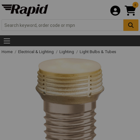
0
Home
Electrical & Lighting
Lighting
Light Bulbs & Tubes