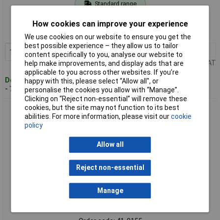
Standard range
Order code: 41-0153
How cookies can improve your experience
MPN: 4058075840058
We use cookies on our website to ensure you get the
best possible experience – they allow us to tailor
1+
£8.20
Add to Basket
content specifically to you, analyse our website to
Price per unit Ex VAT
help make improvements, and display ads that are
applicable to you across other websites. If you’re
Despatched within 4 working days
happy with this, please select “Allow all", or
- 7 in stock
personalise the cookies you allow with “Manage”.
Clicking on “Reject non-essential” will remove these
cookies, but the site may not function to its best
OSRAM 4058075839960 LED FLAT LAMP NON DIM 3.5W 827
abilities. For more information, please visit our
cookie
Frosted E27 Bulb
policy
Allow all
Reject non-essential
Manage
Standard range