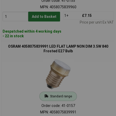
Order code: 41-0155
MPN: 4058075839960
1+
£7.15
Add to Basket
Price per unit Ex VAT
Despatched within 4 working days
- 22 in stock
OSRAM 4058075839991 LED FLAT LAMP NON DIM 3.5W 840
Frosted E27 Bulb
Standard range
Order code: 41-0157
MPN: 4058075839991