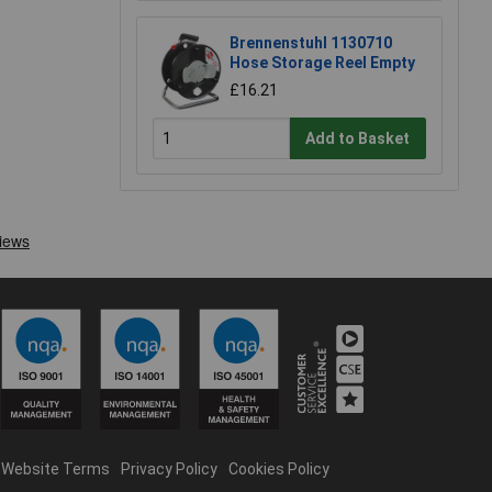
Brennenstuhl 1130710
Hose Storage Reel Empty
£16.21
Add to Basket
Website Terms
Privacy Policy
Cookies Policy