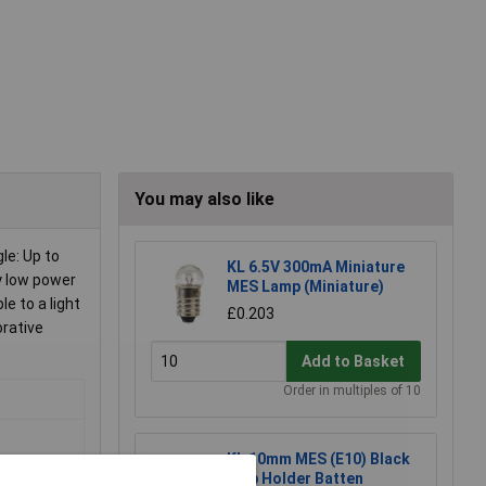
You may also like
le: Up to
KL 6.5V 300mA Miniature
y low power
MES Lamp (Miniature)
e to a light
£0.203
orative
Add to Basket
Order in multiples of 10
KL 10mm MES (E10) Black
Bulb Holder Batten