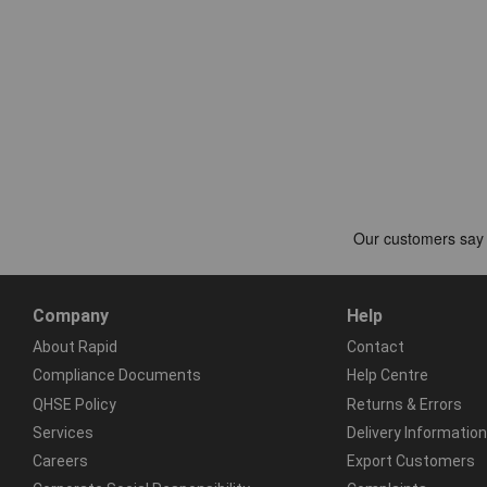
Company
Help
About Rapid
Contact
Compliance Documents
Help Centre
QHSE Policy
Returns & Errors
Services
Delivery Information
Careers
Export Customers