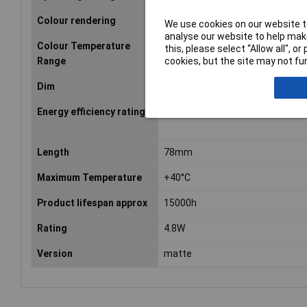
Colour rendering
827
We use cookies on our website to
analyse our website to help make
Colour Temperature
2700 K
this, please select “Allow all", 
cookies, but the site may not fun
Range
Dim
(Ø x L) 45 mm x 78 mm
Energy efficiency rating
F (A - G)
Length
78mm
Maximum Temperature
+40°C
Product lifespan approx
15000h
Rating
4.8W
Version
matte