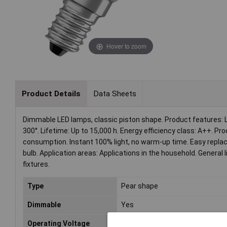
Hover to zoom
Product Details
Data Sheets
Dimmable LED lamps, classic piston shape. Product features: 
300°. Lifetime: Up to 15,000 h. Energy efficiency class: A++. 
consumption. Instant 100% light, no warm-up time. Easy replac
bulb. Application areas: Applications in the household. General li
fixtures.
Type
Pear shape
Dimmable
Yes
Operating Voltage
230V