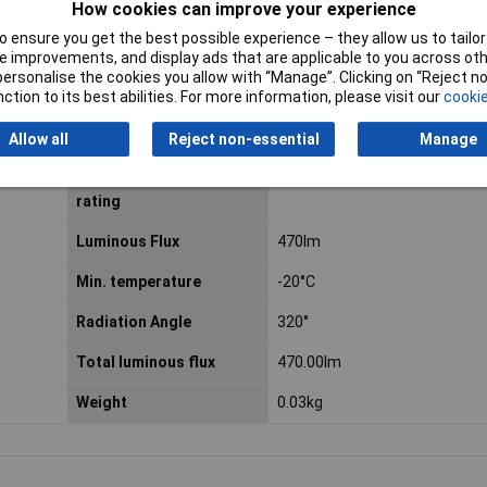
How cookies can improve your experience
Colour Rendering Index
80 R
 ensure you get the best possible experience – they allow us to tailor 
a
 improvements, and display ads that are applicable to you across othe
Diameter
45mm
or personalise the cookies you allow with “Manage”. Clicking on “Reject 
ction to its best abilities. For more information, please visit our
cookie
Energy Consumption
5 kWh/1000h
Allow all
Reject non-essential
Manage
Equivalent to power
40W
rating
Luminous Flux
470lm
Min. temperature
-20°C
Radiation Angle
320°
Total luminous flux
470.00lm
Weight
0.03kg