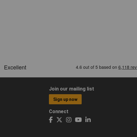
Join our mailing list
Sign up now
Connect