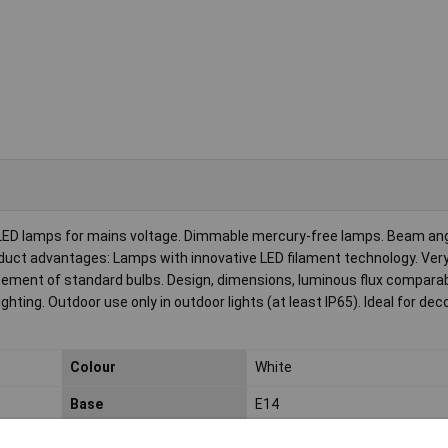
LED lamps for mains voltage. Dimmable mercury-free lamps. Beam ang
Product advantages: Lamps with innovative LED filament technology. Ver
ement of standard bulbs. Design, dimensions, luminous flux comparabl
ghting. Outdoor use only in outdoor lights (at least IP65). Ideal for dec
Colour
White
Base
E14
Circuits
100000