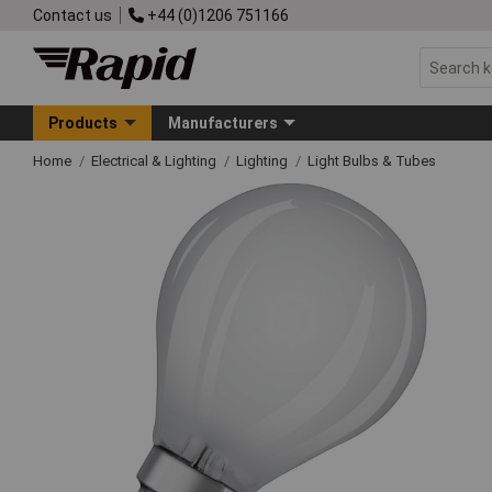
Contact us
+44 (0)1206 751166
Products
Manufacturers
Home
Electrical & Lighting
Lighting
Light Bulbs & Tubes