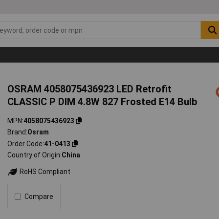
OSRAM 4058075436923 LED Retrofit
CLASSIC P DIM 4.8W 827 Frosted E14 Bulb
MPN
4058075436923
Brand
Osram
Order Code
41-0413
Country of Origin
China
RoHS Compliant
Compare