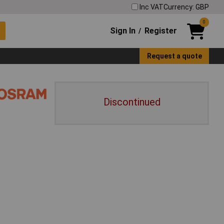
Inc VAT
Currency: GBP
0
Sign In
Register
/
Request a quote
Discontinued