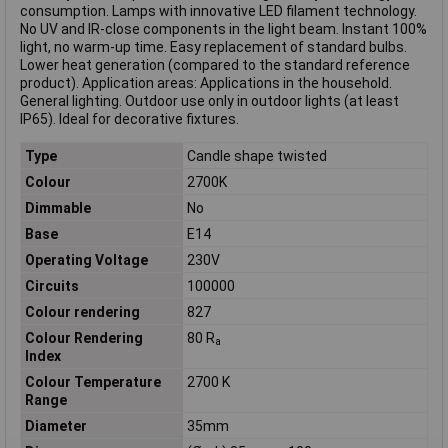
consumption. Lamps with innovative LED filament technology.
No UV and IR-close components in the light beam. Instant 100%
light, no warm-up time. Easy replacement of standard bulbs.
Lower heat generation (compared to the standard reference
product). Application areas: Applications in the household.
General lighting. Outdoor use only in outdoor lights (at least
IP65). Ideal for decorative fixtures.
Type
Candle shape twisted
Colour
2700K
Dimmable
No
Base
E14
Operating Voltage
230V
Circuits
100000
Colour rendering
827
Colour Rendering
80 R
a
Index
Colour Temperature
2700 K
Range
Diameter
35mm