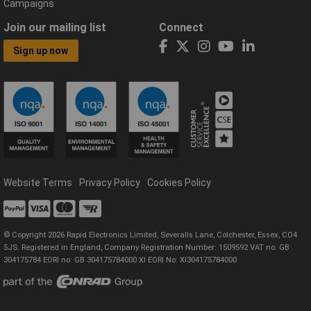
Campaigns
Join our mailing list
Connect
Sign up now
Website Terms
Privacy Policy
Cookies Policy
© Copyright 2026 Rapid Electronics Limited, Severalls Lane, Colchester, Essex, CO4
5JS. Registered in England, Company Registration Number: 1509592 VAT no: GB
304175784 EORI no: GB 304175784000 XI EORI No: XI304175784000