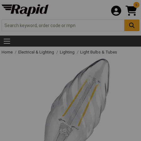
0
Home
Electrical & Lighting
Lighting
Light Bulbs & Tubes