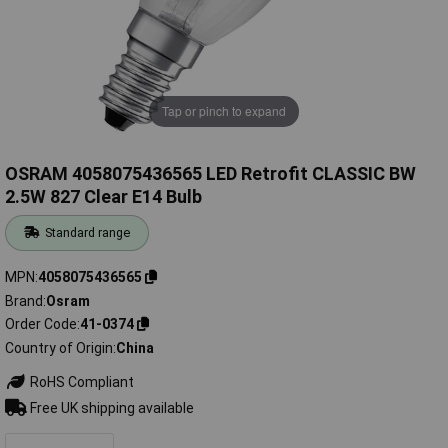
Tap or pinch to expand
OSRAM 4058075436565 LED Retrofit CLASSIC BW
2.5W 827 Clear E14 Bulb
Standard range
MPN
4058075436565
Brand
Osram
Order Code
41-0374
Country of Origin
China
RoHS Compliant
Free UK shipping available