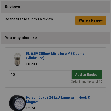
Reviews
Be the first to submit a review
Write a Review
You may also like
KL 6.5V 300mA Miniature MES Lamp
(Miniature)
£0.203
Add to Basket
Order in multiples of 10
Rolson 60702 24 LED Lamp with Hook &
Magnet
£2.74