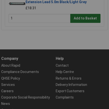
Extension Lead 5.0m Black/Light Grey
£18.31
Add to Basket
Company
Help
About Rapid
Contact
Compliance Documents
Help Centre
QHSE Policy
Returns & Errors
Services
Delivery Information
Careers
Export Customers
Corporate Social Responsibility
Complaints
News