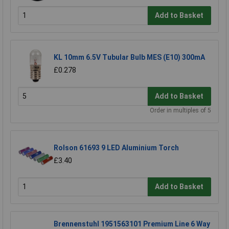
Add to Basket
KL 10mm 6.5V Tubular Bulb MES (E10) 300mA
£0.278
Add to Basket
Order in multiples of 5
Rolson 61693 9 LED Aluminium Torch
£3.40
Add to Basket
Brennenstuhl 1951563101 Premium Line 6 Way