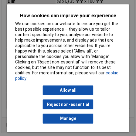
Dim
(Ø x L) 35 mm x 100 mm
Energy Consumption
3 kWh/1000h
How cookies can improve your experience
Energy efficiency
F (A - G)
rating
We use cookies on our website to ensure you get the
best possible experience – they allow us to tailor
Equivalent to power
25W
content specifically to you, analyse our website to
rating
help make improvements, and display ads that are
Length
100mm
applicable to you across other websites. If you’re
happy with this, please select “Allow all", or
Luminous Flux
250lm
personalise the cookies you allow with “Manage”.
Maximum Temperature
+40°C
Clicking on “Reject non-essential” will remove these
Min. temperature
-20°C
cookies, but the site may not function to its best
abilities. For more information, please visit our
cookie
Product lifespan
15000h
policy
approx
Rating
2.5W
Allow all
Version
clear
Weight
0.020000kg
Reject non-essential
Manage
Data Sheets