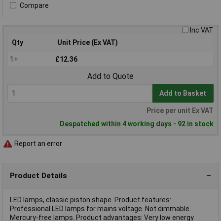
Compare
Inc VAT
Qty
Unit Price (Ex VAT)
1+
£12.36
Add to Quote
Add to Basket
Price per unit Ex VAT
Despatched within 4 working days - 92 in stock
Report an error
Product Details
LED lamps, classic piston shape. Product features:
Professional LED lamps for mains voltage. Not dimmable.
Mercury-free lamps. Product advantages: Very low energy