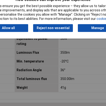
 ensure you get the best possible experience – they allow us to tailor 
Colour Rendering Index
80 R
a
 improvements, and display ads that are applicable to you across othe
or personalise the cookies you allow with “Manage”. Clicking on “Reject 
Diameter
50mm
ction to its best abilities. For more information, please visit our
cookie
Allow all
Reject non-essential
Manage
Energy Consumption
4 kWh/1000h
Equivalent to power
50W
rating
Luminous Flux
350lm
Min. temperature
-20°C
Radiation Angle
36°
Total luminous flux
350.00lm
Weight
41g