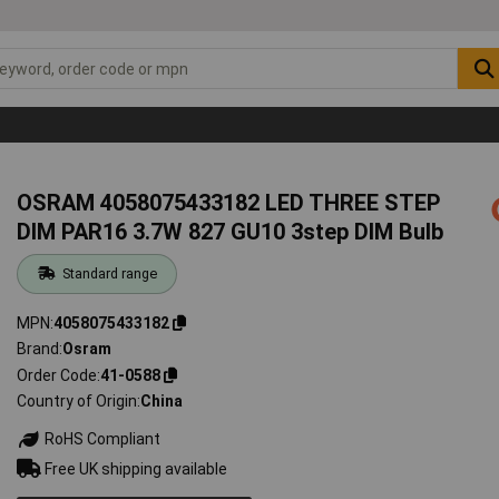
OSRAM 4058075433182 LED THREE STEP
DIM PAR16 3.7W 827 GU10 3step DIM Bulb
Standard range
MPN
4058075433182
Brand
Osram
Order Code
41-0588
Country of Origin
China
RoHS Compliant
Free UK shipping available