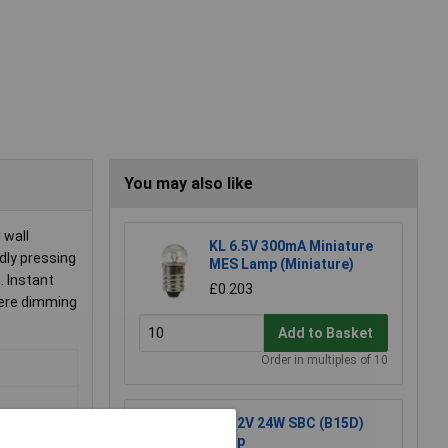
You may also like
 wall
KL 6.5V 300mA Miniature
dly pressing
MES Lamp (Miniature)
 Instant
£0.203
here dimming
Add to Basket
Order in multiples of 10
KL 12V 24W SBC (B15D)
Lamp