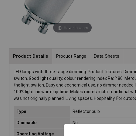
Hover to zoom
Product Details
Product Range
Data Sheets
LED lamps with three-stage dimming. Product features: Dimmin
switch. Good light quality; colour rendering index Ra: ? 80. M
the light switch. Easy and economical use, no dimmer needed
100% light, no warm up time. Makes rooms multi-functional wi
was not originally planned. Living spaces. Hospitality. For outdo
Type
Reflector bulb
Dimmable
No
Operating Voltage
230V