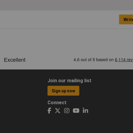
Writ
Join our mailing list
Sign up now
Connect