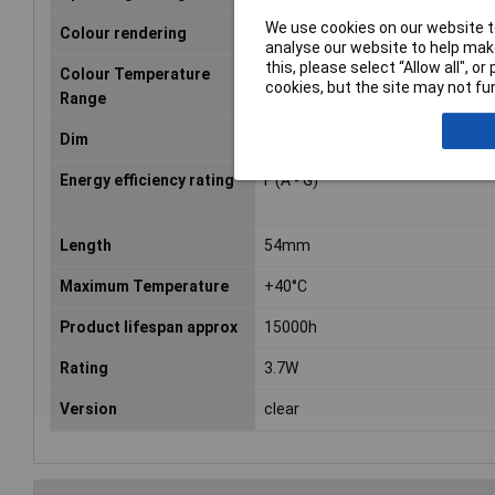
We use cookies on our website to
Colour rendering
827
analyse our website to help make
this, please select “Allow all", 
Colour Temperature
2700 K
cookies, but the site may not fun
Range
Dim
(Ø x L) 50 mm x 54 mm
Energy efficiency rating
F (A - G)
Length
54mm
Maximum Temperature
+40°C
Product lifespan approx
15000h
Rating
3.7W
Version
clear