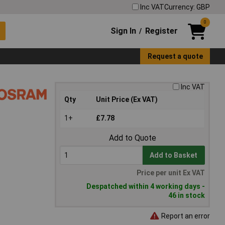
Inc VAT
Currency: GBP
0
Sign In
Register
/
Request a quote
Inc VAT
Qty
Unit Price (Ex VAT)
1+
£7.78
Add to Quote
Add to Basket
Price per unit Ex VAT
Despatched within 4 working days -
46 in stock
Report an error