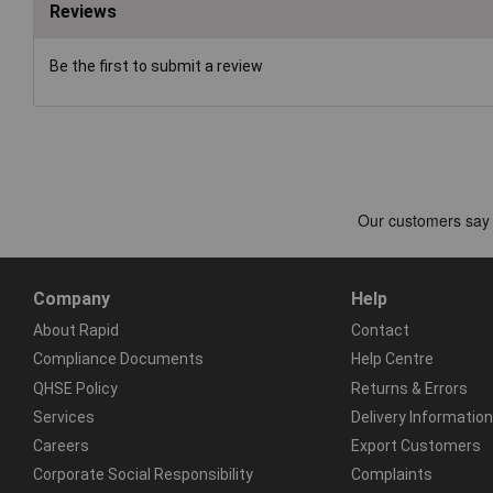
Reviews
Be the first to submit a review
Company
Help
About Rapid
Contact
Compliance Documents
Help Centre
QHSE Policy
Returns & Errors
Services
Delivery Information
Careers
Export Customers
Corporate Social Responsibility
Complaints