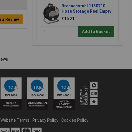
Brennenstuhl 1130710
Hose Storage Reel Empty
£16.21
e a Review
Add to Basket
Website Terms
Privacy Policy
Cookies Policy