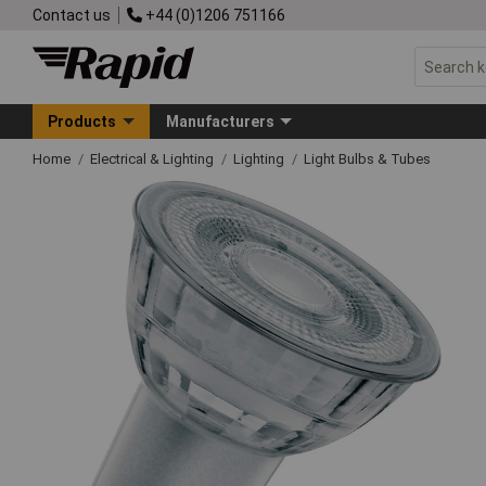
Contact us
+44 (0)1206 751166
Products
Manufacturers
Home
Electrical & Lighting
Lighting
Light Bulbs & Tubes