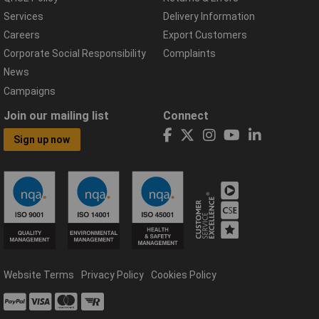
Services
Delivery Information
Careers
Export Customers
Corporate Social Responsibility
Complaints
News
Campaigns
Join our mailing list
Connect
Sign up now
Website Terms
Privacy Policy
Cookies Policy