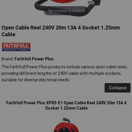
Tap or pinch to expand
Open Cable Reel 240V 20m 13A 4 Socket 1.25mm
Cable
Brand:
Faithfull Power Plus
The Faithfull Power Plus products include various open cable reels,
providing different lengths of 240V cable with multiple sockets,
suitable for diverse electrical needs.
Collapse
Faithfull Power Plus XP03-E1 Open Cable Reel 240V 20m 13A 4
Socket 1.25mm Cable