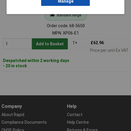
Manage
Standard range
Order code: 68-5650
MPN: XP06-E1
1+
£62.96
Add to Basket
Price per unit Ex VAT
Despatched within 2 working days
- 20 in stock
Company
Help
About Rapid
Contact
Compliance Documents
Help Centre
QHSE Policy
Returns & Errors