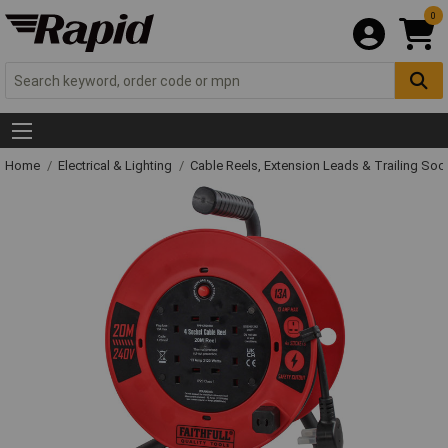
0
Home
Electrical & Lighting
Cable Reels, Extension Leads & Trailing So