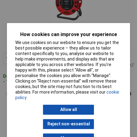
Standard range
How cookies can improve your experience
Order code: 68-5649
We use cookies on our website to ensure you get the
MPN: XP03-E1
best possible experience – they allow us to tailor
content specifically to you, analyse our website to
1+
£62.39
Add to Basket
help make improvements, and display ads that are
applicable to you across other websites. If you’re
Price per unit Ex VAT
happy with this, please select “Allow all", or
personalise the cookies you allow with “Manage”.
Despatched within 2 working days
Clicking on “Reject non-essential” will remove these
- 15 in stock
cookies, but the site may not function to its best
abilities. For more information, please visit our
cookie
Faithfull Power Plus XP06-E1 Open Cable Reel 240V 40m 13A 4
policy
Socket 1.25mm Cable
Allow all
Reject non-essential