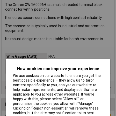
The Omron XW4M0096H is a male shrouded terminal block
connector with 9 positions.
It ensures secure connections with high contact reliability.
The connector is typically used in industrial and automation
equipment.
Its robust design makes it suitable for harsh environments.
Wire Gauge (AWG)
N/A
Mounting Direction
Vertical
How cookies can improve your experience
Type
Male Shrouded
We use cookies on our website to ensure you get the
best possible experience – they allow us to tailor
content specifically to you, analyse our website to
Product Range
help make improvements, and display ads that are
applicable to you across other websites. If you’re
happy with this, please select “Allow all", or
personalise the cookies you allow with “Manage”.
Reviews
Clicking on “Reject non-essential” will remove these
cookies, but the site may not function to its best