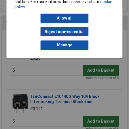
Be the first to submit a review
abilities. For more information, please visit our
cookie
Write a Review
policy
Allow all
You may also like
Reject non-essential
CamdenBoss CTB9200/8A 8 Way 12A
Manage
Pluggable Terminal Block Free Plug 5mm
Pitch
£3.25
Add to Basket
Order in multiples of 5
TruConnect 210440 2 Way 10A Black
Interlocking Terminal Block 5mm
£0.121
Add to Basket