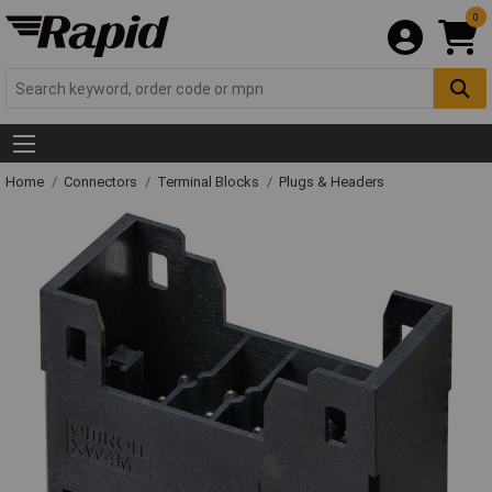
0
Home
Connectors
Terminal Blocks
Plugs & Headers