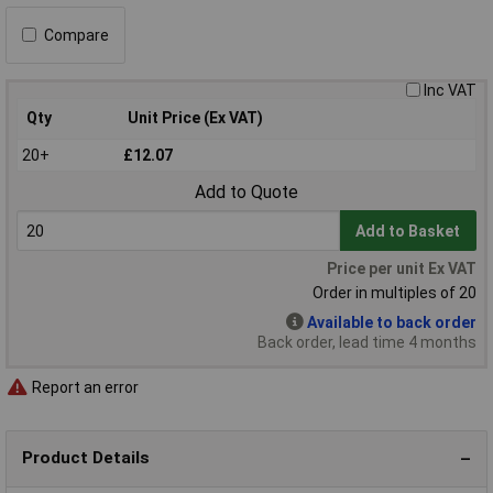
Compare
Inc VAT
Qty
Unit Price (Ex VAT)
20+
£12.07
Add to Quote
Add to Basket
Price per unit Ex VAT
Order in multiples of 20
Available to back order
Back order, lead time 4 months
Report an error
Product Details