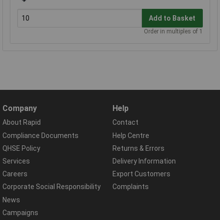
Add to Basket
Order in multiples of 1
Company
Help
About Rapid
Contact
Compliance Documents
Help Centre
QHSE Policy
Returns & Errors
Services
Delivery Information
Careers
Export Customers
Corporate Social Responsibility
Complaints
News
Campaigns