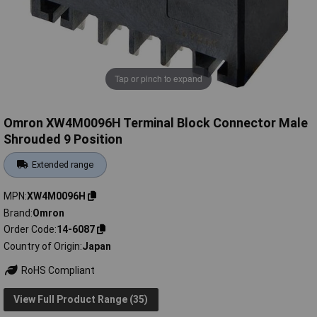
Tap or pinch to expand
Omron XW4M0096H Terminal Block Connector Male
Shrouded 9 Position
Extended range
MPN
XW4M0096H
Brand
Omron
Order Code
14-6087
Country of Origin
Japan
RoHS Compliant
View Full Product Range (35)