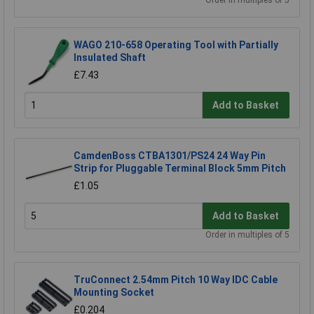
Order in multiples of 5
WAGO 210-658 Operating Tool with Partially
Insulated Shaft
£7.43
Add to Basket
CamdenBoss CTBA1301/PS24 24 Way Pin
Strip for Pluggable Terminal Block 5mm Pitch
£1.05
Add to Basket
Order in multiples of 5
TruConnect 2.54mm Pitch 10 Way IDC Cable
Mounting Socket
£0.204