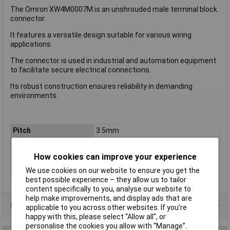
The Omron XW4M0007M is an unshrouded male terminal block
connector.
It features a versatile design suitable for various wiring
applications.
The connector is used in industrial and automation equipment
to facilitate secure electrical connections.
Its robust construction ensures reliability in demanding
environments.
Pitch
3.5mm
No. of Rows
2
How cookies can improve your experience
Colour
Black
Wire Gauge (AWG)
N/A
We use cookies on our website to ensure you get the
best possible experience – they allow us to tailor
content specifically to you, analyse our website to
help make improvements, and display ads that are
Product Range
applicable to you across other websites. If you’re
happy with this, please select “Allow all", or
personalise the cookies you allow with “Manage”.