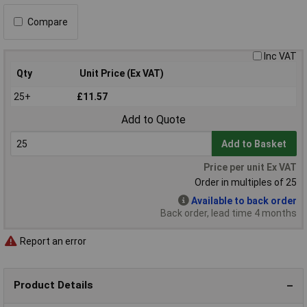
Compare
Inc VAT
Qty
Unit Price (Ex VAT)
25+
£11.57
Add to Quote
Add to Basket
Price per unit Ex VAT
Order in multiples of 25
Available to back order
Back order, lead time 4 months
Report an error
Product Details