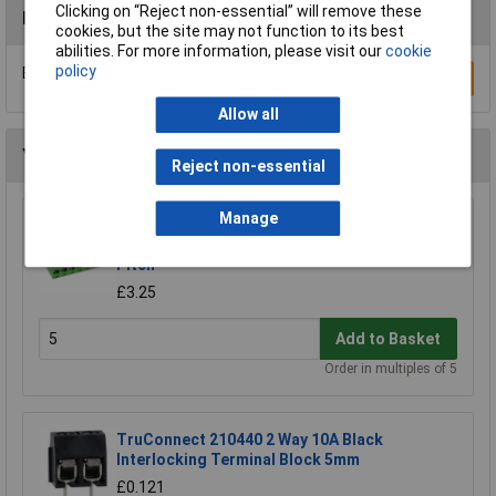
Clicking on “Reject non-essential” will remove these
Reviews
cookies, but the site may not function to its best
abilities. For more information, please visit our
cookie
policy
Be the first to submit a review
Write a Review
Allow all
You may also like
Reject non-essential
Manage
CamdenBoss CTB9200/8A 8 Way 12A
Pluggable Terminal Block Free Plug 5mm
Pitch
£3.25
Add to Basket
Order in multiples of 5
TruConnect 210440 2 Way 10A Black
Interlocking Terminal Block 5mm
£0.121