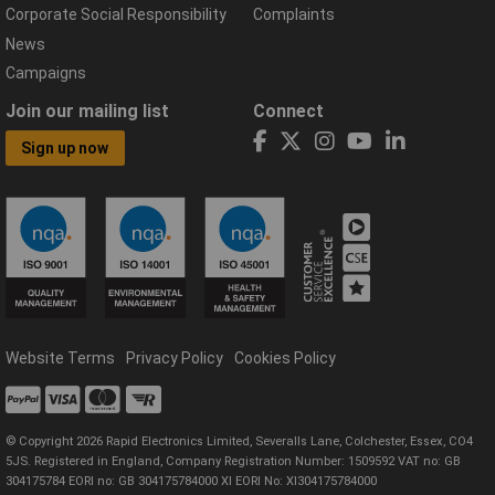
Corporate Social Responsibility
Complaints
News
Campaigns
Join our mailing list
Connect
Sign up now
Website Terms
Privacy Policy
Cookies Policy
© Copyright 2026 Rapid Electronics Limited, Severalls Lane, Colchester, Essex, CO4
5JS. Registered in England, Company Registration Number: 1509592 VAT no: GB
304175784 EORI no: GB 304175784000 XI EORI No: XI304175784000