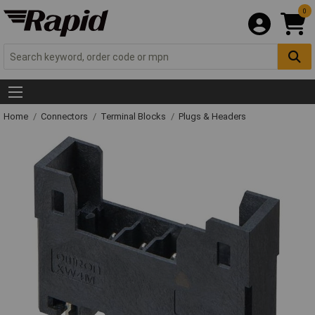
0
Home
Connectors
Terminal Blocks
Plugs & Headers