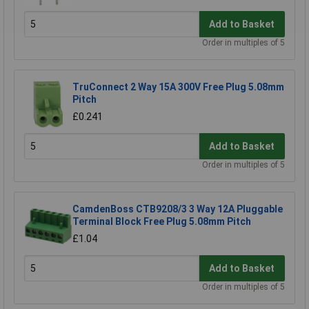
Add to Basket
Order in multiples of 5
TruConnect 2 Way 15A 300V Free Plug 5.08mm
Pitch
£0.241
Add to Basket
Order in multiples of 5
CamdenBoss CTB9208/3 3 Way 12A Pluggable
Terminal Block Free Plug 5.08mm Pitch
£1.04
Add to Basket
Order in multiples of 5