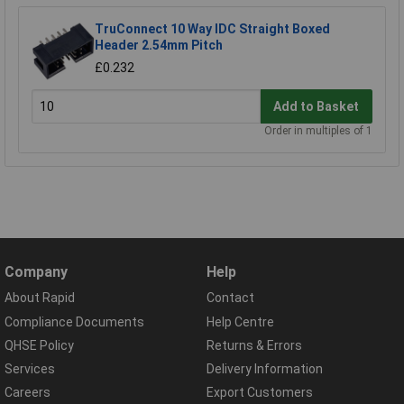
TruConnect 10 Way IDC Straight Boxed
Header 2.54mm Pitch
£0.232
Add to Basket
Order in multiples of 1
Company
Help
About Rapid
Contact
Compliance Documents
Help Centre
QHSE Policy
Returns & Errors
Services
Delivery Information
Careers
Export Customers