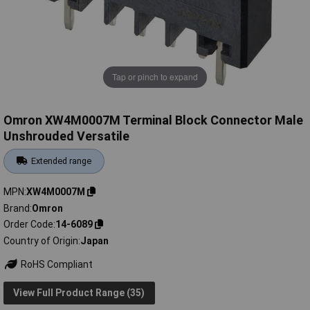
Tap or pinch to expand
Omron XW4M0007M Terminal Block Connector Male
Unshrouded Versatile
Extended range
MPN
XW4M0007M
Brand
Omron
Order Code
14-6089
Country of Origin
Japan
RoHS Compliant
View Full Product Range (35)