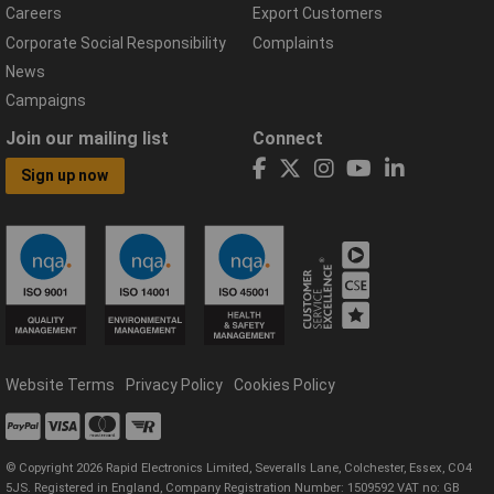
Careers
Export Customers
Corporate Social Responsibility
Complaints
News
Campaigns
Join our mailing list
Connect
Sign up now
Website Terms
Privacy Policy
Cookies Policy
© Copyright 2026 Rapid Electronics Limited, Severalls Lane, Colchester, Essex, CO4
5JS. Registered in England, Company Registration Number: 1509592 VAT no: GB