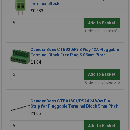
Terminal Block
£0.283
Add to Basket
Order in multiples of 1
CamdenBoss CTB9208/3 3 Way 12A Pluggable
Terminal Block Free Plug 5.08mm Pitch
£1.04
Add to Basket
Order in multiples of 5
CamdenBoss CTBA1301/PS24 24 Way Pin
Strip for Pluggable Terminal Block 5mm Pitch
£1.05
Add to Basket