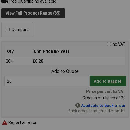
Free UK shipping available
View Full Product Range (35)
Compare
Inc VAT
Qty
Unit Price (Ex VAT)
20+
£8.28
Add to Quote
Add to Basket
Price per unit Ex VAT
Order in multiples of 20
Available to back order
Back order, lead time 4 months
Report an error