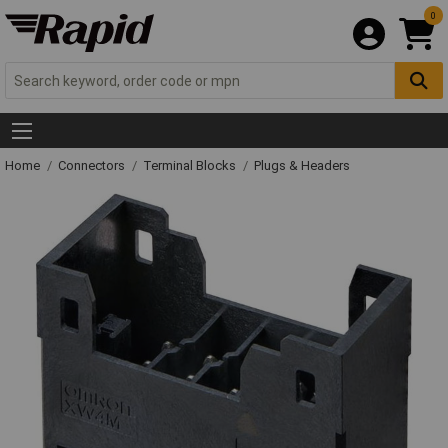
0
Home
Connectors
Terminal Blocks
Plugs & Headers