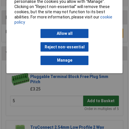
personalise the cookies you allow with “Manage”.
Clicking on “Reject non-essential” will remove these
cookies, but the site may not function to its best
Reviews
abilities. For more information, please visit our
cookie
policy
Be the first to submit a review
Write a Review
Allow all
Reject non-essential
You may also like
Manage
CamdenBoss CTB9200/8A 8 Way 12A
Pluggable Terminal Block Free Plug 5mm
Pitch
£3.25
Add to Basket
Order in multiples of 5
TruConnect 2.54mm Low Profile 2 Way