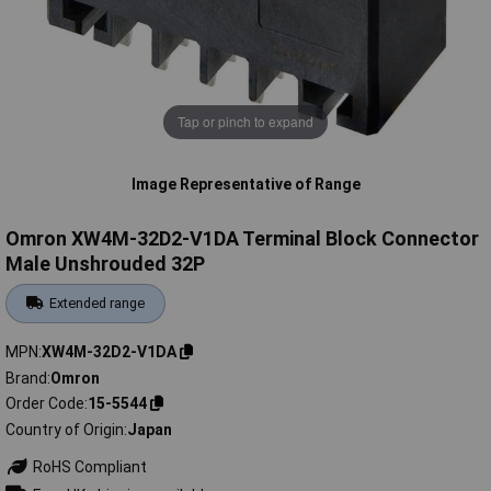
Tap or pinch to expand
Image Representative of Range
Omron XW4M-32D2-V1DA Terminal Block Connector
Male Unshrouded 32P
Extended range
MPN
XW4M-32D2-V1DA
Brand
Omron
Order Code
15-5544
Country of Origin
Japan
RoHS Compliant