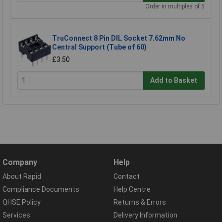
Order in multiples of 5
TruConnect 8 Pin DIL Socket 7.62mm No
Central Support (Tube of 60)
£3.50
Add to Basket
Company
Help
About Rapid
Contact
Compliance Documents
Help Centre
QHSE Policy
Returns & Errors
Services
Delivery Information