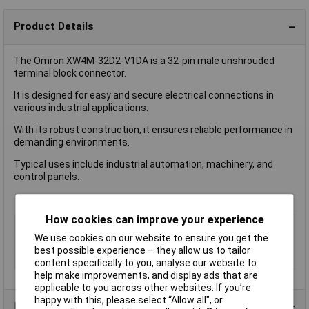
Product Details
The Omron XW4M-32D2-V1DA is a 32-pin male unshrouded
terminal block connector.
It is designed for easy and secure electrical connections in
various industrial applications.
With its robust construction, it ensures reliable performance in
demanding environments.
Typical uses include industrial automation, machinery, and
control panels.
How cookies can improve your experience
No of Ways Per Row
32
We use cookies on our website to ensure you get the
No. of Rows
2
best possible experience – they allow us to tailor
Colour
Black
content specifically to you, analyse our website to
help make improvements, and display ads that are
applicable to you across other websites. If you’re
happy with this, please select “Allow all", or
Product Range